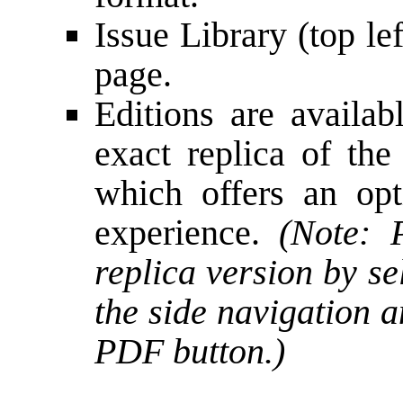
Issue Library (top le
page.
Editions are availa
exact replica of the
which offers an opt
experience.
(Note:
replica version by se
the side navigation 
PDF button.)