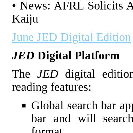
• News: AFRL Solicits A
Kaiju
June JED Digital Edition
JED
Digital Platform
The
JED
digital editi
reading features:
Global search bar app
bar and will search
format.