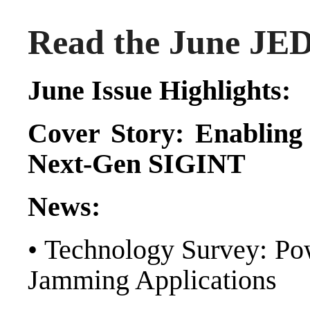
Read the June JED 
June Issue Highlights:
Cover Story:
Enabling 
Next-Gen SIGINT
News:
• Technology Survey: Pow
Jamming Applications