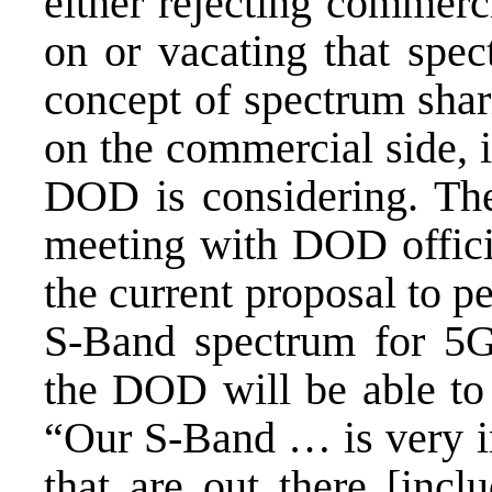
either rejecting commerc
on or vacating that spe
concept of spectrum shar
on the commercial side, i
DOD is considering. T
meeting with DOD offici
the current proposal to p
S-Band spectrum for 5G
the DOD will be able to 
“Our S-Band … is very im
that are out there [incl