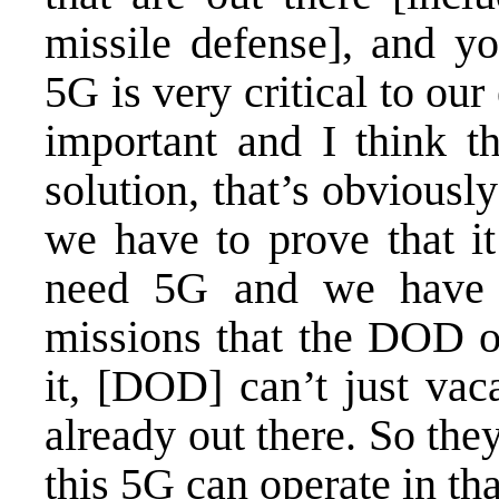
missile defense], and yo
5G is very critical to ou
important and I think th
solution, that’s obviousl
we have to prove that i
need 5G and we have t
missions that the DOD op
it, [DOD] can’t just vac
already out there. So the
this 5G can operate in th