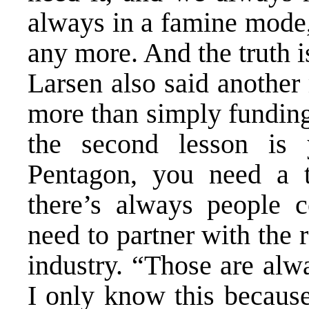
always in a famine mode
any more. And the truth 
Larsen also said another
more than simply fundi
the second lesson is 
Pentagon, you need a t
there’s always people c
need to partner with the 
industry. “Those are alw
I only know this because