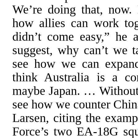
We’re doing that, now. 
how allies can work tog
didn’t come easy,” he 
suggest, why can’t we t
see how we can expand 
think Australia is a c
maybe Japan. … Without J
see how we counter Chin
Larsen, citing the examp
Force’s two EA-18G squad