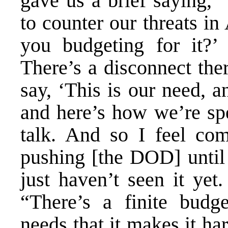
gave us a brief saying, 
to counter our threats i
you budgeting for it?’ 
There’s a disconnect the
say, ‘This is our need, a
and here’s how we’re spe
talk. And so I feel co
pushing [the DOD] until 
just haven’t seen it yet
“There’s a finite budg
needs that it makes it hard