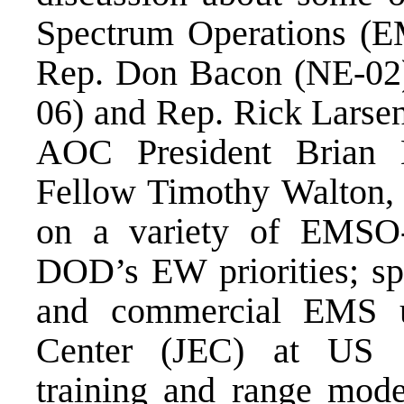
Spectrum Operations (E
Rep. Don Bacon (NE-02)
06) and Rep. Rick Larse
AOC President Brian 
Fellow Timothy Walton, 
on a variety of EMSO-r
DOD’s EW priorities; s
and commercial EMS 
Center (JEC) at US 
training and range mod