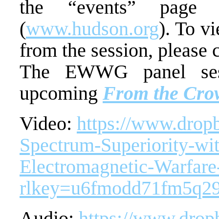
the “events” page 
(
www.hudson.org
). To v
from the session, please c
The EWWG panel sess
upcoming
From the Crow
Video:
https://www.drop
Spectrum-Superiority-wit
Electromagnetic-Warfar
rlkey=u6fmodd71fm5q2
Audio:
https://www.drop