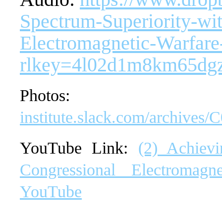
Spectrum-Superiority-wit
Electromagnetic-Warfar
rlkey=4l02d1m8km65dg
Phot
institute.slack.com/archi
YouTube Link:
(2) Achievi
Congressional Electromag
YouTube