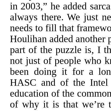
in 2003,” he added sarca
always there. We just ne
needs to fill that framewo
Houlihan added another p
part of the puzzle is, I 
not just of people who k
been doing it for a lo
HASC and of the Intel
education of the common
of why it is that we’re 