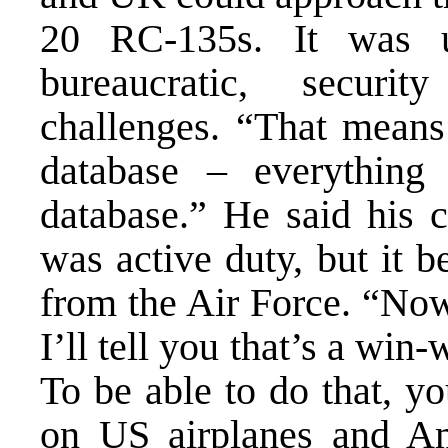
20 RC-135s. It was u
bureaucratic, securi
challenges. “That mean
database – everythin
database.” He said his 
was active duty, but it b
from the Air Force. “Now t
I’ll tell you that’s a wi
To be able to do that, yo
on US airplanes and Ame