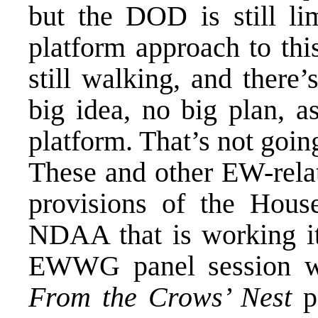
but the DOD is still lim
platform approach to thi
still walking, and there’
big idea, no big plan, a
platform. That’s not going
These and other EW-relat
provisions of the Hous
NDAA that is working i
EWWG panel session wi
From the Crows’ Nest
po