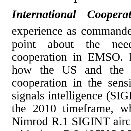
International Cooper
experience as commande
point about the need
cooperation in EMSO. I
how the US and the 
cooperation in the sensi
signals intelligence (SI
the 2010 timeframe, wh
Nimrod R.1 SIGINT aircr