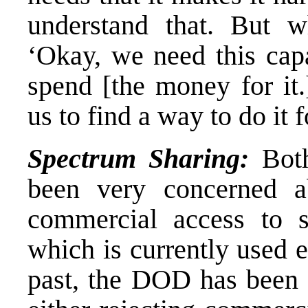
understand that. But wh
‘Okay, we need this capa
spend [the money for it.
us to find a way to do it 
Spectrum Sharing:
Both
been very concerned a
commercial access to s
which is currently used 
past, the DOD has been 