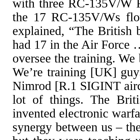
with three RC-135V/W Riv
the 17 RC-135V/Ws flo
explained, “The British
had 17 in the Air Force …
oversee the training. We 
We’re training [UK] guys
Nimrod [R.1 SIGINT aircr
lot of things. The Bri
invented electronic warfa
synergy between us – the