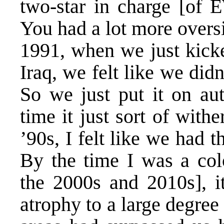
two-star in charge [of E
You had a lot more oversig
1991, when we just kicke
Iraq, we felt like we di
So we just put it on aut
time it just sort of with
’90s, I felt like we had 
By the time I was a colo
the 2000s and 2010s], it
atrophy to a large degre