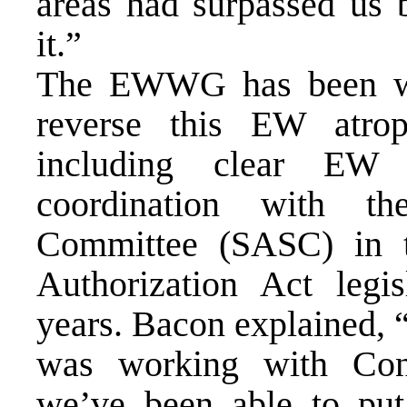
areas had surpassed us 
it.”
The EWWG has been wor
reverse this EW atro
including clear EW 
coordination with t
Committee (SASC) in t
Authorization Act legis
years. Bacon explained, 
was working with Cong
we’ve been able to put