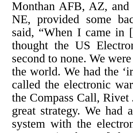
Monthan AFB, AZ, and 
NE, provided some bac
said, “When I came in [i
thought the US Electron
second to none. We were 
the world. We had the ‘i
called the electronic wa
the Compass Call, Rivet 
great strategy. We had 
system with the electro