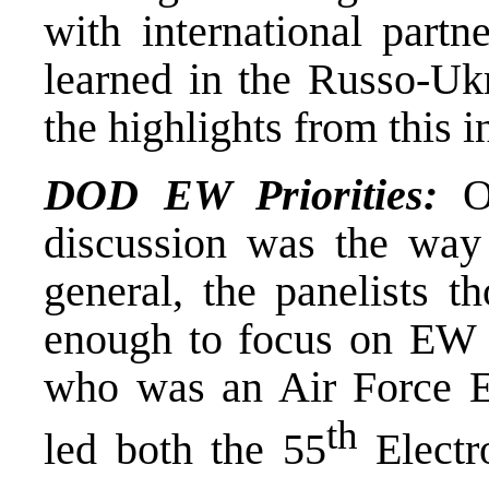
with international part
learned in the Russo-Uk
the highlights from this 
DOD EW Priorities:
On
discussion was the way
general, the panelists 
enough to focus on EW 
who was an Air Force El
th
led both the 55
Electr