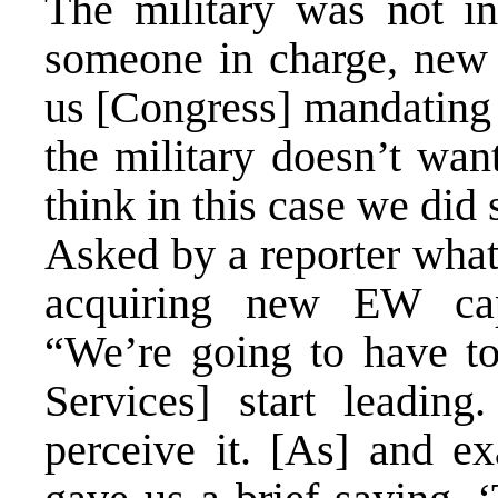
The military was not int
someone in charge, new s
us [Congress] mandating 
the military doesn’t wan
think in this case we did
Asked by a reporter what
acquiring new EW capa
“We’re going to have to
Services] start leading
perceive it. [As] and e