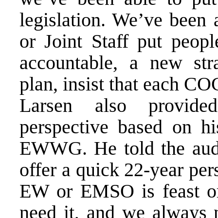
legislation. We’ve been
or Joint Staff put peop
accountable, a new str
plan, insist that each
Larsen also provided
perspective based on hi
EWWG. He told the audi
offer a quick 22-year pers
EW or EMSO is feast or 
need it, and we always n