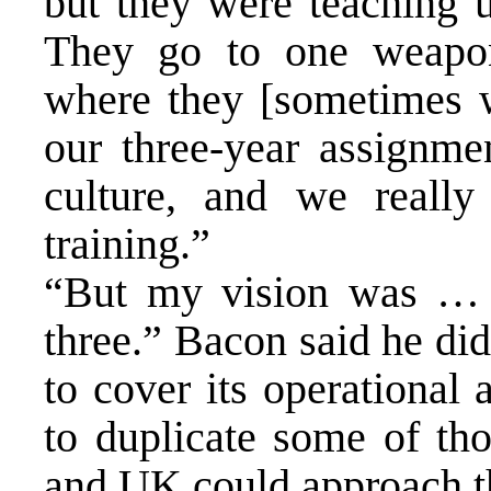
but they were teaching u
They go to one weapons
where they [sometimes w
our three-year assignment
culture, and we really
training.”
“But my vision was … le
three.” Bacon said he di
to cover its operational
to duplicate some of th
and UK could approach thi