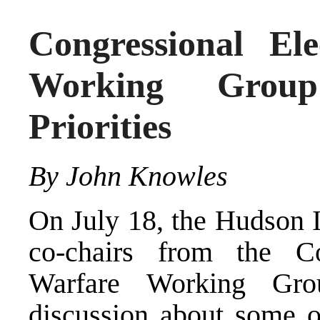
Congressional El
Working Grou
Priorities
By John Knowles
On July 18, the Hudson I
co-chairs from the Co
Warfare Working Gr
discussion about some o