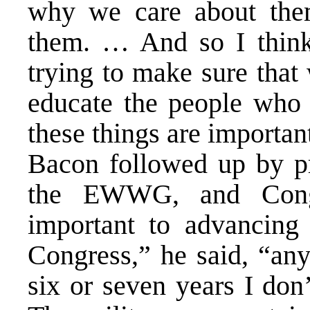
why we care about th
them. … And so I think 
trying to make sure that
educate the people who
these things are importan
Bacon followed up by pr
the EWWG, and Congr
important to advancing 
Congress,” he said, “any
six or seven years I don