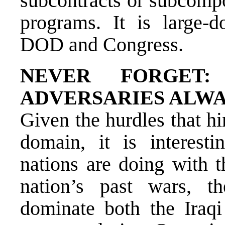
subcontracts or subcompo
programs. It is large-d
DOD and Congress.
NEVER FORGET:
ADVERSARIES ALWA
Given the hurdles that h
domain, it is interesti
nations are doing with 
nation’s past wars, 
dominate both the Iraqi