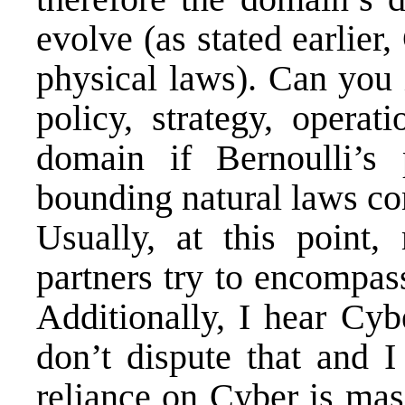
evolve (as stated earlier
physical laws). Can you 
policy, strategy, operat
domain if Bernoulli’s p
bounding natural laws co
Usually, at this point
partners try to encompa
Additionally, I hear Cyb
don’t dispute that and I
reliance on Cyber is mas