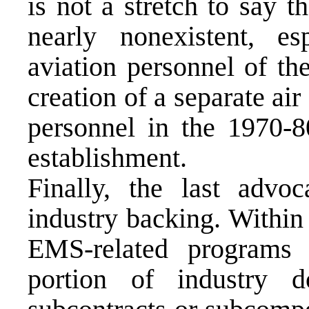
is not a stretch to say 
nearly nonexistent, e
aviation personnel of t
creation of a separate ai
personnel in the 1970-
establishment.
Finally, the last advo
industry backing. Within
EMS-related programs r
portion of industry d