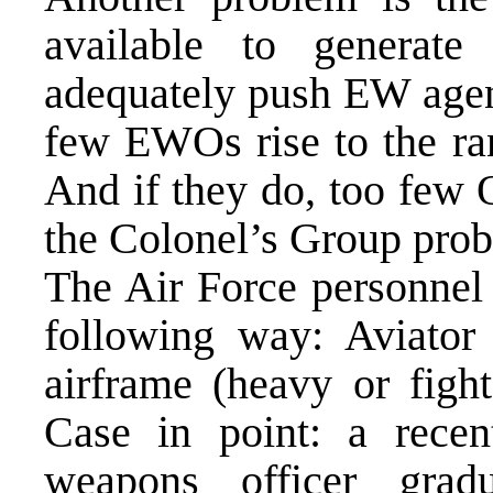
available to generat
adequately push EW agen
few EWOs rise to the ra
And if they do, too few 
the Colonel’s Group prob
The Air Force personnel
following way: Aviator 
airframe (heavy or figh
Case in point: a rece
weapons officer gra