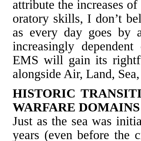
attribute the increases 
oratory skills, I don’t be
as every day goes by 
increasingly dependent
EMS will gain its right
alongside Air, Land, Sea
HISTORIC TRANSIT
WARFARE DOMAINS
Just as the sea was init
years (even before the c