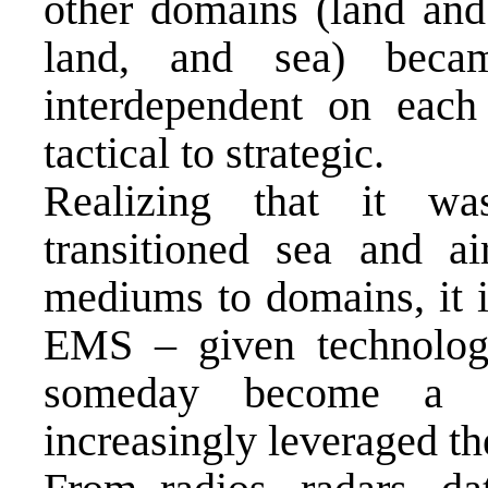
other domains (land and 
land, and sea) became
interdependent on each 
tactical to strategic.
Realizing that it w
transitioned sea and a
mediums to domains, it i
EMS – given technologi
someday become a d
increasingly leveraged t