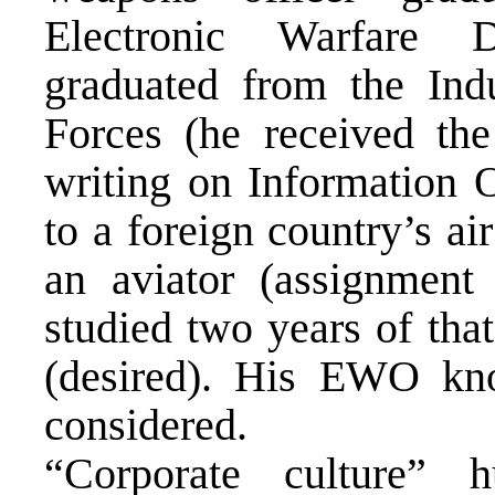
Electronic Warfare
graduated from the Ind
Forces (he received th
writing on Information 
to a foreign country’s a
an aviator (assignment
studied two years of tha
(desired). His EWO kn
considered.
“Corporate culture” h