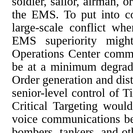
soldier, sailor, airman, o
the EMS. To put into co
large-scale conflict wh
EMS superiority might
Operations Center comma
be at a minimum degrade
Order generation and dist
senior-level control of 
Critical Targeting woul
voice communications bet
bombers, tankers, and oth