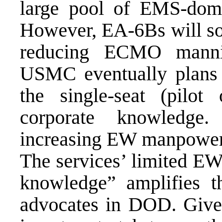
large pool of EMS-dom
However, EA-6Bs will so
reducing ECMO manni
USMC eventually plans 
the single-seat (pilo
corporate knowledge
increasing EW manpower 
The services’ limited EW
knowledge” amplifies 
advocates in DOD. Given