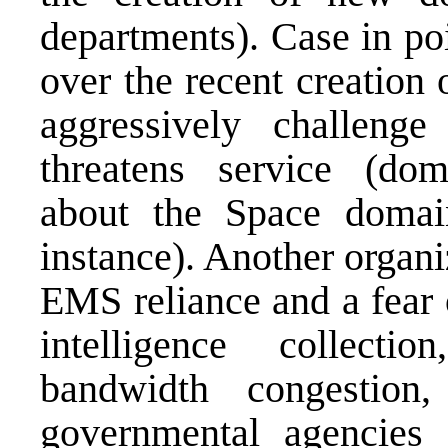
departments). Case in poi
over the recent creation 
aggressively challeng
threatens service (dom
about the Space domai
instance). Another organi
EMS reliance and a fear 
intelligence collect
bandwidth congestion,
governmental agencies u