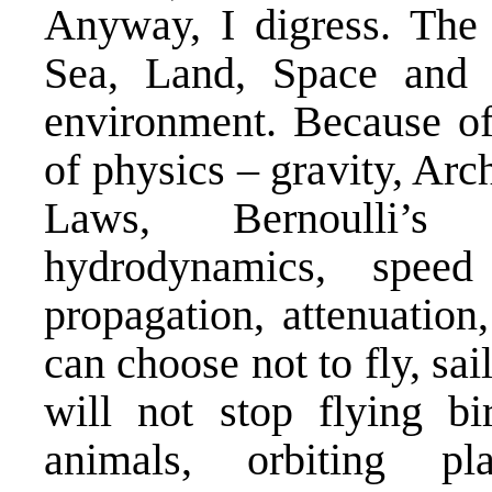
Anyway, I digress. The 
Sea, Land, Space and 
environment. Because of
of physics – gravity, Ar
Laws, Bernoulli’s p
hydrodynamics, speed
propagation, attenuatio
can choose not to fly, sail
will not stop flying b
animals, orbiting pl