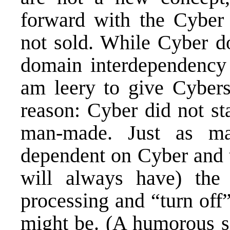
forward with the Cyber
not sold. While Cyber d
domain interdependency t
am leery to give Cyber
reason: Cyber did not st
man-made. Just as ma
dependent on Cyber and t
will always have) the 
processing and “turn off”
might be. (A humorous si