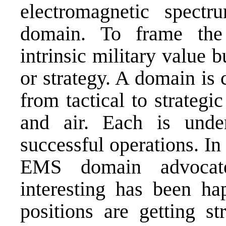
electromagnetic spec
domain. To frame the
intrinsic military value b
or strategy. A domain is 
from tactical to strategic
and air. Each is unden
successful operations. In
EMS domain advocate
interesting has been h
positions are getting s