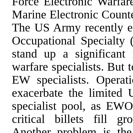
Force Electronic Warfa
Marine Electronic Count
The US Army recently e
Occupational Specialty 
stand up a significant 
warfare specialists. But 
EW specialists. Operat
exacerbate the limit
specialist pool, as EW
critical billets fill 
Another problem is th