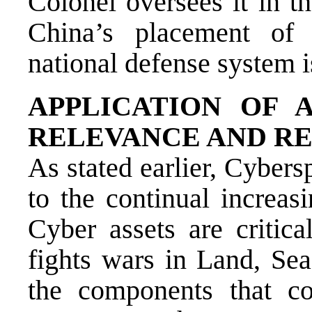
Colonel oversees it in t
China’s placement of 
national defense system 
APPLICATION OF 
RELEVANCE AND R
As stated earlier, Cyber
to the continual increas
Cyber assets are criti
fights wars in Land, Sea
the components that c