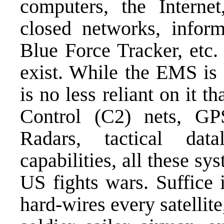
computers, the Intern
closed networks, infor
Blue Force Tracker, etc. 
exist. While the EMS is 
is no less reliant on it
Control (C2) nets, G
Radars, tactical dat
capabilities, all these sy
US fights wars. Suffice i
hard-wires every satellite,