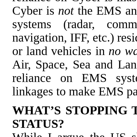
Cyber is
not
the EMS an
systems (radar, comm
navigation, IFF, etc.) resid
or land vehicles in
no w
Air, Space, Sea and Lan
reliance on EMS syst
linkages to make EMS pa
WHAT’S STOPPING
STATUS?