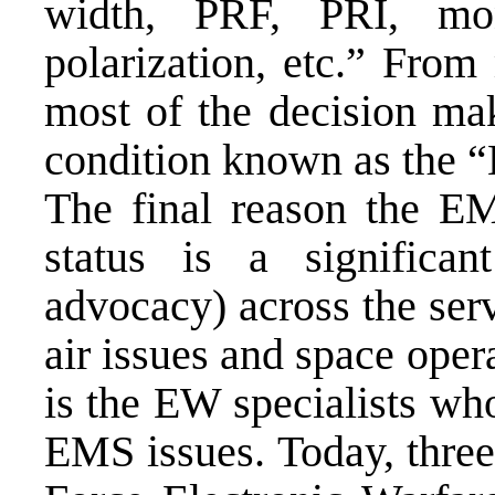
width, PRF, PRI, mono
polarization, etc.” From
most of the decision mak
condition known as the 
The final reason the E
status is a significa
advocacy) across the serv
air issues and space oper
is the EW specialists w
EMS issues. Today, three