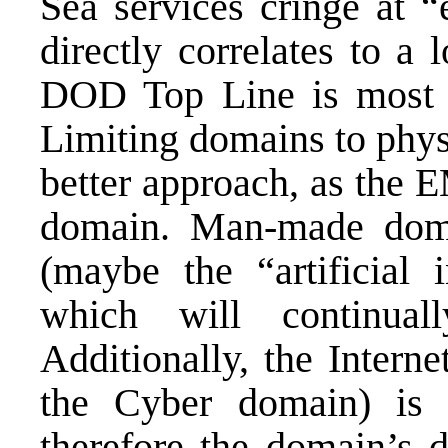
Sea services cringe at 
directly correlates to a 
DOD Top Line is most li
Limiting domains to phys
better approach, as the 
domain. Man-made doma
(maybe the “artificial 
which will continual
Additionally, the Intern
the Cyber domain) is a
therefore the domain’s d