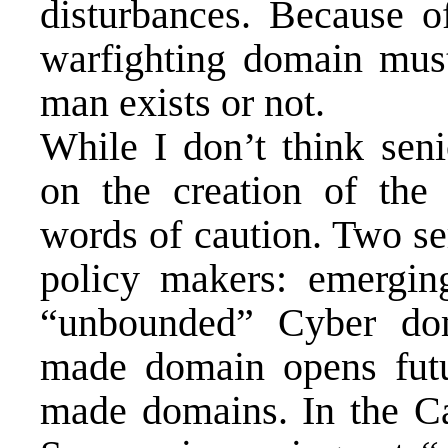
disturbances. Because of
warfighting domain must 
man exists or not.
While I don’t think seni
on the creation of the
words of caution. Two s
policy makers: emergi
“unbounded” Cyber dom
made domain opens futu
made domains. In the Ca