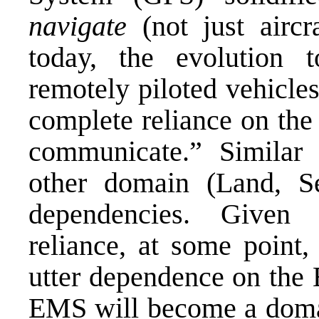
navigate
(not just aircr
today, the evolution t
remotely piloted vehicle
complete reliance on the
communicate.” Similar
other domain (Land, 
dependencies. Given t
reliance, at some point
utter dependence on the E
EMS will become a domai