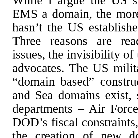
While I argue the US s
EMS a domain, the more
hasn’t the US establis
Three reasons are read
issues, the invisibility o
advocates. The US milit
“domain based” constru
and Sea domains exist, 
departments – Air Forc
DOD’s fiscal constraints
the creation of new d