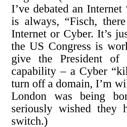
I’ve debated an Internet
is always, “Fisch, the
Internet or Cyber. It’s j
the US Congress is work
give the President of 
capability – a Cyber “ki
turn off a domain, I’m w
London was being bomb
seriously wished the
switch.)