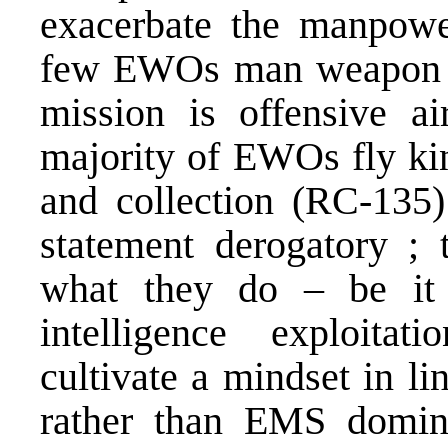
exacerbate the manpowe
few EWOs man weapon s
mission is offensive ai
majority of EWOs fly kin
and collection (RC-135)
statement derogatory 
what they do – be it p
intelligence exploita
cultivate a mindset in li
rather than EMS domi