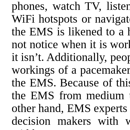
phones, watch TV, listen
WiFi hotspots or navigat
the EMS is likened to a 
not notice when it is wo
it isn’t. Additionally, peo
workings of a pacemaker 
the EMS. Because of this
the EMS from medium to
other hand, EMS experts u
decision makers with w