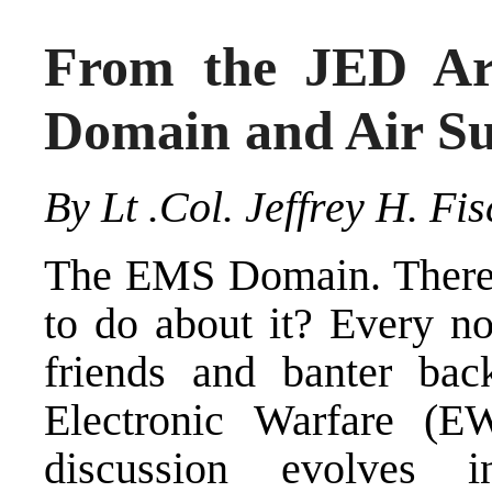
From the JED Ar
Domain and Air Su
By Lt .Col. Jeffrey H. Fi
The EMS Domain. There, 
to do about it? Every no
friends and banter ba
Electronic Warfare (E
discussion evolves 