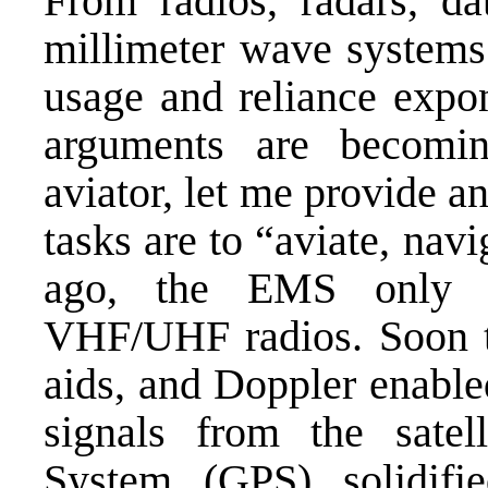
From radios, radars, da
millimeter wave systems
usage and reliance expo
arguments are becomin
aviator, let me provide a
tasks are to “aviate, na
ago, the EMS only
VHF/UHF radios. Soon the
aids, and Doppler enabl
signals from the satell
System (GPS) solidif