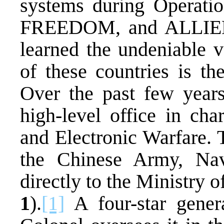
systems during Opera
FREEDOM, and ALLIED
learned the undeniable
of these countries is th
Over the past few years
high-level office in cha
and Electronic Warfare. T
the Chinese Army, Nav
directly to the Ministry 
1
).
[1]
A four-star gene