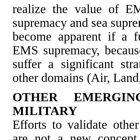
realize the value of E
supremacy and sea suprem
become apparent if a f
EMS supremacy, because
suffer a significant str
other domains (Air, Land
OTHER EMERGIN
MILITARY
Efforts to validate othe
are not a new concep