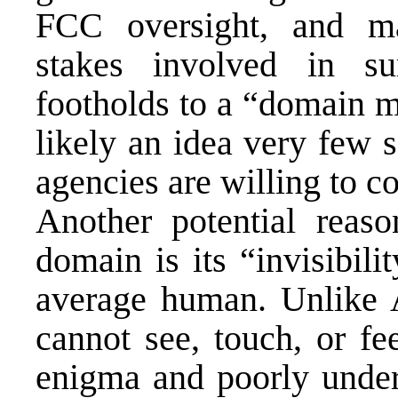
FCC oversight, and ma
stakes involved in su
footholds to a “domain m
likely an idea very few 
agencies are willing to co
Another potential reas
domain is its “invisibili
average human. Unlike 
cannot see, touch, or fe
enigma and poorly under