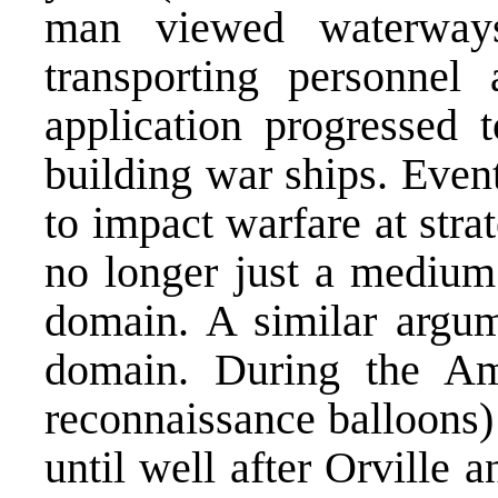
man viewed waterways
transporting personnel
application progressed t
building war ships. Eventu
to impact warfare at stra
no longer just a medium;
domain. A similar argum
domain. During the Ame
reconnaissance balloons)
until well after Orville 