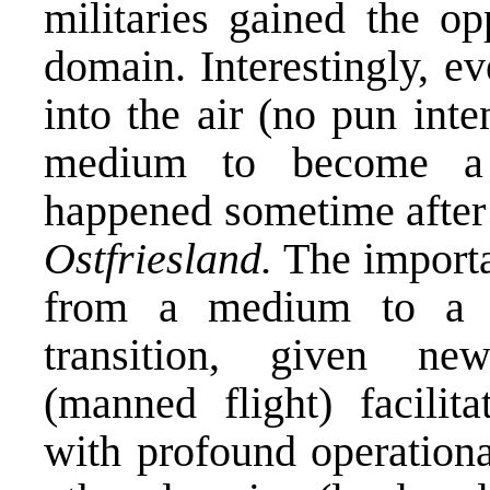
militaries gained the op
domain. Interestingly, ev
into the air (no pun inte
medium to become a 
happened sometime after 
Ostfriesland.
The importa
from a medium to a d
transition, given ne
(manned flight) facilita
with profound operationa