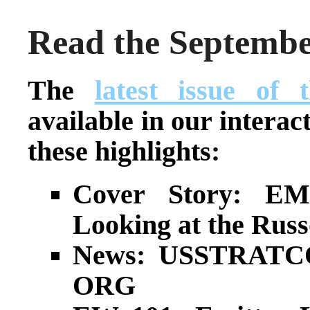
Read the Septembe
The
latest issue of
available in our interac
these highlights:
Cover Story: EM
Looking at the Rus
News: USSTRATC
ORG