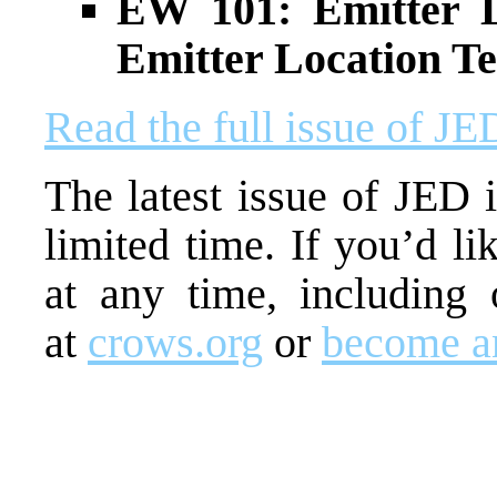
EW 101: Emitter L
Emitter Location T
Read the full issue of J
The latest issue of JED i
limited time. If you’d li
at any time, including 
at
crows.org
or
become 