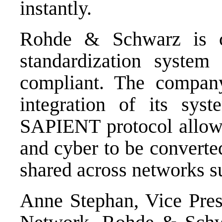
instantly.
Rohde & Schwarz is c
standardization syst
compliant. The company
integration of its sys
SAPIENT protocol allows 
and cyber to be convert
shared across networks 
Anne Stephan, Vice Presi