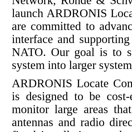
Network, Rohde & Schwa
launch ARDRONIS Loca
are committed to advan
interface and supporting
NATO. Our goal is to si
system into larger system
ARDRONIS Locate Com
is designed to be cost-
monitor large areas tha
antennas and radio direct