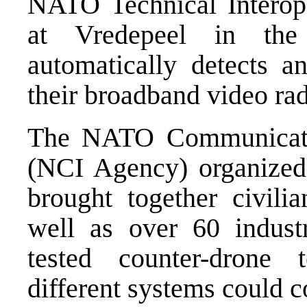
NATO Technical Interope
at Vredepeel in the 
automatically detects a
their broadband video rad
The NATO Communicati
(NCI Agency) organized
brought together civilia
well as over 60 industr
tested counter-drone
different systems could 