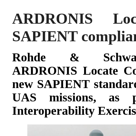
ARDRONIS Loca
SAPIENT complia
Rohde & Schwarz
ARDRONIS Locate Com
new SAPIENT standard 
UAS missions, as 
Interoperability Exercis