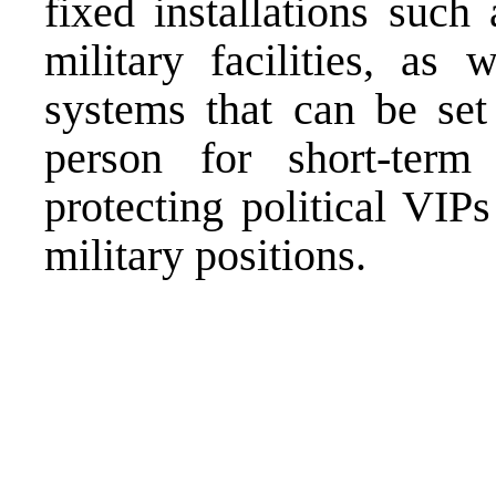
fixed installations such 
military facilities, as 
systems that can be set
person for short-term
protecting political VIP
military positions.