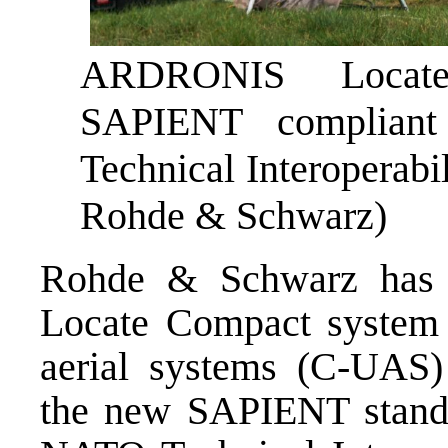
ARDRONIS Locate
SAPIENT complian
Technical Interoperabil
Rohde & Schwarz)
Rohde & Schwarz has
Locate Compact system 
aerial systems (C-UAS) 
the new SAPIENT standar