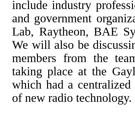
include industry profess
and government organiza
Lab, Raytheon, BAE Sys
We will also be discussi
members from the team
taking place at the Gay
which had a centralized 
of new radio technology.