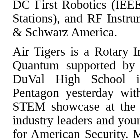
DC First Robotics (IE
Stations), and RF Instr
& Schwarz America.
Air Tigers is a Rotary 
Quantum supported by
DuVal High School i
Pentagon yesterday wit
STEM showcase at the 
industry leaders and youn
for American Security.