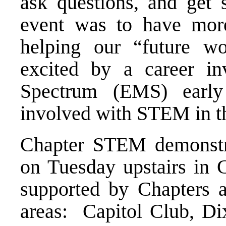
ask questions, and get 
event was to have mor
helping our “future wo
excited by a career in
Spectrum (EMS) earl
involved with STEM in th
Chapter STEM demonstra
on Tuesday upstairs in
supported by Chapters a
areas: Capitol Club, D