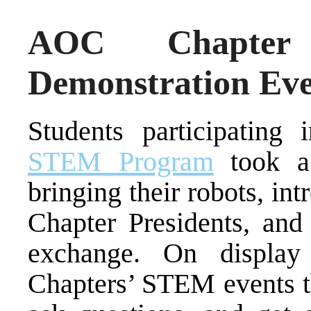
AOC Chapter
Demonstration Ev
Students participating
STEM Program
took a 
bringing their robots, i
Chapter Presidents, an
exchange. On displa
Chapters’ STEM events th