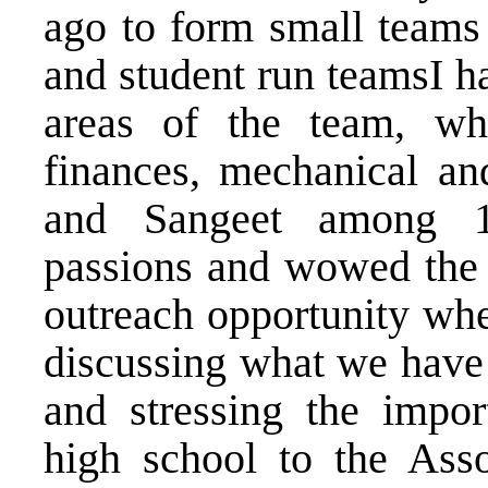
ago to form small teams 
and student run teamsI ha
areas of the team, whet
finances, mechanical a
and Sangeet among 10
passions and wowed the a
outreach opportunity wh
discussing what we have 
and stressing the impo
high school to the Ass