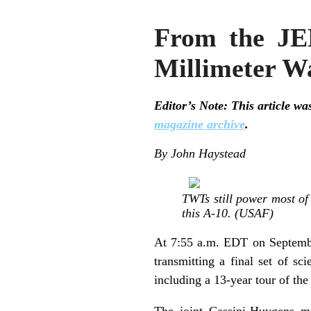
From the JE
Millimeter W
Editor’s Note: This article wa
magazine archive
.
By John Haystead
TWTs still power most of
this A-10. (USAF)
A
t 7:55 a.m. EDT on Septembe
transmitting a final set of s
including a 13-year tour of the 
The joint Cassini-Huygens m