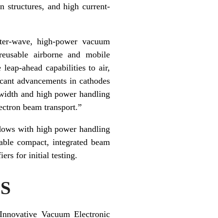
 structures, and high current-
eter-wave, high-power vacuum
 reusable airborne and mobile
eap-ahead capabilities to air,
icant advancements in cathodes
dwidth and high power handling
ectron beam transport.”
ndows with high power handling
nable compact, integrated beam
rs for initial testing.
S
Innovative Vacuum Electronic