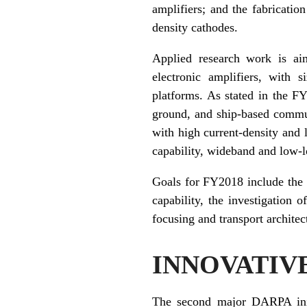
amplifiers; and the fabricati
density cathodes.
Applied research work is ai
electronic amplifiers, with 
platforms. As stated in the F
ground, and ship-based commun
with high current-density and
capability, wideband and low-
Goals for FY2018 include the 
capability, the investigation
focusing and transport architect
INNOVATIV
The second major DARPA init