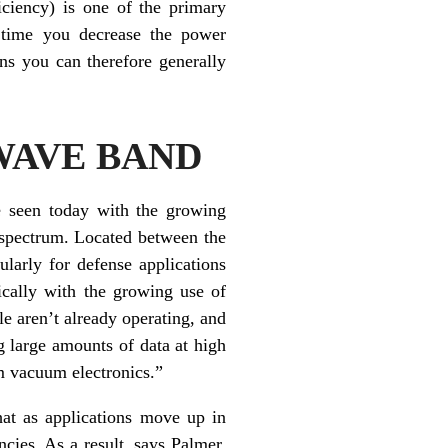
iciency) is one of the primary
y time you decrease the power
ns you can therefore generally
WAVE BAND
be seen today with the growing
e spectrum. Located between the
arly for defense applications
ically with the growing use of
e aren’t already operating, and
ng large amounts of data at high
om vacuum electronics.”
hat as applications move up in
cies. As a result, says Palmer,