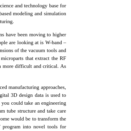
ience and technology base for
-based modeling and simulation
turing.
ons have been moving to higher
ople are looking at is W-band –
nsions of the vacuum tools and
microparts that extract the RF
 more difficult and critical. As
nced manufacturing approaches,
gital 3D design data is used to
f you could take an engineering
uum tube structure and take care
come would be to transform the
program into novel tools for