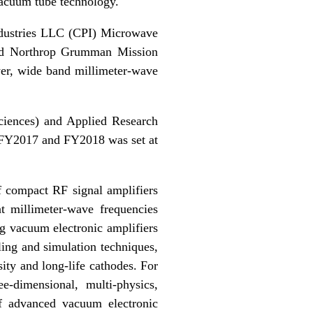
vacuum tube technology.
dustries LLC (CPI) Microwave
and Northrop Grumman Mission
er, wide band millimeter-wave
iences) and Applied Research
 FY2017 and FY2018 was set at
f compact RF signal amplifiers
t millimeter-wave frequencies
 vacuum electronic amplifiers
ng and simulation techniques,
ity and long-life cathodes. For
e-dimensional, multi-physics,
of advanced vacuum electronic