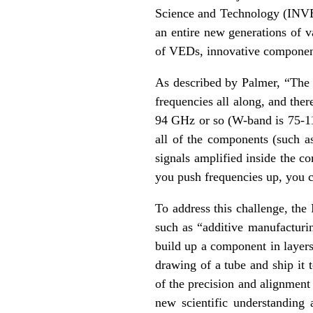
Science and Technology (INVE
an entire new generations of 
of VEDs, innovative component
As described by Palmer, “The 
frequencies all along, and the
94 GHz or so (W-band is 75-11
all of the components (such a
signals amplified inside the co
you push frequencies up, you 
To address this challenge, th
such as “additive manufacturin
build up a component in layers
drawing of a tube and ship it t
of the precision and alignmen
new scientific understandin