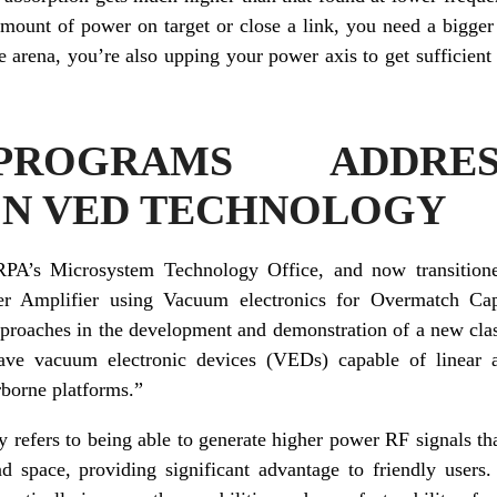
amount of power on target or close a link, you need a bigger
e arena, you’re also upping your power axis to get sufficien
ROGRAMS ADDRE
ON VED TECHNOLOGY
RPA’s Microsystem Technology Office, and now transitione
er Amplifier using Vacuum electronics for Overmatch Ca
approaches in the development and demonstration of a new cla
ve vacuum electronic devices (VEDs) capable of linear a
rborne platforms.”
 refers to being able to generate higher power RF signals t
d space, providing significant advantage to friendly use