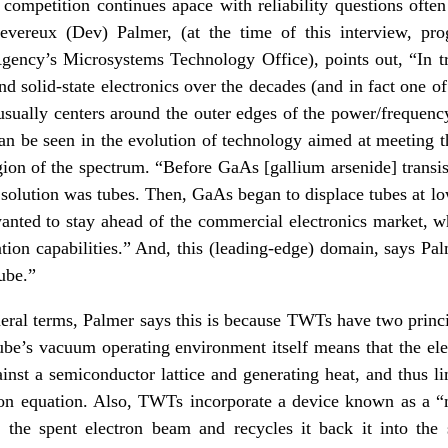
 competition continues apace with reliability questions often
Devereux (Dev) Palmer, (at the time of this interview, p
ency’s Microsystems Technology Office), points out, “In tru
d solid-state electronics over the decades (and in fact one of
t usually centers around the outer edges of the power/frequen
can be seen in the evolution of technology aimed at meeting t
ion of the spectrum. “Before GaAs [gallium arsenide] transi
solution was tubes. Then, GaAs began to displace tubes at lo
 wanted to stay ahead of the commercial electronics market, 
ion capabilities.” And, this (leading-edge) domain, says Pal
ube.”
neral terms, Palmer says this is because TWTs have two princi
 tube’s vacuum operating environment itself means that the ele
inst a semiconductor lattice and generating heat, and thus lim
ion equation. Also, TWTs incorporate a device known as a “m
 the spent electron beam and recycles it back it into the 