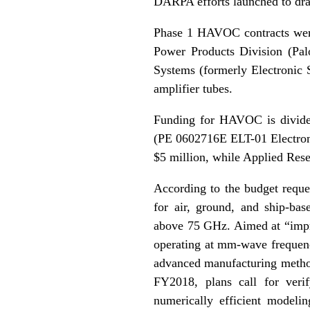
DARPA efforts launched to dra
Phase 1 HAVOC contracts wer
Power Products Division (Pa
Systems (formerly Electronic
amplifier tubes.
Funding for HAVOC is divide
(PE 0602716E ELT-01 Electron
$5 million, while Applied Rese
According to the budget reque
for air, ground, and ship-ba
above 75 GHz. Aimed at “impr
operating at mm-wave frequen
advanced manufacturing methods
FY2018, plans call for verif
numerically efficient modeli