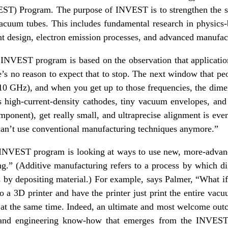
ST) Program. The purpose of INVEST is to strengthen the sc
vacuum tubes. This includes fundamental research in physics
 design, electron emission processes, and advanced manufac
INVEST program is based on the observation that applicati
re’s no reason to expect that to stop. The next window that pe
0 GHz), and when you get up to those frequencies, the dime
s high-current-density cathodes, tiny vacuum envelopes, and 
mponent), get really small, and ultraprecise alignment is even
can’t use conventional manufacturing techniques anymore.”
e INVEST program is looking at ways to use new, more-adva
g.” (Additive manufacturing refers to a process by which di
 by depositing material.) For example, says Palmer, “What i
o a 3D printer and have the printer just print the entire vac
t at the same time. Indeed, an ultimate and most welcome out
g and engineering know-how that emerges from the INVEST 