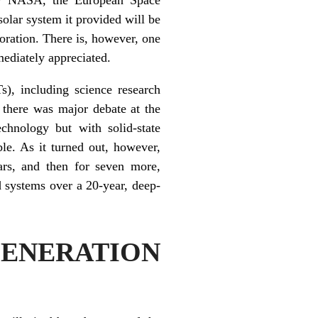
lar system it provided will be
oration. There is, however, one
mediately appreciated.
), including science research
, there was major debate at the
chnology but with solid-state
le. As it turned out, however,
ars, and then for seven more,
d systems over a 20-year, deep-
ENERATION