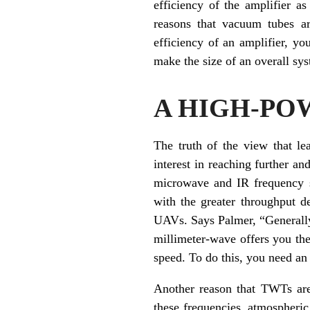
efficiency of the amplifier a
reasons that vacuum tubes ar
efficiency of an amplifier, y
make the size of an overall sy
A HIGH-PO
The truth of the view that le
interest in reaching further a
microwave and IR frequency s
with the greater throughput d
UAVs. Says Palmer, “Generally 
millimeter-wave offers you the 
speed. To do this, you need an 
Another reason that TWTs are 
these frequencies, atmospheric