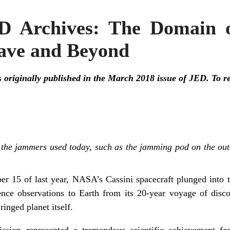
D Archives: The Domain o
ave and Beyond
s originally published in the March 2018 issue of JED. To read
 the jammers used today, such as the jamming pod on the oute
r 15 of last year, NASA’s Cassini spacecraft plunged into t
cience observations to Earth from its 20-year voyage of disc
ringed planet itself.
ission represented a tremendous scientific achievement 