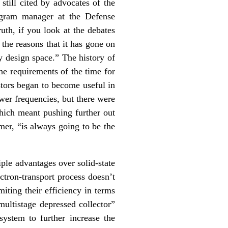
 still cited by advocates of the
rogram manager at the Defense
th, if you look at the debates
 the reasons that it has gone on
cy design space.” The history of
he requirements of the time for
stors began to become useful in
wer frequencies, but there were
which meant pushing further out
mer, “is always going to be the
ple advantages over solid-state
ctron-transport process doesn’t
iting their efficiency in terms
ultistage depressed collector”
system to further increase the