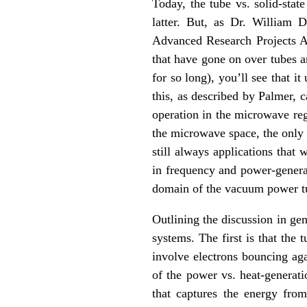
Today, the tube vs. solid-state
latter. But, as Dr. William 
Advanced Research Projects Ag
that have gone on over tubes an
for so long), you’ll see that i
this, as described by Palmer, 
operation in the microwave reg
the microwave space, the only 
still always applications that
in frequency and power-generat
domain of the vacuum power t
Outlining the discussion in ge
systems. The first is that the
involve electrons bouncing aga
of the power vs. heat-generat
that captures the energy from