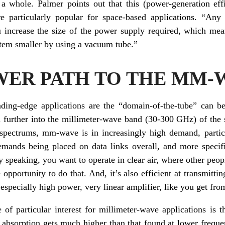
s a whole. Palmer points out that this (power-generation eff
e particularly popular for space-based applications. “An
ou increase the size of the power supply required, which mea
stem smaller by using a vacuum tube.”
WER PATH TO THE MM-
ading-edge applications are the “domain-of-the-tube” can 
nd further into the millimeter-wave band (30-300 GHz) of th
pectrums, mm-wave is in increasingly high demand, particul
emands being placed on data links overall, and more specif
speaking, you want to operate in clear air, where other peopl
opportunity to do that. And, it’s also efficient at transmitti
especially high power, very linear amplifier, like you get fr
of particular interest for millimeter-wave applications is t
 absorption gets much higher than that found at lower frequen