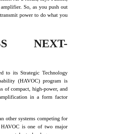
 amplifier. So, as you push out
t transmit power to do what you
SS NEXT-
d to its Strategic Technology
pability (HAVOC) program is
ss of compact, high-power, and
mplification in a form factor
han other systems competing for
rs. HAVOC is one of two major