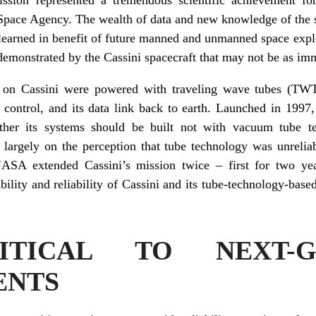
Space Agency. The wealth of data and new knowledge of the so
s learned in benefit of future manned and unmanned space expl
 demonstrated by the Cassini spacecraft that may not be as im
 on Cassini were powered with traveling wave tubes (TWTs
 control, and its data link back to earth. Launched in 1997
her its systems should be built not with vacuum tube te
 largely on the perception that tube technology was unreliab
NASA extended Cassini’s mission twice – first for two ye
bility and reliability of Cassini and its tube-technology-base
TICAL TO NEXT-G
ENTS