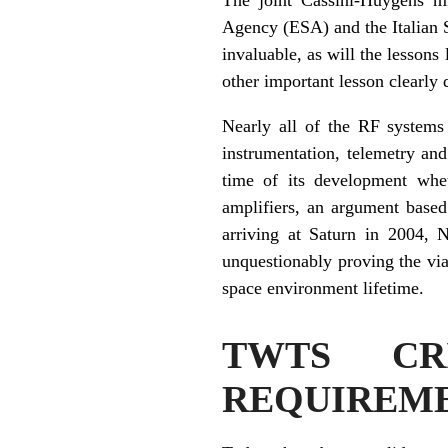
Agency (ESA) and the Italian 
invaluable, as will the lesson
other important lesson clearly
Nearly all of the RF systems
instrumentation, telemetry and
time of its development whet
amplifiers, an argument based
arriving at Saturn in 2004, 
unquestionably proving the via
space environment lifetime.
TWTS CRI
REQUIREM