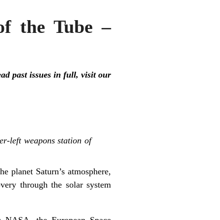
f the Tube –
 past issues in full, visit our
r-left weapons station of
he planet Saturn’s atmosphere,
overy through the solar system
for NASA, the European Space