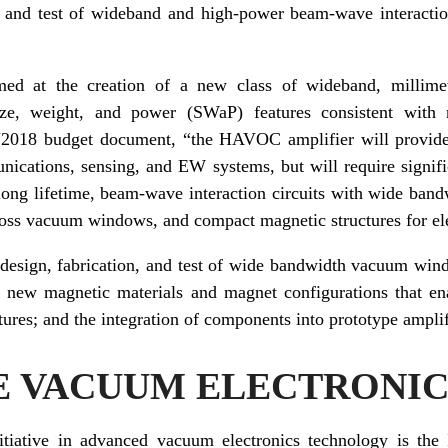
on and test of wideband and high-power beam-wave interaction
med at the creation of a new class of wideband, millim
size, weight, and power (SWaP) features consistent with
Y2018 budget document, “the HAVOC amplifier will provide l
ications, sensing, and EW systems, but will require signif
 long lifetime, beam-wave interaction circuits with wide ban
loss vacuum windows, and compact magnetic structures for el
design, fabrication, and test of wide bandwidth vacuum wi
 of new magnetic materials and magnet configurations that e
ures; and the integration of components into prototype amplifie
E VACUUM ELECTRONIC
iative in advanced vacuum electronics technology is the 