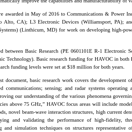
matically improve the capabilities and manufacturability of 
e awarded in May of 2016 to Communications & Power In
lo Alto, CA); L3 Electronic Devices (Williamsport, PA); 
 Systems) (Linthicum, MD) for work on developing high-pow
d between Basic Research (PE 0601101E R-1 Electronic Sc
ic Technology). Basic research funding for HAVOC in both
arch funding levels were set at $18 million for both years.
st document, basic research work covers the development o
sed communications; sensing; and radar systems operating a
oving our understanding of the various phenomena governing
cies above 75 GHz,” HAVOC focus areas will include modeli
, novel beam-wave interaction structures, high current dens
ying and validating the performance of high-fidelity, thre
ng and simulation techniques on structures representative 