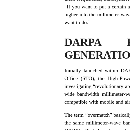
“If you want to put a certain 
higher into the millimeter-wav
want to do.”
DARPA P
GENERATI
Initially launched within DA
Office (STO), the High-Pow
investigating “revolutionary 
wide bandwidth millimeter-wa
compatible with mobile and ai
The term “overmatch” basically
the same millimeter-wave ban