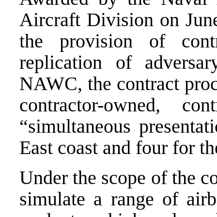
Aircraft Division on Jun
the provision of cont
replication of adversa
NAWC, the contract procu
contractor-owned, cont
“simultaneous presentati
East coast and four for t
Under the scope of the c
simulate a range of airb