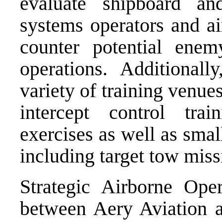
evaluate shipboard an
systems operators and ai
counter potential ene
operations. Additionall
variety of training venue
intercept control trai
exercises as well as small
including target tow miss
Strategic Airborne Ope
between Aery Aviation 