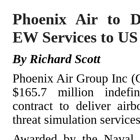
Phoenix Air to D
EW Services to US
By Richard Scott
Phoenix Air Group Inc (C
$165.7 million indefinit
contract to deliver air
threat simulation service
Awarded by the Naval