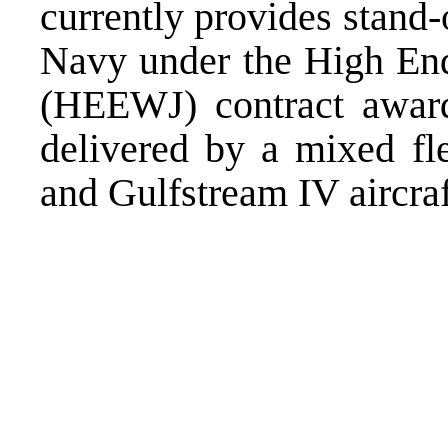
currently provides stand
Navy under the High End
(HEEWJ) contract awa
delivered by a mixed fle
and Gulfstream IV aircraf