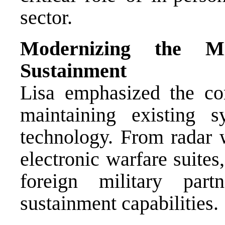
sector.
Modernizing the Mi
Sustainment
Lisa emphasized the co
maintaining existing 
technology. From radar 
electronic warfare suite
foreign military part
sustainment capabilities.