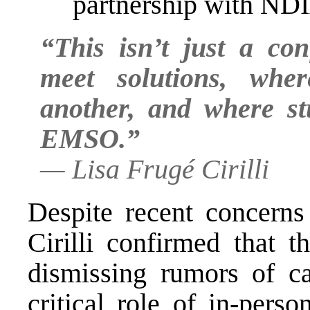
partnership with ND
“This isn’t just a con
meet solutions, whe
another, and where st
EMSO.”
—
Lisa Frugé Cirilli
Despite recent concerns 
Cirilli confirmed that 
dismissing rumors of can
critical role of in-pers