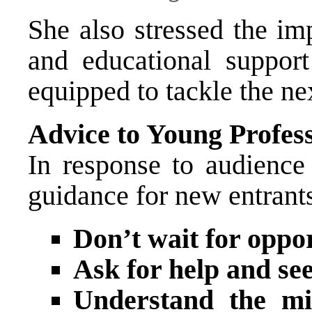
She also stressed the im
and educational support
equipped to tackle the n
Advice to Young Profess
In response to audience 
guidance for new entrants 
Don’t wait for oppo
Ask for help and se
Understand the mis