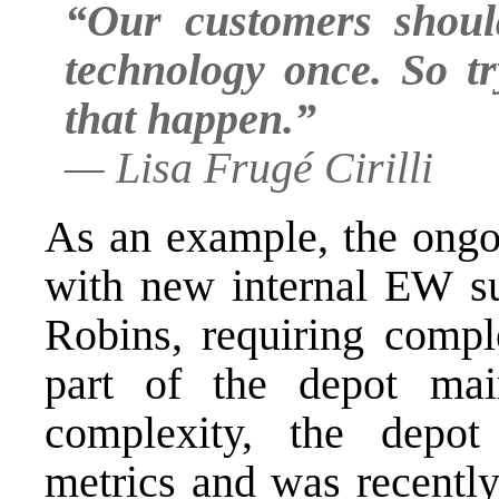
“Our customers shoul
technology once. So t
that happen.”
—
Lisa Frugé Cirilli
As an example, the ongo
with new internal EW su
Robins, requiring comple
part of the depot mai
complexity, the depo
metrics and was recentl