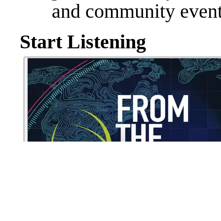
and community event
Start Listening