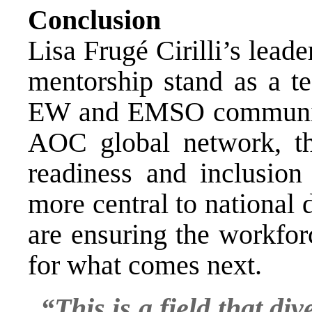
Conclusion
Lisa Frugé Cirilli’s lead
mentorship stand as a te
EW and EMSO communiti
AOC global network, th
readiness and inclusio
more central to national 
are ensuring the workfor
for what comes next.
“This is a field that di