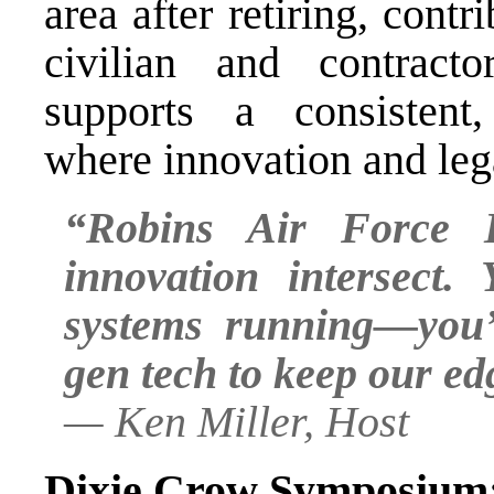
area after retiring, cont
civilian and contract
supports a consistent
where innovation and leg
“Robins Air Force 
innovation intersect.
systems running—you’
gen tech to keep our ed
—
Ken Miller, Host
Dixie Crow Symposium: 