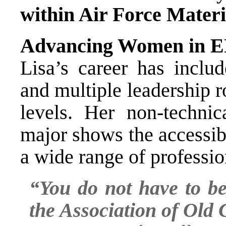
within Air Force Mater
Advancing Women in
Lisa’s career has inclu
and multiple leadership r
levels. Her non-techni
major shows the accessib
a wide range of professio
“You do not have to be
the Association of Old