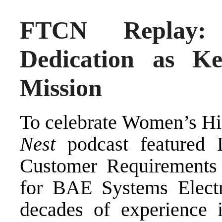
FTCN Replay: 
Dedication as K
Mission
To celebrate Women’s H
Nest
podcast featured 
Customer Requirements 
for BAE Systems Electr
decades of experience i