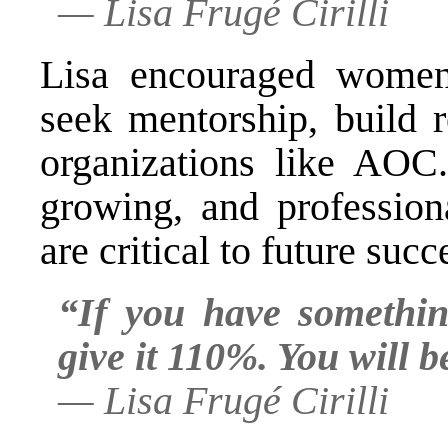
—
Lisa Frugé Cirilli
Lisa encouraged women
seek mentorship, build r
organizations like AOC
growing, and profession
are critical to future succ
“If you have somethin
give it 110%. You will b
—
Lisa Frugé Cirilli