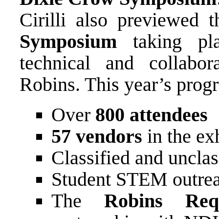
Cirilli also previewed 
Symposium
taking p
technical and collabo
Robins. This year’s prog
Over
800 attendees
57 vendors
in the exh
Classified and unclas
Student STEM outreac
The
Robins Req