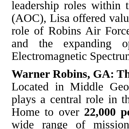
leadership roles within
(AOC), Lisa offered valu
role of Robins Air Force
and the expanding o
Electromagnetic Spectr
Warner Robins, GA: Th
Located in Middle Geo
plays a central role in 
Home to over
22,000 p
wide range of mission 