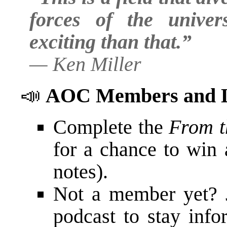
forces of the unive
exciting than that.”
—
Ken Miller
📣
AOC Members and L
Complete the
From t
for a chance to win 
notes).
Not a member yet? 
podcast to stay in