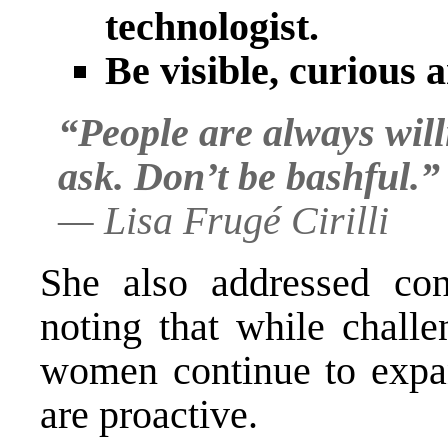
technologist.
Be visible, curious 
“People are always will
ask. Don’t be bashful.”
—
Lisa Frugé Cirilli
She also addressed con
noting that while challe
women continue to expan
are proactive.