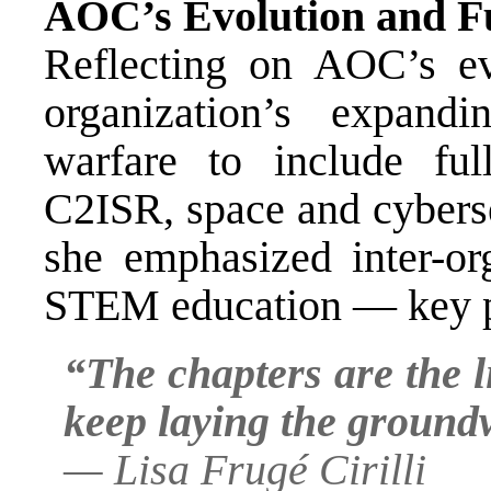
AOC’s Evolution and F
Reflecting on AOC’s evo
organization’s expand
warfare to include fu
C2ISR, space and cyberse
she emphasized inter-org
STEM education — key pri
“The chapters are the 
keep laying the groundw
—
Lisa Frugé Cirilli