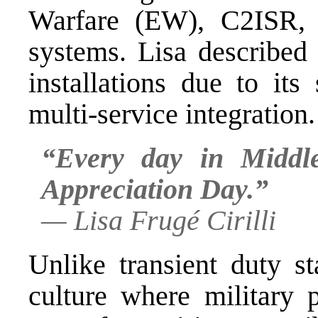
Warfare (EW), C2ISR, a
systems. Lisa describe
installations due to its
multi-service integration.
“Every day in Middl
Appreciation Day.”
—
Lisa Frugé Cirilli
Unlike transient duty s
culture where military 