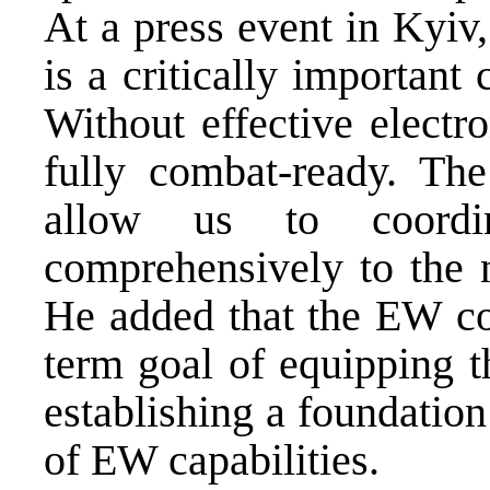
At a press event in Kyiv,
is a critically importan
Without effective electr
fully combat-ready. The
allow us to coordin
comprehensively to the 
He added that the EW coa
term goal of equipping t
establishing a foundatio
of EW capabilities.