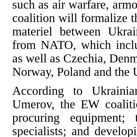
such as air warfare, armo
coalition will formalize
materiel between Ukrai
from NATO, which inclu
as well as Czechia, Denm
Norway, Poland and the
According to Ukraini
Umerov, the EW coalitio
procuring equipment;
specialists; and develop