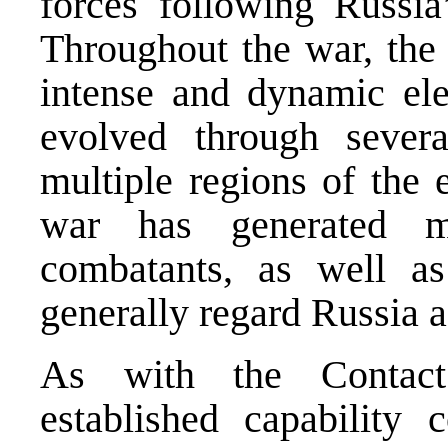
forces following Russia
Throughout the war, the
intense and dynamic ele
evolved through sever
multiple regions of the 
war has generated 
combatants, as well a
generally regard Russia as
As with the Contact
established capability 