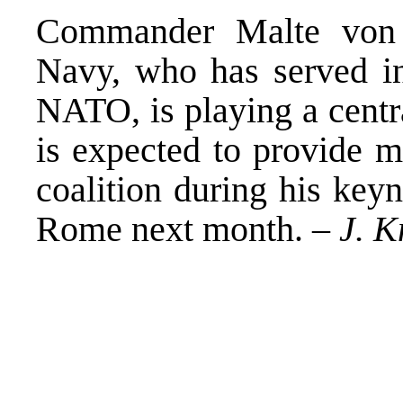
Commander Malte von 
Navy, who has served in
NATO, is playing a centr
is expected to provide 
coalition during his key
Rome next month. –
J. K