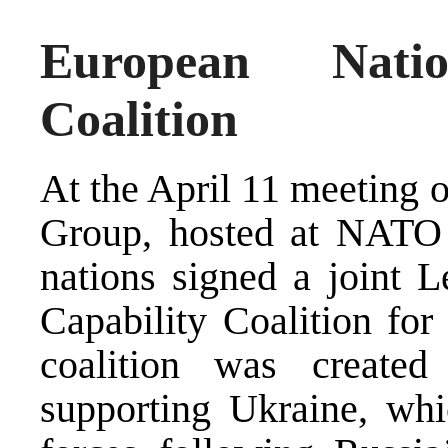
European Nati
Coalition
At the April 11 meeting 
Group, hosted at NATO 
nations signed a joint Le
Capability Coalition for
coalition was create
supporting Ukraine, whi