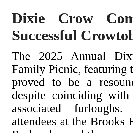
Dixie Crow Com
Successful Crowtob
The 2025 Annual Dixi
Family Picnic, featuring
proved to be a resoun
despite coinciding wit
associated furloughs.
attendees at the Brooks