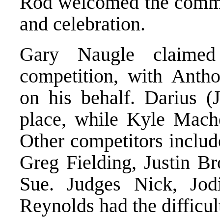
Rod welcomed the commun
and celebration.
Gary Naugle claimed
competition, with Anth
on his behalf. Darius 
place, while Kyle Mache
Other competitors includ
Greg Fielding, Justin B
Sue. Judges Nick, Jo
Reynolds had the difficult