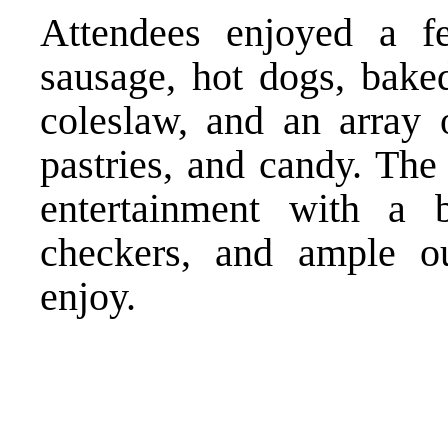
Attendees enjoyed a f
sausage, hot dogs, bake
coleslaw, and an array o
pastries, and candy. The
entertainment with a 
checkers, and ample ou
enjoy.