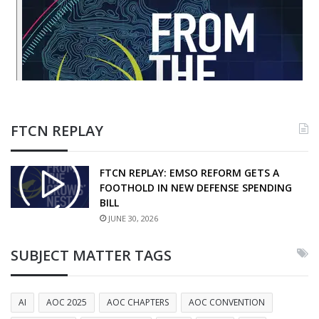
FTCN REPLAY
FTCN REPLAY: EMSO REFORM GETS A
FOOTHOLD IN NEW DEFENSE SPENDING
BILL
JUNE 30, 2026
SUBJECT MATTER TAGS
AI
AOC 2025
AOC CHAPTERS
AOC CONVENTION