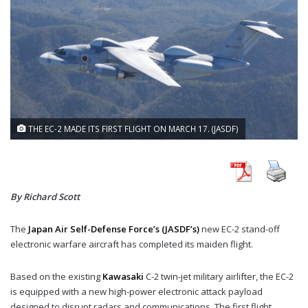
THE EC-2 MADE ITS FIRST FLIGHT ON MARCH 17. (JASDF)
By Richard Scott
The
Japan Air Self-Defense Force’s (JASDF’s)
new EC-2 stand-off
electronic warfare aircraft has completed its maiden flight.
Based on the existing
Kawasaki
C-2 twin-jet military airlifter, the EC-2
is equipped with a new high-power electronic attack payload
designed to disrupt radars and communications. The first flight