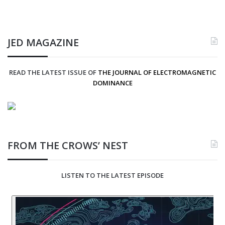
JED MAGAZINE
READ THE LATEST ISSUE OF
THE JOURNAL OF ELECTROMAGNETIC
DOMINANCE
FROM THE CROWS’ NEST
LISTEN TO THE LATEST EPISODE