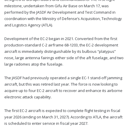
milestone, undertaken from Gifu Air Base on March 17, was
performed by the JASDF Air Development and Test Command in
coordination with the Ministry of Defense’s Acquisition, Technology
and Logistics Agency (ATLA).
Development of the EC-2 began in 2021. Converted from the first
production-standard C-2 airframe 68-1203, the EC-2 development
aircraft is immediately distinguishable by its bulbous “platypus”
nose, large antenna fairings either side of the aft fuselage, and two
large radomes atop the fuselage.
The JASDF had previously operated a single EC-1 stand-off jamming
aircraft, but this was retired last year. The force is now looking to
acquire up to four EC-2 aircraft to recover and enhance its airborne
electronic attack capability.
The first EC-2 aircraft is expected to complete flight testing in fiscal
year 2026 (ending on March 31, 2027). According to ATLA, the aircraft
is scheduled to enter service in fiscal year 2027.