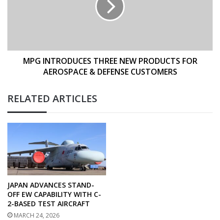
PRODUCTS
FOR
AEROSPACE
&
DEFENSE
CUSTOMERS
MPG INTRODUCES THREE NEW PRODUCTS FOR
AEROSPACE & DEFENSE CUSTOMERS
RELATED ARTICLES
JAPAN ADVANCES STAND-
OFF EW CAPABILITY WITH C-
2-BASED TEST AIRCRAFT
MARCH 24, 2026