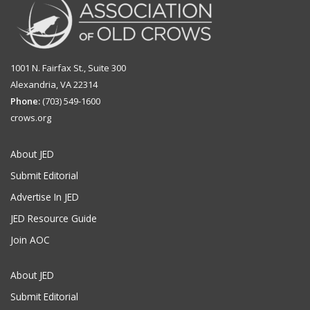
1001 N. Fairfax St., Suite 300
Alexandria, VA 22314
Phone:
(703) 549-1600
crows.org
About JED
Submit Editorial
Advertise In JED
JED Resource Guide
Join AOC
About JED
Submit Editorial