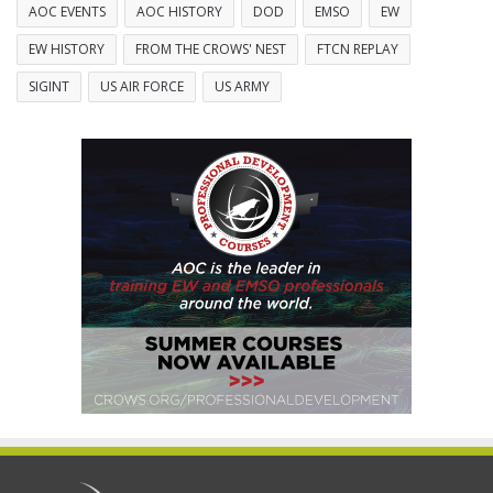
AOC EVENTS
AOC HISTORY
DOD
EMSO
EW
EW HISTORY
FROM THE CROWS' NEST
FTCN REPLAY
SIGINT
US AIR FORCE
US ARMY