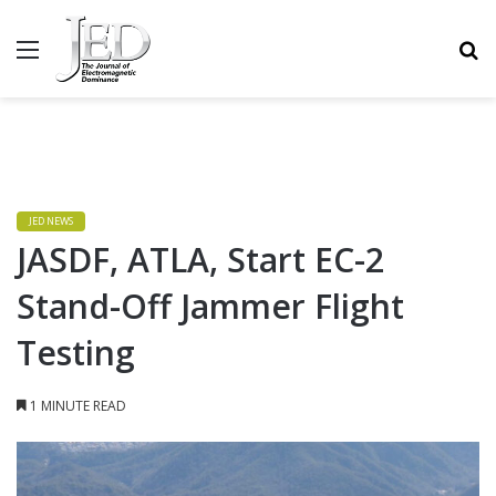
MENU
S
JED NEWS
JASDF, ATLA, Start EC-2
Stand-Off Jammer Flight
Testing
1 MINUTE READ