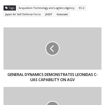
Tags
Acquisition Technology and Logistics Agency
EC-2
Japan Air Self Defense Force
JASDF
Kawasaki
GENERAL
DYNAMICS
DEMONSTRATES
LEONIDAS
C-
UAS
CAPABILITY
ON
AGV
GENERAL DYNAMICS DEMONSTRATES LEONIDAS C-
UAS CAPABILITY ON AGV
MPG
INTRODUCES
THREE
NEW