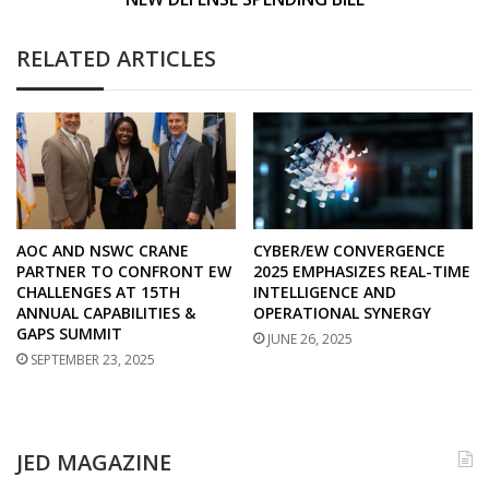
BILL
RELATED ARTICLES
AOC AND NSWC CRANE
CYBER/EW CONVERGENCE
PARTNER TO CONFRONT EW
2025 EMPHASIZES REAL-TIME
CHALLENGES AT 15TH
INTELLIGENCE AND
ANNUAL CAPABILITIES &
OPERATIONAL SYNERGY
GAPS SUMMIT
JUNE 26, 2025
SEPTEMBER 23, 2025
JED MAGAZINE