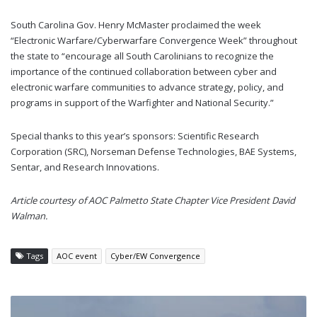
South Carolina Gov. Henry McMaster proclaimed the week
“Electronic Warfare/Cyberwarfare Convergence Week” throughout
the state to “encourage all South Carolinians to recognize the
importance of the continued collaboration between cyber and
electronic warfare communities to advance strategy, policy, and
programs in support of the Warfighter and National Security.”
Special thanks to this year’s sponsors: Scientific Research
Corporation (SRC), Norseman Defense Technologies, BAE Systems,
Sentar, and Research Innovations.
Article courtesy of AOC Palmetto State Chapter Vice President David
Walman.
Tags
AOC event
Cyber/EW Convergence
NETHERLANDS