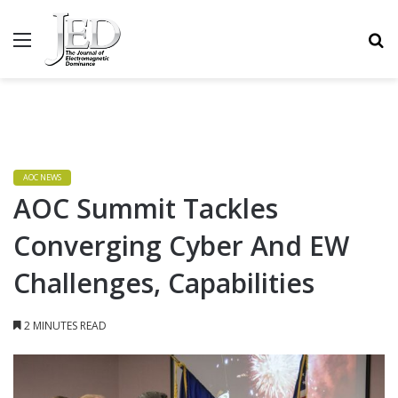
MENU
S
AOC NEWS
AOC Summit Tackles
Converging Cyber And EW
Challenges, Capabilities
2 MINUTES READ