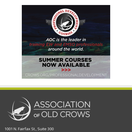
1001 N. Fairfax St., Suite 300