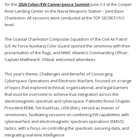
for the
2026 Cyber/EW Convergence Summit
June 2-3 at the Cooper
River Landing Center on the Naval Weapons Station – Joint Base
Charleston. All sessions were conducted at the TOP SECRET//SCI
level.
The Coastal Charleston Composite Squadron of the Civil Air Patrol
(US Air Force Auxiliary) Color Guard opened the ceremony with their
presentation of the flags, and NIWC Atlantic’s Commanding Officer,
Captain Matthew R. O’Neal, welcomed attendees.
This year’s theme, Challenges and Benefits of Converging
Cyberspace Operations and Electronic Warfare, focused on a range
of topics that explored technical, organizational, and legal barriers
that must be overcome to achieve true integration across the
electromagnetic spectrum and cyberspace. Palmetto Roost Chapter
President
RDML
Tim Kuehhas, USN (Ret.), served as master of
ceremonies, facilitating sessions on combining EW capabilities with
cyberwarfare and electromagnetic spectrum operations (EMSO)
tactics, with a focus on controlling the spectrum, securing data, and
integrating real-time intelligence.