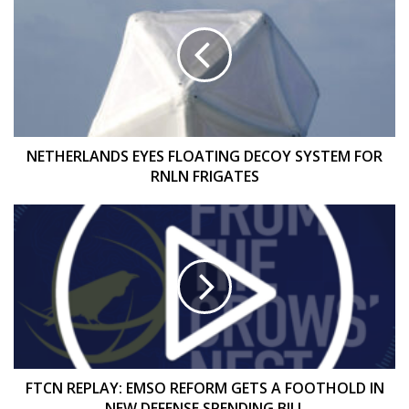
EYES
FLOATING
DECOY
SYSTEM
FOR
RNLN
FRIGATES
NETHERLANDS EYES FLOATING DECOY SYSTEM FOR
RNLN FRIGATES
FTCN
REPLAY:
EMSO
REFORM
GETS
A
FOOTHOLD
IN
NEW
DEFENSE
FTCN REPLAY: EMSO REFORM GETS A FOOTHOLD IN
SPENDING
NEW DEFENSE SPENDING BILL