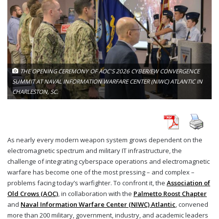
THE OPENING CEREMONY OF AOC'S 2026 CYBER/EW CONVERGENCE
SUMMIT AT NAVAL INFORMATION WARFARE CENTER (NIWC) ATLANTIC IN
CHARLESTON, SC.
As nearly every modern weapon system grows dependent on the
electromagnetic spectrum and military IT infrastructure, the
challenge of integrating cyberspace operations and electromagnetic
warfare has become one of the most pressing – and complex –
problems facing today’s warfighter. To confront it, the
Association of
Old Crows (AOC)
, in collaboration with the
Palmetto Roost Chapter
and
Naval Information Warfare Center (NIWC) Atlantic
, convened
more than 200 military, government, industry, and academic leaders