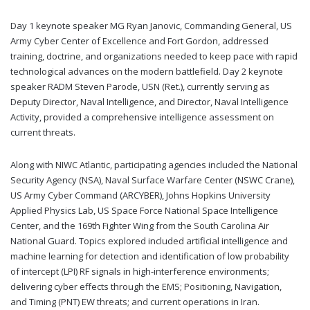
Day 1 keynote speaker MG Ryan Janovic, Commanding General, US
Army Cyber Center of Excellence and Fort Gordon, addressed
training, doctrine, and organizations needed to keep pace with rapid
technological advances on the modern battlefield. Day 2 keynote
speaker RADM Steven Parode, USN (Ret.), currently serving as
Deputy Director, Naval Intelligence, and Director, Naval Intelligence
Activity, provided a comprehensive intelligence assessment on
current threats.
Along with NIWC Atlantic, participating agencies included the National
Security Agency (NSA), Naval Surface Warfare Center (NSWC Crane),
US Army Cyber Command (ARCYBER), Johns Hopkins University
Applied Physics Lab, US Space Force National Space Intelligence
Center, and the 169th Fighter Wing from the South Carolina Air
National Guard. Topics explored included artificial intelligence and
machine learning for detection and identification of low probability
of intercept (LPI) RF signals in high-interference environments;
delivering cyber effects through the EMS; Positioning, Navigation,
and Timing (PNT) EW threats; and current operations in Iran.