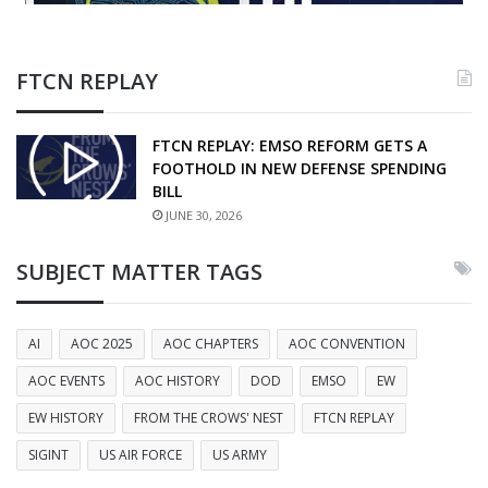
FTCN REPLAY
FTCN REPLAY: EMSO REFORM GETS A
FOOTHOLD IN NEW DEFENSE SPENDING
BILL
JUNE 30, 2026
SUBJECT MATTER TAGS
AI
AOC 2025
AOC CHAPTERS
AOC CONVENTION
AOC EVENTS
AOC HISTORY
DOD
EMSO
EW
EW HISTORY
FROM THE CROWS' NEST
FTCN REPLAY
SIGINT
US AIR FORCE
US ARMY