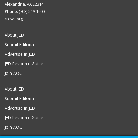
Alexandria, VA 22314
Phone:
(703) 549-1600
crows.org
About JED
Submit Editorial
Advertise In JED
JED Resource Guide
Join AOC
About JED
Submit Editorial
Advertise In JED
JED Resource Guide
Join AOC