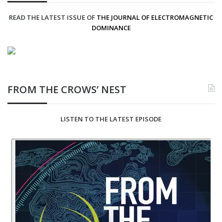
READ THE LATEST ISSUE OF
THE JOURNAL OF ELECTROMAGNETIC
DOMINANCE
FROM THE CROWS’ NEST
LISTEN TO THE LATEST EPISODE