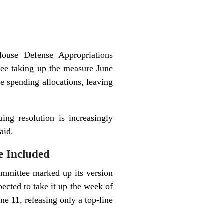
House Defense Appropriations
tee taking up the measure June
 spending allocations, leaving
ing resolution is increasingly
aid.
 Included
ommittee marked up its version
pected to take it up the week of
e 11, releasing only a top-line