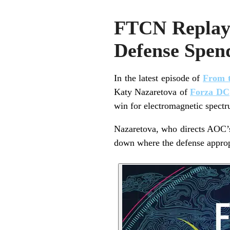
FTCN Replay
Defense Spend
In the latest episode of
From t
Katy Nazaretova of
Forza DC
win for electromagnetic spect
Nazaretova, who directs AOC’s 
down where the defense appropr