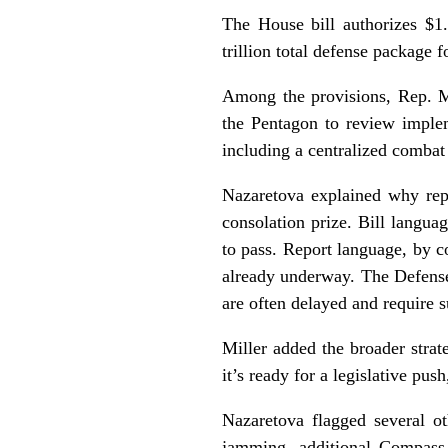
The House bill authorizes $1.
trillion total defense package 
Among the provisions, Rep. M
the Pentagon to review imple
including a centralized comba
Nazaretova explained why repo
consolation prize. Bill langu
to pass. Report language, by c
already underway. The Defense
are often delayed and require 
Miller added the broader strat
it’s ready for a legislative pus
Nazaretova flagged several o
jamming, additional Compass 