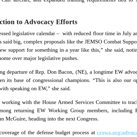
ction to Advocacy Efforts
sed legislative calendar – with reduced floor time in July an
a said big, complex proposals like the JEMSO Combat Suppor
new support for something in a year like this,” she said, not
t home over major legislative pushes.
ing departure of Rep. Don Bacon, (NE), a longtime EW advoca
n its base of congressional champions. “This is also our o
with speaking on EW,” she said.
e working with the House Armed Services Committee to trac
 among returning EW Working Group members, including 
hn McGuire, heading into the next Congress.
coverage of the defense budget process at
crows.org/advoc