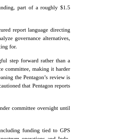
unding, part of a roughly $1.5
red report language directing
alyze governance alternatives,
ing for.
ful step forward rather than a
ce committee, making it harder
eaning the Pentagon’s review is
autioned that Pentagon reports
under committee oversight until
including funding tied to GPS
spectrum operations and Indo-