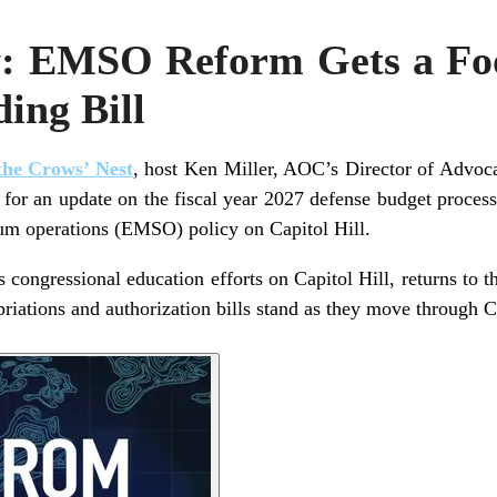
: EMSO Reform Gets a Foo
ing Bill
he Crows’ Nest
, host Ken Miller, AOC’s Director of Advoc
for an update on the fiscal year 2027 defense budget process 
rum operations (EMSO) policy on Capitol Hill.
congressional education efforts on Capitol Hill, returns to th
iations and authorization bills stand as they move through 