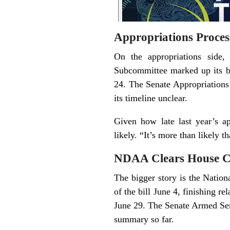
Appropriations Proces
On the appropriations side,
Subcommittee marked up its bi
24. The Senate Appropriations
its timeline unclear.
Given how late last year’s ap
likely. “It’s more than likely t
NDAA Clears House C
The bigger story is the Natio
of the bill June 4, finishing r
June 29. The Senate Armed Serv
summary so far.