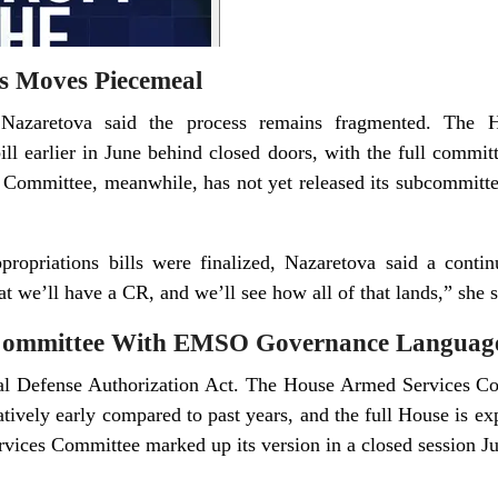
s Moves Piecemeal
 Nazaretova said the process remains fragmented. The 
ll earlier in June behind closed doors, with the full commit
 Committee, meanwhile, has not yet released its subcommittee
propriations bills were finalized, Nazaretova said a continu
hat we’ll have a CR, and we’ll see how all of that lands,” she s
ommittee With EMSO Governance Language
nal Defense Authorization Act. The House Armed Services C
elatively early compared to past years, and the full House is ex
ices Committee marked up its version in a closed session Jun