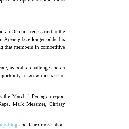
d an October recess tied to the
t Agency face longer odds this
ing that members in competitive
te, as both a challenge and an
pportunity to grow the base of
k the March 1 Pentagon report
Reps. Mark Messmer, Chrissy
acy-blog
and learn more about