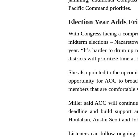
Pacific Command priorities.
Election Year Adds Fri
With Congress facing a compres
midterm elections – Nazaretov
year. “It’s harder to drum up 
districts will prioritize time a
She also pointed to the upcom
opportunity for AOC to broade
members that are comfortable 
Miller said AOC will continu
deadline and build support
Houlahan, Austin Scott and Jo
Listeners can follow ongoing 