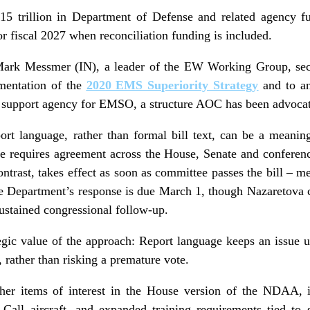
15 trillion in Department of Defense and related agency f
for fiscal 2027 when reconciliation funding is included.
ark Messmer (IN), a leader of the EW Working Group, secu
mentation of the
2020 EMS Superiority Strategy
and to an
t support agency for EMSO, a structure AOC has been advocat
rt language, rather than formal bill text, can be a meaning
age requires agreement across the House, Senate and conferen
ontrast, takes effect as soon as committee passes the bill – m
 Department’s response is due March 1, though Nazaretova c
sustained congressional follow-up.
egic value of the approach: Report language keeps an issue 
h, rather than risking a premature vote.
ther items of interest in the House version of the NDAA, 
Call aircraft, and expanded training requirements tied to 