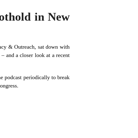
thold in New
acy & Outreach, sat down with
– and a closer look at a recent
e podcast periodically to break
Congress.