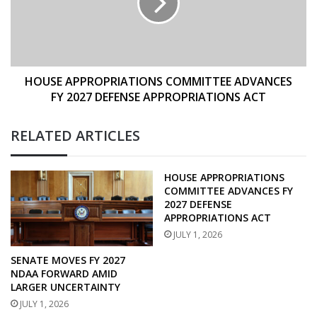
FY
2027
DEFENSE
APPROPRIATIONS
ACT
HOUSE APPROPRIATIONS COMMITTEE ADVANCES
FY 2027 DEFENSE APPROPRIATIONS ACT
RELATED ARTICLES
HOUSE APPROPRIATIONS
COMMITTEE ADVANCES FY
2027 DEFENSE
APPROPRIATIONS ACT
JULY 1, 2026
SENATE MOVES FY 2027
NDAA FORWARD AMID
LARGER UNCERTAINTY
JULY 1, 2026