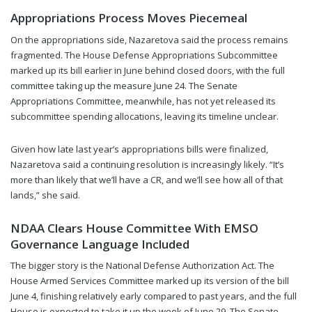
Appropriations Process Moves Piecemeal
On the appropriations side, Nazaretova said the process remains
fragmented. The House Defense Appropriations Subcommittee
marked up its bill earlier in June behind closed doors, with the full
committee taking up the measure June 24. The Senate
Appropriations Committee, meanwhile, has not yet released its
subcommittee spending allocations, leaving its timeline unclear.
Given how late last year’s appropriations bills were finalized,
Nazaretova said a continuing resolution is increasingly likely. “It’s
more than likely that we’ll have a CR, and we’ll see how all of that
lands,” she said.
NDAA Clears House Committee With EMSO
Governance Language Included
The bigger story is the National Defense Authorization Act. The
House Armed Services Committee marked up its version of the bill
June 4, finishing relatively early compared to past years, and the full
House is expected to take it up the week of June 29. The Senate