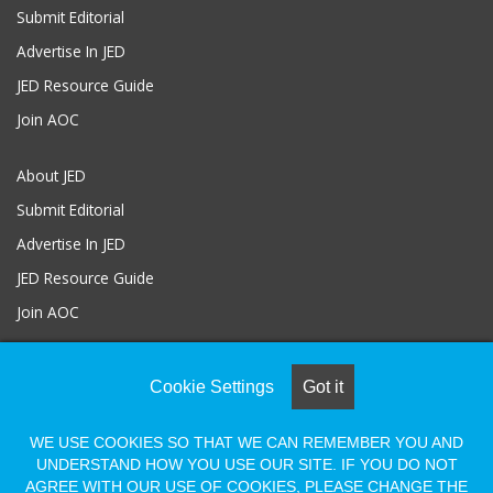
Submit Editorial
Advertise In JED
JED Resource Guide
Join AOC
About JED
Submit Editorial
Advertise In JED
JED Resource Guide
Join AOC
Cookie Settings
Got it
© COPYRIGHT 2026, ALL RIGHTS RESERVED |
Powered by Naylor
Association Solutions
WE USE COOKIES SO THAT WE CAN REMEMBER YOU AND
UNDERSTAND HOW YOU USE OUR SITE. IF YOU DO NOT
AGREE WITH OUR USE OF COOKIES, PLEASE CHANGE THE
Facebook
LinkedIn
Flickr
Vimeo
Shopify