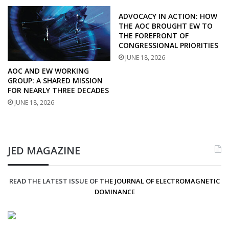
ADVOCACY IN ACTION: HOW
THE AOC BROUGHT EW TO
THE FOREFRONT OF
CONGRESSIONAL PRIORITIES
JUNE 18, 2026
AOC AND EW WORKING
GROUP: A SHARED MISSION
FOR NEARLY THREE DECADES
JUNE 18, 2026
JED MAGAZINE
READ THE LATEST ISSUE OF
THE JOURNAL OF ELECTROMAGNETIC
DOMINANCE