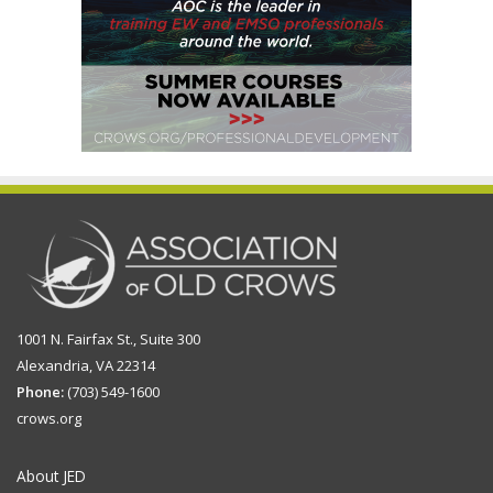
1001 N. Fairfax St., Suite 300
Alexandria, VA 22314
Phone:
(703) 549-1600
crows.org
About JED