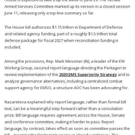
Armed Services Committee marked up its version in a closed session
June 11, releasing only a top-line summary so far.
The House bill authorizes $1.15 trillion in Department of Defense
and related agency funding, part of a roughly $1.5 trillion total
defense package for fiscal 2027 when reconciliation funding is
included.
Among the provisions, Rep. Mark Messmer (IN), a leader of the EW
Working Group, secured report language directing the Pentagon to
review implementation of the
2020 EMS Superiority Strategy
and to
analyze governance alternatives, including a centralized combat
support agency for EMSO, a structure AOC has been advocating for.
Nazaretova explained why report language, rather than formal bill
text, can be a meaningful step forward rather than a consolation
prize. Bill language requires agreement across the House, Senate
and conference committee, making it harder to pass. Report
language, by contrast, takes effect as soon as committee passes the