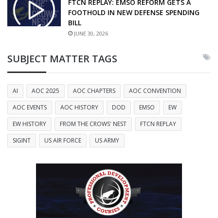
FTCN REPLAY: EMSO REFORM GETS A
FOOTHOLD IN NEW DEFENSE SPENDING
BILL
JUNE 30, 2026
SUBJECT MATTER TAGS
AI
AOC 2025
AOC CHAPTERS
AOC CONVENTION
AOC EVENTS
AOC HISTORY
DOD
EMSO
EW
EW HISTORY
FROM THE CROWS' NEST
FTCN REPLAY
SIGINT
US AIR FORCE
US ARMY