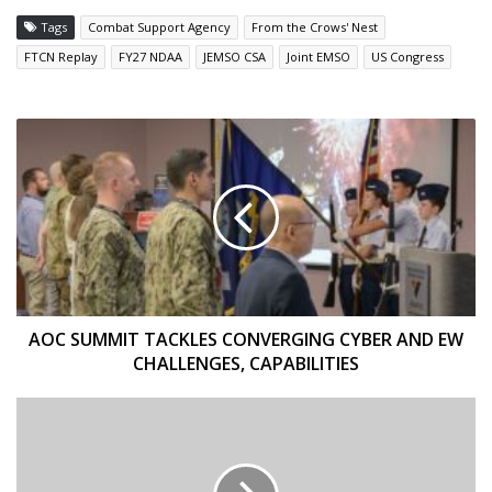
Tags
Combat Support Agency
From the Crows' Nest
FTCN Replay
FY27 NDAA
JEMSO CSA
Joint EMSO
US Congress
AOC
SUMMIT
TACKLES
CONVERGING
CYBER
AND
EW
CHALLENGES,
CAPABILITIES
AOC SUMMIT TACKLES CONVERGING CYBER AND EW
CHALLENGES, CAPABILITIES
HOUSE
APPROPRIATIONS
COMMITTEE
ADVANCES