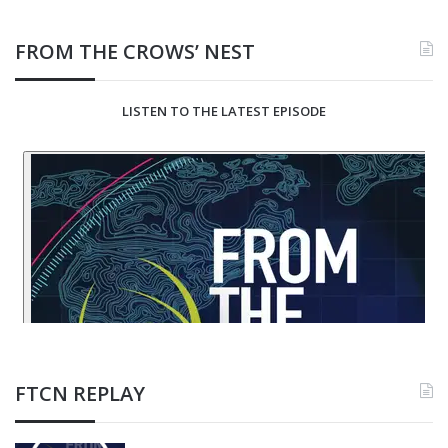
FROM THE CROWS’ NEST
LISTEN TO THE LATEST EPISODE
FTCN REPLAY