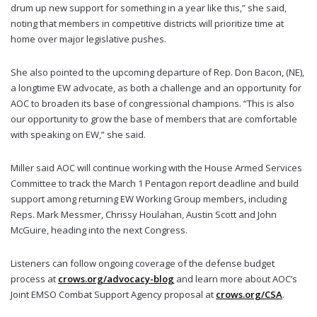
drum up new support for something in a year like this,” she said,
noting that members in competitive districts will prioritize time at
home over major legislative pushes.
She also pointed to the upcoming departure of Rep. Don Bacon, (NE),
a longtime EW advocate, as both a challenge and an opportunity for
AOC to broaden its base of congressional champions. “This is also
our opportunity to grow the base of members that are comfortable
with speaking on EW,” she said.
Miller said AOC will continue working with the House Armed Services
Committee to track the March 1 Pentagon report deadline and build
support among returning EW Working Group members, including
Reps. Mark Messmer, Chrissy Houlahan, Austin Scott and John
McGuire, heading into the next Congress.
Listeners can follow ongoing coverage of the defense budget
process at
crows.org/advocacy-blog
and learn more about AOC’s
Joint EMSO Combat Support Agency proposal at
crows.org/CSA
.