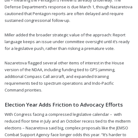
bill – meaning the Pentagon’s review is already underway. The
Defense Department’s response is due March 1, though Nazaretova
cautioned that Pentagon reports are often delayed and require
sustained congressional follow-up.
Miller added the broader strategic value of the approach: Report
language keeps an issue under committee oversight until it’s ready
for a legislative push, rather than risking a premature vote.
Nazaretova flagged several other items of interest in the House
version of the NDAA, including funding tied to GPS jamming,
additional Compass Call aircraft, and expanded training
requirements tied to spectrum operations and Indo-Pacific
Command priorities.
Election Year Adds Friction to Advocacy Efforts
With Congress facing a compressed legislative calendar – with
reduced floor time in July and an October recess tied to the midterm
elections – Nazaretova said big, complex proposals like the JEMSO
Combat Support Agency face longer odds this year. “It’s harder to