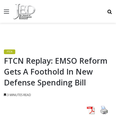
MENU
S
FTCN
FTCN Replay: EMSO Reform
Gets A Foothold In New
Defense Spending Bill
3 MINUTES READ