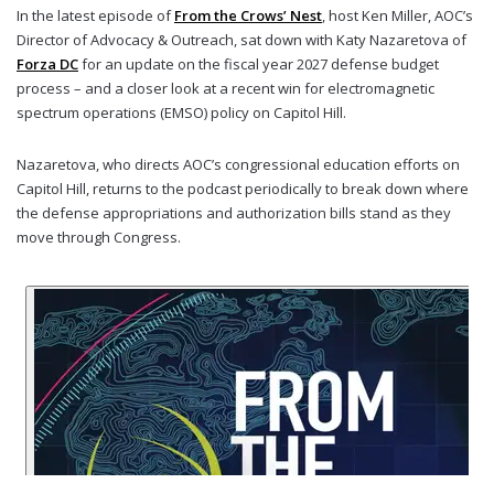
In the latest episode of
From the Crows’ Nest
, host Ken Miller, AOC’s
Director of Advocacy & Outreach, sat down with Katy Nazaretova of
Forza DC
for an update on the fiscal year 2027 defense budget
process – and a closer look at a recent win for electromagnetic
spectrum operations (EMSO) policy on Capitol Hill.
Nazaretova, who directs AOC’s congressional education efforts on
Capitol Hill, returns to the podcast periodically to break down where
the defense appropriations and authorization bills stand as they
move through Congress.