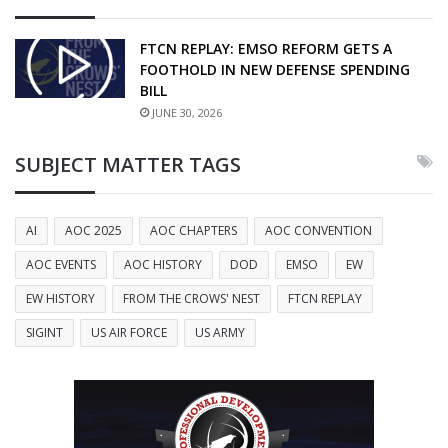
FTCN REPLAY: EMSO REFORM GETS A
FOOTHOLD IN NEW DEFENSE SPENDING
BILL
JUNE 30, 2026
SUBJECT MATTER TAGS
AI
AOC 2025
AOC CHAPTERS
AOC CONVENTION
AOC EVENTS
AOC HISTORY
DOD
EMSO
EW
EW HISTORY
FROM THE CROWS' NEST
FTCN REPLAY
SIGINT
US AIR FORCE
US ARMY