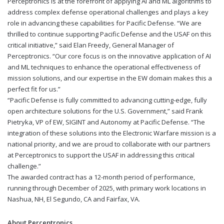
Perceptronics is at the forefront of applying AI and ML algorithms to
address complex defense operational challenges and plays a key
role in advancing these capabilities for Pacific Defense. “We are
thrilled to continue supporting Pacific Defense and the USAF on this
critical initiative,” said Elan Freedy, General Manager of
Perceptronics. “Our core focus is on the innovative application of AI
and ML techniques to enhance the operational effectiveness of
mission solutions, and our expertise in the EW domain makes this a
perfect fit for us.”
“Pacific Defense is fully committed to advancing cutting-edge, fully
open architecture solutions for the U.S. Government,” said Frank
Pietryka, VP of EW, SIGINT and Autonomy at Pacific Defense. “The
integration of these solutions into the Electronic Warfare mission is a
national priority, and we are proud to collaborate with our partners
at Perceptronics to support the USAF in addressing this critical
challenge.”
The awarded contract has a 12-month period of performance,
running through December of 2025, with primary work locations in
Nashua, NH, El Segundo, CA and Fairfax, VA.
About Perceptronics