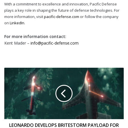
With a commitment to excellence and innovation, Pacific Defense
plays a key role in shaping the future of defense technologies. For
more information, visit
pacific-defense.com
or follow the company
on
LinkedIn
.
For more information contact:
Kent Mader –
info@pacific-defense.com
LEONARDO
DEVELOPS
BRITESTORM
PAYLOAD
FOR
ATTRITABLE
UAVS
LEONARDO DEVELOPS BRITESTORM PAYLOAD FOR