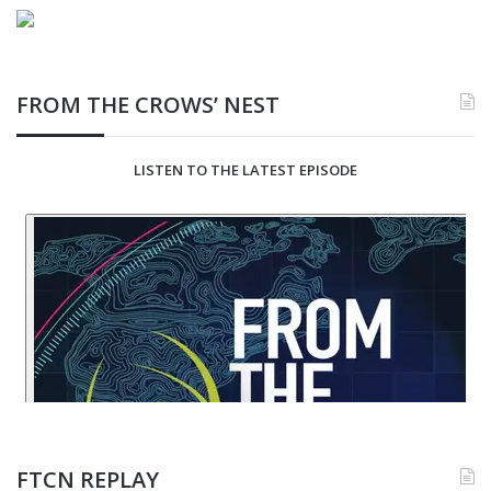
FROM THE CROWS’ NEST
LISTEN TO THE LATEST EPISODE
FTCN REPLAY