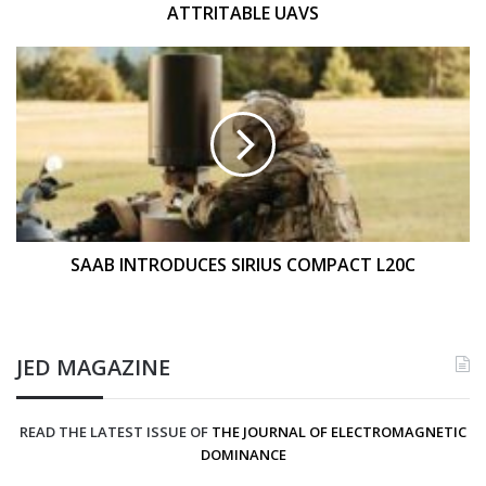
ATTRITABLE UAVS
SAAB
INTRODUCES
SIRIUS
COMPACT
L20C
SAAB INTRODUCES SIRIUS COMPACT L20C
JED MAGAZINE
READ THE LATEST ISSUE OF
THE JOURNAL OF ELECTROMAGNETIC
DOMINANCE