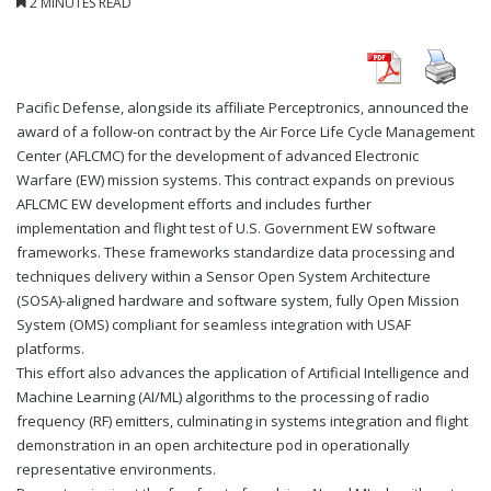
2 MINUTES READ
Pacific Defense, alongside its affiliate Perceptronics, announced the
award of a follow-on contract by the Air Force Life Cycle Management
Center (AFLCMC) for the development of advanced Electronic
Warfare (EW) mission systems. This contract expands on previous
AFLCMC EW development efforts and includes further
implementation and flight test of U.S. Government EW software
frameworks. These frameworks standardize data processing and
techniques delivery within a Sensor Open System Architecture
(SOSA)-aligned hardware and software system, fully Open Mission
System (OMS) compliant for seamless integration with USAF
platforms.
This effort also advances the application of Artificial Intelligence and
Machine Learning (AI/ML) algorithms to the processing of radio
frequency (RF) emitters, culminating in systems integration and flight
demonstration in an open architecture pod in operationally
representative environments.