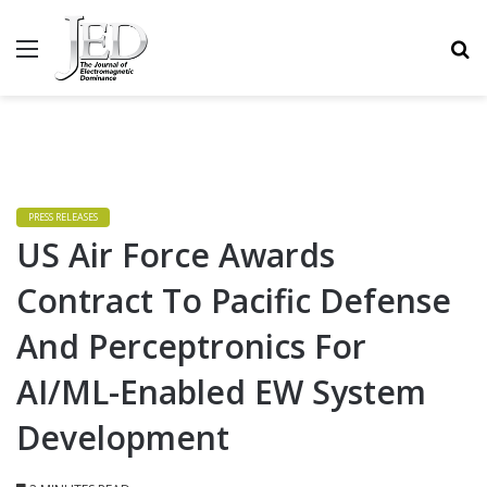
MENU
S
PRESS RELEASES
US Air Force Awards
Contract To Pacific Defense
And Perceptronics For
AI/ML-Enabled EW System
Development