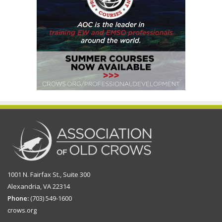
1001 N. Fairfax St., Suite 300
Alexandria, VA 22314
Phone:
(703) 549-1600
crows.org