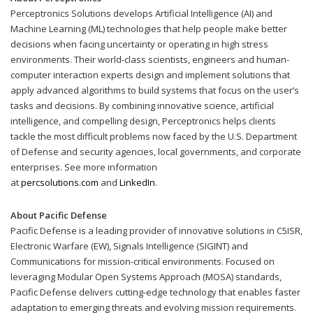
Perceptronics Solutions develops Artificial Intelligence (AI) and
Machine Learning (ML) technologies that help people make better
decisions when facing uncertainty or operating in high stress
environments. Their world-class scientists, engineers and human-
computer interaction experts design and implement solutions that
apply advanced algorithms to build systems that focus on the user’s
tasks and decisions. By combining innovative science, artificial
intelligence, and compelling design, Perceptronics helps clients
tackle the most difficult problems now faced by the U.S. Department
of Defense and security agencies, local governments, and corporate
enterprises. See more information
at
percsolutions.com
and
LinkedIn
.
About Pacific Defense
Pacific Defense is a leading provider of innovative solutions in C5ISR,
Electronic Warfare (EW), Signals Intelligence (SIGINT) and
Communications for mission-critical environments. Focused on
leveraging Modular Open Systems Approach (MOSA) standards,
Pacific Defense delivers cutting-edge technology that enables faster
adaptation to emerging threats and evolving mission requirements.