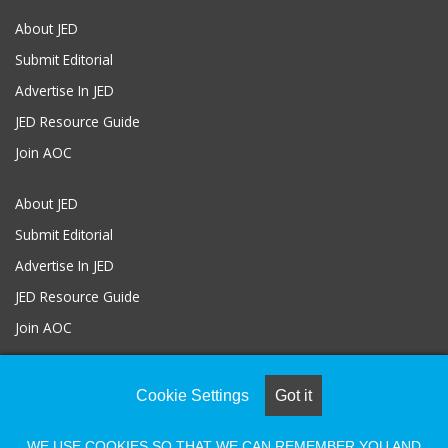
About JED
Submit Editorial
Advertise In JED
JED Resource Guide
Join AOC
About JED
Submit Editorial
Advertise In JED
JED Resource Guide
Join AOC
Cookie Settings
Got it
© COPYRIGHT 2026, ALL RIGHTS RESERVED |
Powered by Naylor
Association Solutions
WE USE COOKIES SO THAT WE CAN REMEMBER YOU AND