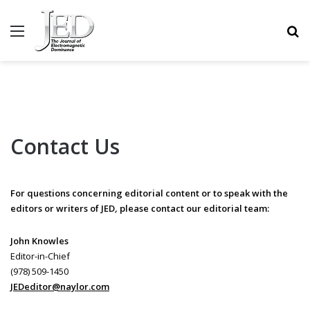
MENU
S
Contact Us
For questions concerning editorial content or to speak with the
editors or writers of JED
,
please contact our editorial team:
John Knowles
Editor-in-Chief
(978) 509-1450
JEDeditor@naylor.com