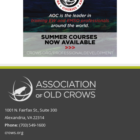
1001 N. Fairfax St., Suite 300
Alexandria, VA 22314
Phone:
(703) 549-1600
crows.org