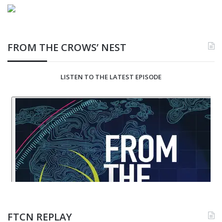
FROM THE CROWS’ NEST
LISTEN TO THE LATEST EPISODE
FTCN REPLAY