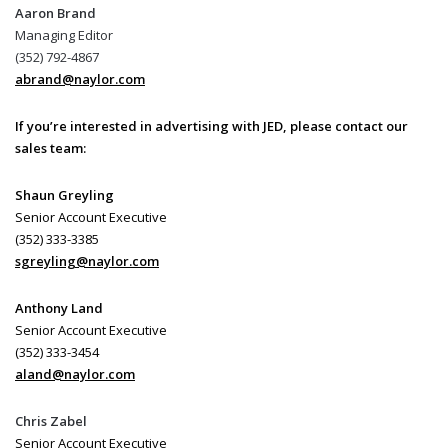
Aaron Brand
Managing Editor
(352) 792-4867
abrand@naylor.com
If you’re interested in advertising with JED, please contact our
sales team:
Shaun Greyling
Senior Account Executive
(352) 333-3385
sgreyling@naylor.com
Anthony Land
Senior Account Executive
(352) 333-3454
aland@naylor.com
Chris Zabel
Senior Account Executive