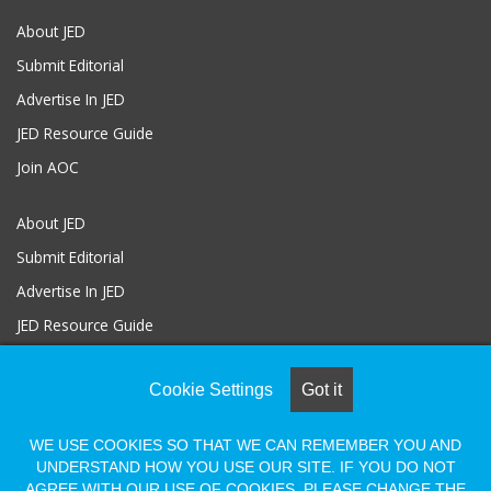
About JED
Submit Editorial
Advertise In JED
JED Resource Guide
Join AOC
About JED
Submit Editorial
Advertise In JED
JED Resource Guide
Join AOC
Cookie Settings
Got it
WE USE COOKIES SO THAT WE CAN REMEMBER YOU AND
© COPYRIGHT 2026, ALL RIGHTS RESERVED |
Powered by Naylor
UNDERSTAND HOW YOU USE OUR SITE. IF YOU DO NOT
Association Solutions
AGREE WITH OUR USE OF COOKIES, PLEASE CHANGE THE