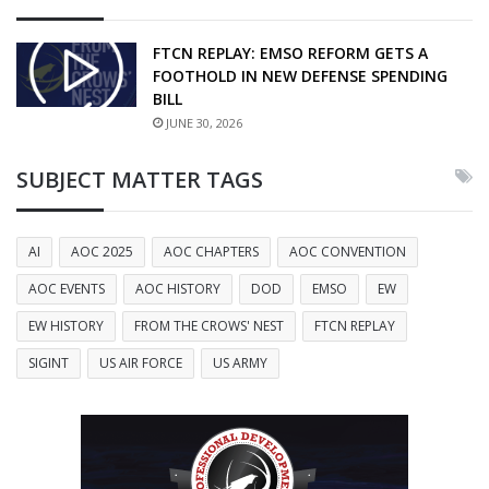
FTCN REPLAY: EMSO REFORM GETS A
FOOTHOLD IN NEW DEFENSE SPENDING
BILL
JUNE 30, 2026
SUBJECT MATTER TAGS
AI
AOC 2025
AOC CHAPTERS
AOC CONVENTION
AOC EVENTS
AOC HISTORY
DOD
EMSO
EW
EW HISTORY
FROM THE CROWS' NEST
FTCN REPLAY
SIGINT
US AIR FORCE
US ARMY