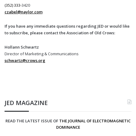
(352) 333-
3420
czabel@naylor.com
If you have any immediate questions regarding JED or would like
to subscribe, please contact the Association of Old Crows:
Hollann Schwartz
Director of Marketing & Communications
schwartz@crows.org
JED MAGAZINE
READ THE LATEST ISSUE OF
THE JOURNAL OF ELECTROMAGNETIC
DOMINANCE