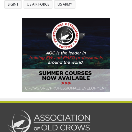
SIGINT
US AIR FORCE
US ARMY