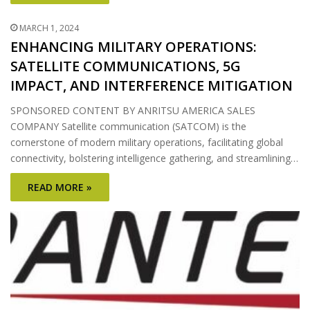
MARCH 1, 2024
ENHANCING MILITARY OPERATIONS:
SATELLITE COMMUNICATIONS, 5G
IMPACT, AND INTERFERENCE MITIGATION
SPONSORED CONTENT BY ANRITSU AMERICA SALES
COMPANY Satellite communication (SATCOM) is the
cornerstone of modern military operations, facilitating global
connectivity, bolstering intelligence gathering, and streamlining…
READ MORE »