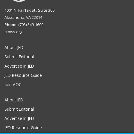
1001 N. Fairfax St., Suite 300
Alexandria, VA 22314
Phone:
(703) 549-1600
crows.org
About JED
Submit Editorial
Advertise In JED
JED Resource Guide
Join AOC
About JED
Submit Editorial
Advertise In JED
JED Resource Guide