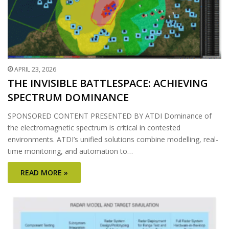
APRIL 23, 2026
THE INVISIBLE BATTLESPACE: ACHIEVING
SPECTRUM DOMINANCE
SPONSORED CONTENT PRESENTED BY ATDI Dominance of
the electromagnetic spectrum is critical in contested
environments. ATDI’s unified solutions combine modelling, real-
time monitoring, and automation to…
READ MORE »