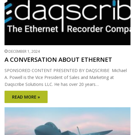
DECEMBER 1, 2024
A CONVERSATION ABOUT ETHERNET
SPONSORED CONTENT PRESENTED BY DAQSCRIBE Michael
A. Powell is the Vice President of Sales and Marketing at
Daqscribe Solutions LLC. He has over 20 years…
READ MORE »