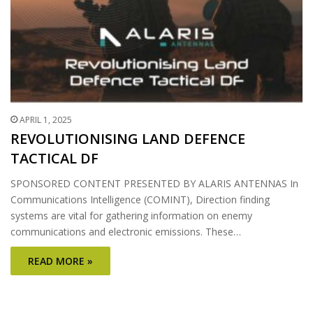
APRIL 1, 2025
REVOLUTIONISING LAND DEFENCE
TACTICAL DF
SPONSORED CONTENT PRESENTED BY ALARIS ANTENNAS In
Communications Intelligence (COMINT), Direction finding
systems are vital for gathering information on enemy
communications and electronic emissions. These…
READ MORE »