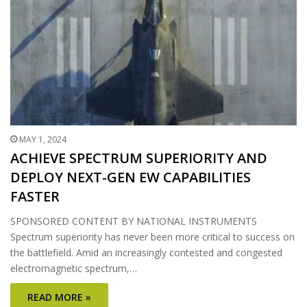
MAY 1, 2024
ACHIEVE SPECTRUM SUPERIORITY AND
DEPLOY NEXT-GEN EW CAPABILITIES
FASTER
SPONSORED CONTENT BY NATIONAL INSTRUMENTS
Spectrum superiority has never been more critical to success on
the battlefield. Amid an increasingly contested and congested
electromagnetic spectrum,…
READ MORE »