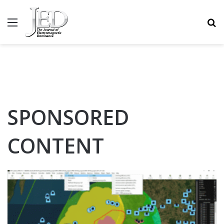
MENU
S
SPONSORED
CONTENT