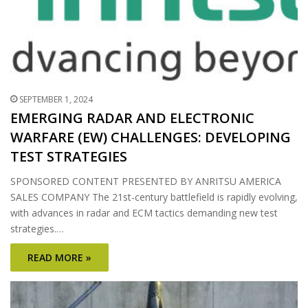
SEPTEMBER 1, 2024
EMERGING RADAR AND ELECTRONIC
WARFARE (EW) CHALLENGES: DEVELOPING
TEST STRATEGIES
SPONSORED CONTENT PRESENTED BY ANRITSU AMERICA
SALES COMPANY The 21st-century battlefield is rapidly evolving,
with advances in radar and ECM tactics demanding new test
strategies.…
READ MORE »