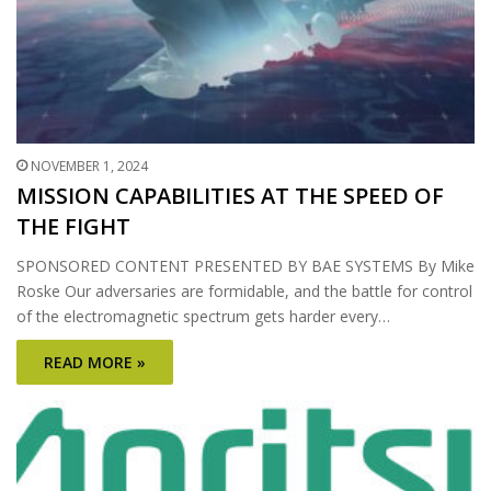
NOVEMBER 1, 2024
MISSION CAPABILITIES AT THE SPEED OF
THE FIGHT
SPONSORED CONTENT PRESENTED BY BAE SYSTEMS By Mike
Roske Our adversaries are formidable, and the battle for control
of the electromagnetic spectrum gets harder every…
READ MORE »