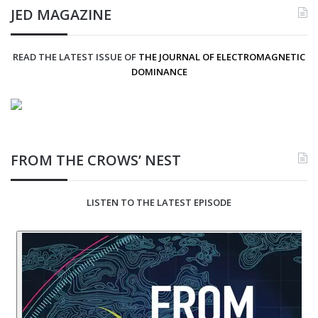
JED MAGAZINE
READ THE LATEST ISSUE OF
THE JOURNAL OF ELECTROMAGNETIC
DOMINANCE
FROM THE CROWS’ NEST
LISTEN TO THE LATEST EPISODE