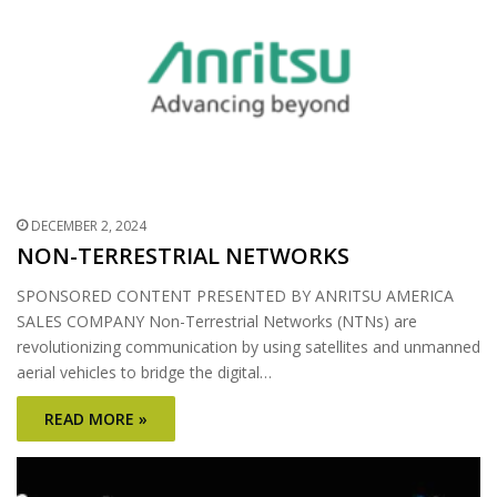
DECEMBER 2, 2024
NON-TERRESTRIAL NETWORKS
SPONSORED CONTENT PRESENTED BY ANRITSU AMERICA
SALES COMPANY Non-Terrestrial Networks (NTNs) are
revolutionizing communication by using satellites and unmanned
aerial vehicles to bridge the digital…
READ MORE »