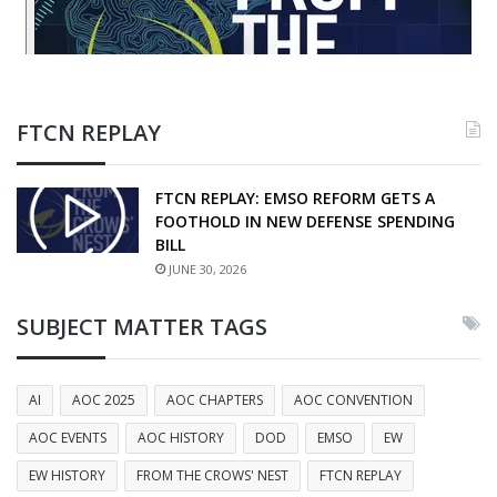
FTCN REPLAY
FTCN REPLAY: EMSO REFORM GETS A
FOOTHOLD IN NEW DEFENSE SPENDING
BILL
JUNE 30, 2026
SUBJECT MATTER TAGS
AI
AOC 2025
AOC CHAPTERS
AOC CONVENTION
AOC EVENTS
AOC HISTORY
DOD
EMSO
EW
EW HISTORY
FROM THE CROWS' NEST
FTCN REPLAY