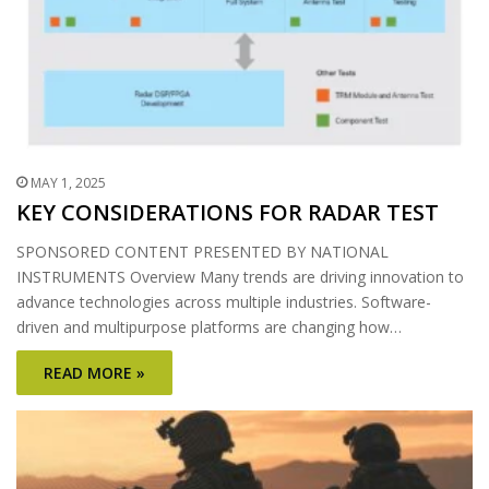
MAY 1, 2025
KEY CONSIDERATIONS FOR RADAR TEST
SPONSORED CONTENT PRESENTED BY NATIONAL
INSTRUMENTS Overview Many trends are driving innovation to
advance technologies across multiple industries. Software-
driven and multipurpose platforms are changing how…
READ MORE »