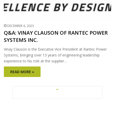
DECEMBER 6, 2023
Q&A: VINAY CLAUSON OF RANTEC POWER
SYSTEMS INC.
Vinay Clauson is the Executive Vice President at Rantec Power
Systems, bringing over 13 years of engineering leadership
experience to his role at the supplier…
READ MORE »