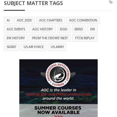
SUBJECT MATTER TAGS
AI
AOC 2025
AOC CHAPTERS
AOC CONVENTION
AOC EVENTS
AOC HISTORY
DOD
EMSO
EW
EW HISTORY
FROM THE CROWS' NEST
FTCN REPLAY
SIGINT
US AIR FORCE
US ARMY