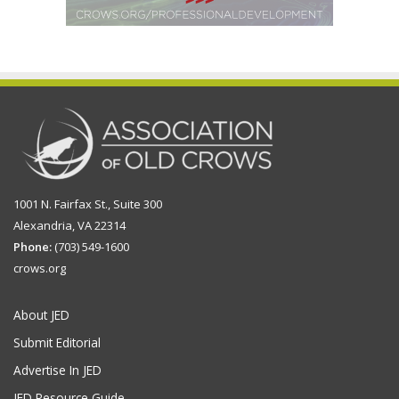
1001 N. Fairfax St., Suite 300
Alexandria, VA 22314
Phone:
(703) 549-1600
crows.org
About JED
Submit Editorial
Advertise In JED
JED Resource Guide