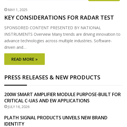
MAY 1, 2025
KEY CONSIDERATIONS FOR RADAR TEST
SPONSORED CONTENT PRESENTED BY NATIONAL
INSTRUMENTS Overview Many trends are driving innovation to
advance technologies across multiple industries. Software-
driven and…
READ MORE »
PRESS RELEASES & NEW PRODUCTS
200W SMART AMPLIFIER MODULE PURPOSE-BUILT FOR
CRITICAL C-UAS AND EW APPLICATIONS
JULY 16, 2026
PLATH SIGNAL PRODUCTS UNVEILS NEW BRAND
IDENTITY