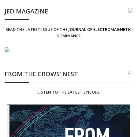
JED MAGAZINE
READ THE LATEST ISSUE OF
THE JOURNAL OF ELECTROMAGNETIC
DOMINANCE
FROM THE CROWS’ NEST
LISTEN TO THE LATEST EPISODE