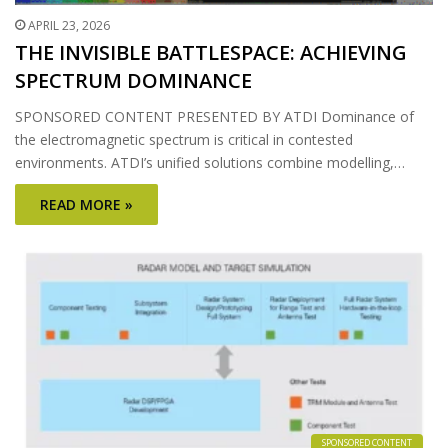
APRIL 23, 2026
THE INVISIBLE BATTLESPACE: ACHIEVING
SPECTRUM DOMINANCE
SPONSORED CONTENT PRESENTED BY ATDI Dominance of
the electromagnetic spectrum is critical in contested
environments. ATDI’s unified solutions combine modelling,…
READ MORE »
SPONSORED CONTENT