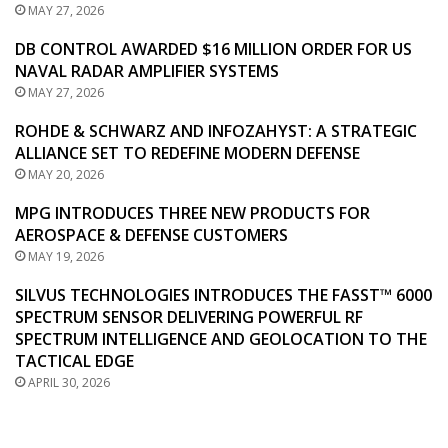
MAY 27, 2026
DB CONTROL AWARDED $16 MILLION ORDER FOR US
NAVAL RADAR AMPLIFIER SYSTEMS
MAY 27, 2026
ROHDE & SCHWARZ AND INFOZAHYST: A STRATEGIC
ALLIANCE SET TO REDEFINE MODERN DEFENSE
MAY 20, 2026
MPG INTRODUCES THREE NEW PRODUCTS FOR
AEROSPACE & DEFENSE CUSTOMERS
MAY 19, 2026
SILVUS TECHNOLOGIES INTRODUCES THE FASST™ 6000
SPECTRUM SENSOR DELIVERING POWERFUL RF
SPECTRUM INTELLIGENCE AND GEOLOCATION TO THE
TACTICAL EDGE
APRIL 30, 2026