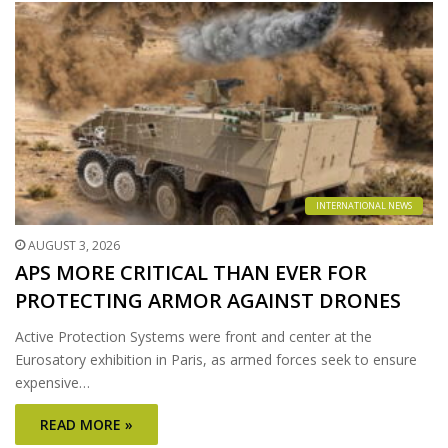
INTERNATIONAL NEWS
AUGUST 3, 2026
APS MORE CRITICAL THAN EVER FOR
PROTECTING ARMOR AGAINST DRONES
Active Protection Systems were front and center at the
Eurosatory exhibition in Paris, as armed forces seek to ensure
expensive…
READ MORE »