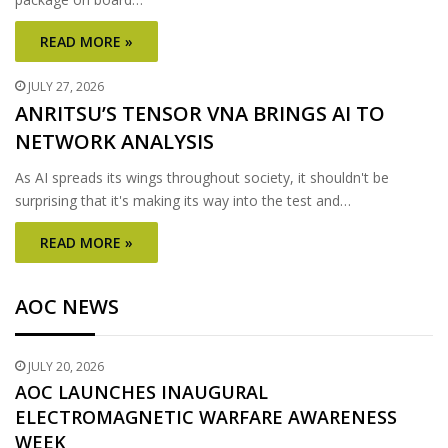
READ MORE »
JULY 27, 2026
ANRITSU’S TENSOR VNA BRINGS AI TO
NETWORK ANALYSIS
As AI spreads its wings throughout society, it shouldn't be
surprising that it's making its way into the test and…
READ MORE »
AOC NEWS
JULY 20, 2026
AOC LAUNCHES INAUGURAL
ELECTROMAGNETIC WARFARE AWARENESS
WEEK