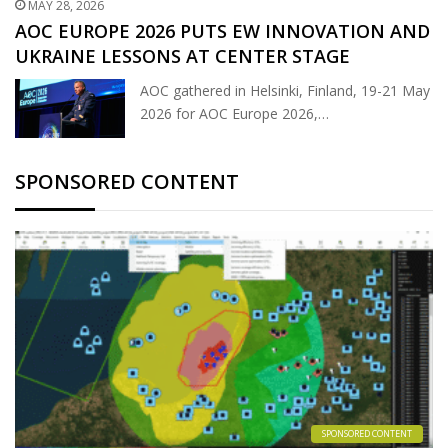
MAY 28, 2026
AOC EUROPE 2026 PUTS EW INNOVATION AND
UKRAINE LESSONS AT CENTER STAGE
AOC gathered in Helsinki, Finland, 19-21 May
2026 for AOC Europe 2026,…
SPONSORED CONTENT
SPONSORED CONTENT