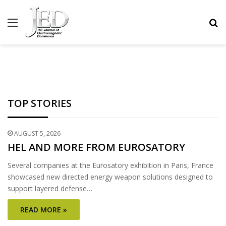
MENU
S
TOP STORIES
AUGUST 5, 2026
HEL AND MORE FROM EUROSATORY
Several companies at the Eurosatory exhibition in Paris, France
showcased new directed energy weapon solutions designed to
support layered defense…
READ MORE »