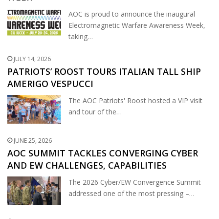
AOC is proud to announce the inaugural
Electromagnetic Warfare Awareness Week,
taking…
JULY 14, 2026
PATRIOTS’ ROOST TOURS ITALIAN TALL SHIP
AMERIGO VESPUCCI
The AOC Patriots' Roost hosted a VIP visit
and tour of the…
JUNE 25, 2026
AOC SUMMIT TACKLES CONVERGING CYBER
AND EW CHALLENGES, CAPABILITIES
The 2026 Cyber/EW Convergence Summit
addressed one of the most pressing –…