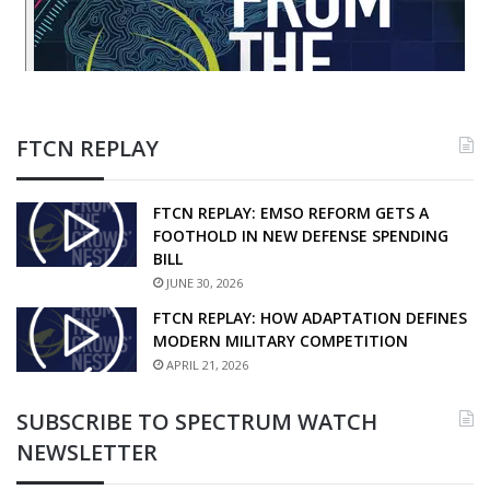
FTCN REPLAY
FTCN REPLAY: EMSO REFORM GETS A
FOOTHOLD IN NEW DEFENSE SPENDING
BILL
JUNE 30, 2026
FTCN REPLAY: HOW ADAPTATION DEFINES
MODERN MILITARY COMPETITION
APRIL 21, 2026
SUBSCRIBE TO SPECTRUM WATCH
NEWSLETTER