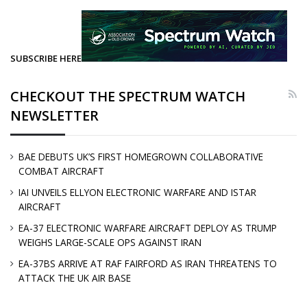
SUBSCRIBE HERE
CHECKOUT THE SPECTRUM WATCH
NEWSLETTER
BAE DEBUTS UK’S FIRST HOMEGROWN COLLABORATIVE
COMBAT AIRCRAFT
IAI UNVEILS ELLYON ELECTRONIC WARFARE AND ISTAR
AIRCRAFT
EA-37 ELECTRONIC WARFARE AIRCRAFT DEPLOY AS TRUMP
WEIGHS LARGE-SCALE OPS AGAINST IRAN
EA-37BS ARRIVE AT RAF FAIRFORD AS IRAN THREATENS TO
ATTACK THE UK AIR BASE