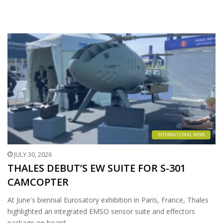
INTERNATIONAL NEWS
JULY 30, 2026
THALES DEBUT’S EW SUITE FOR S-301
CAMCOPTER
At June's biennial Eurosatory exhibition in Paris, France, Thales
highlighted an integrated EMSO sensor suite and effectors
package on board…