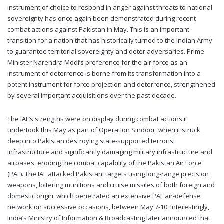
instrument of choice to respond in anger against threats to national
sovereignty has once again been demonstrated during recent
combat actions against Pakistan in May. This is an important
transition for a nation that has historically turned to the Indian Army
to guarantee territorial sovereignty and deter adversaries. Prime
Minister Narendra Modi’s preference for the air force as an
instrument of deterrence is borne from its transformation into a
potent instrument for force projection and deterrence, strengthened
by several important acquisitions over the past decade.
The IAF’s strengths were on display during combat actions it
undertook this May as part of Operation Sindoor, when it struck
deep into Pakistan destroying state-supported terrorist
infrastructure and significantly damaging military infrastructure and
airbases, eroding the combat capability of the Pakistan Air Force
(PAF). The IAF attacked Pakistani targets using long-range precision
weapons, loitering munitions and cruise missiles of both foreign and
domestic origin, which penetrated an extensive PAF air-defense
network on successive occasions, between May 7-10. Interestingly,
India’s Ministry of Information & Broadcasting later announced that