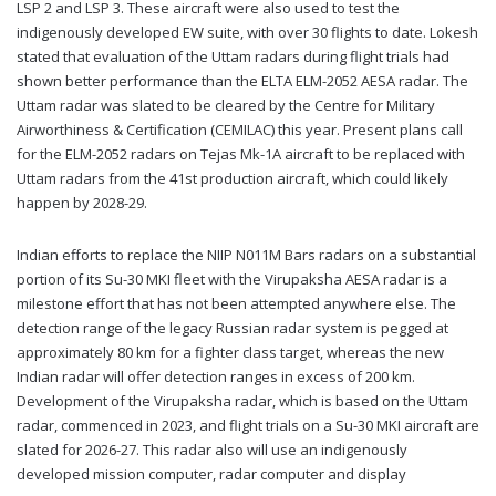
LSP 2 and LSP 3. These aircraft were also used to test the
indigenously developed EW suite, with over 30 flights to date. Lokesh
stated that evaluation of the Uttam radars during flight trials had
shown better performance than the ELTA ELM-2052 AESA radar. The
Uttam radar was slated to be cleared by the Centre for Military
Airworthiness & Certification (CEMILAC) this year. Present plans call
for the ELM-2052 radars on Tejas Mk-1A aircraft to be replaced with
Uttam radars from the 41st production aircraft, which could likely
happen by 2028-29.
Indian efforts to replace the NIIP N011M Bars radars on a substantial
portion of its Su-30 MKI fleet with the Virupaksha AESA radar is a
milestone effort that has not been attempted anywhere else. The
detection range of the legacy Russian radar system is pegged at
approximately 80 km for a fighter class target, whereas the new
Indian radar will offer detection ranges in excess of 200 km.
Development of the Virupaksha radar, which is based on the Uttam
radar, commenced in 2023, and flight trials on a Su-30 MKI aircraft are
slated for 2026-27. This radar also will use an indigenously
developed mission computer, radar computer and display