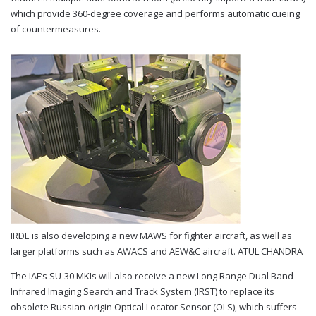
which provide 360-degree coverage and performs automatic cueing
of countermeasures.
IRDE is also developing a new MAWS for fighter aircraft, as well as
larger platforms such as AWACS and AEW&C aircraft.
ATUL CHANDRA
The IAF’s SU-30 MKIs will also receive a new Long Range Dual Band
Infrared Imaging Search and Track System (IRST) to replace its
obsolete Russian-origin Optical Locator Sensor (OLS), which suffers