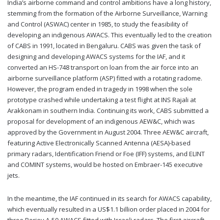
India’s airborne command and control ambitions have a long history,
stemming from the formation of the Airborne Surveillance, Warning
and Control (ASWAC) center in 1985, to study the feasibility of
developing an indigenous AWACS. This eventually led to the creation
of CABS in 1991, located in Bengaluru. CABS was given the task of
designing and developing AWACS systems for the IAF, and it
converted an HS-748 transport on loan from the air force into an
airborne surveillance platform (ASP) fitted with a rotating radome.
However, the program ended in tragedy in 1998 when the sole
prototype crashed while undertaking a test flight at INS Rajali at
Arakkonam in southern India. Continuing its work, CABS submitted a
proposal for development of an indigenous AEW&C, which was
approved by the Government in August 2004. Three AEW&C aircraft,
featuring Active Electronically Scanned Antenna (AESA)-based
primary radars, Identification Friend or Foe (IFF) systems, and ELINT
and COMINT systems, would be hosted on Embraer-145 executive
jets.
In the meantime, the IAF continued in its search for AWACS capability,
which eventually resulted in a US$1.1 billion order placed in 2004 for
three Beriev A-50 AWACS fitted with Israeli radars. The first aircraft