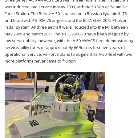
was inducted into service in May 2009, with No.50 Sqn at Palam Air
Force Station. The Beriev A-50 is based on a Russian Ilyushin IL-76
and fitted with PS-90A-76 engines and the ELTA EL/M-2075 Phalcon
radar system. All three aircraft were inducted into the IAF between
May 2009 and March 2011. India’s IL-76/IL-78 have been plagued by
low serviceability, however, with the A-50 AWACS fleet demonstrating
serviceability rates of approximately 66 % in its first five years of
operational service. Air Force plans to augment its A-50 fleet with two
more platforms never came to fruition.