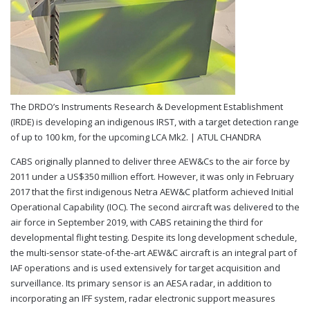
The DRDO’s Instruments Research & Development Establishment
(IRDE) is developing an indigenous IRST, with a target detection range
of up to 100 km, for the upcoming LCA Mk2. |
ATUL CHANDRA
CABS originally planned to deliver three AEW&Cs to the air force by
2011 under a US$350 million effort. However, it was only in February
2017 that the first indigenous Netra AEW&C platform achieved Initial
Operational Capability (IOC). The second aircraft was delivered to the
air force in September 2019, with CABS retaining the third for
developmental flight testing. Despite its long development schedule,
the multi-sensor state-of-the-art AEW&C aircraft is an integral part of
IAF operations and is used extensively for target acquisition and
surveillance. Its primary sensor is an AESA radar, in addition to
incorporating an IFF system, radar electronic support measures