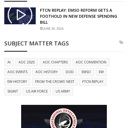
FTCN REPLAY: EMSO REFORM GETS A
FOOTHOLD IN NEW DEFENSE SPENDING
BILL
JUNE 30, 2026
SUBJECT MATTER TAGS
AI
AOC 2025
AOC CHAPTERS
AOC CONVENTION
AOC EVENTS
AOC HISTORY
DOD
EMSO
EW
EW HISTORY
FROM THE CROWS' NEST
FTCN REPLAY
SIGINT
US AIR FORCE
US ARMY