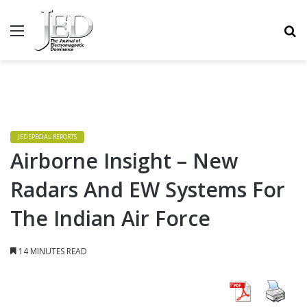
MENU
S
JED SPECIAL REPORTS
Airborne Insight – New
Radars And EW Systems For
The Indian Air Force
14 MINUTES READ