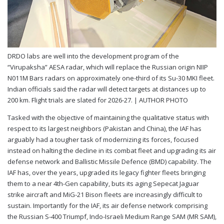
DRDO labs are well into the development program of the
“Virupaksha” AESA radar, which will replace the Russian origin NIIP
N011M Bars radars on approximately one-third of its Su-30 MKI fleet.
Indian officials said the radar will detect targets at distances up to
200 km. Flight trials are slated for 2026-27. |
AUTHOR PHOTO
Tasked with the objective of maintaining the qualitative status with
respect to its largest neighbors (Pakistan and China), the IAF has
arguably had a tougher task of modernizing its forces, focused
instead on halting the decline in its combat fleet and upgrading its air
defense network and Ballistic Missile Defence (BMD) capability. The
IAF has, over the years, upgraded its legacy fighter fleets bringing
them to a near 4th-Gen capability, buts its aging Sepecat Jaguar
strike aircraft and MiG-21 Bison fleets are increasingly difficult to
sustain. Importantly for the IAF, its air defense network comprising
the Russian S-400 Triumpf, Indo-Israeli Medium Range SAM (MR SAM),