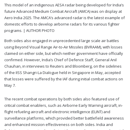
This model of an indigenous AESA radar being developed for India’s
future Advanced Medium Combat Aircraft (AMCA) was on display at
Aero India 2025. The AMCA’s advanced radar is the latest example of
domestic efforts to develop airborne radars for its various fighter
programs. |
AUTHOR PHOTO
Both sides also engaged in unprecedented large scale air battles
using Beyond Visual Range Air-to-Air Missiles (BVRAAM), with losses
claimed on either side, but which neither government have officially
confirmed. However, India’s Chief of Defence Staff, General Anil
Chauhan, in interviews to Reuters and Bloomberg, on the sidelines
of the IISS Shangri-La Dialogue held in Singapore in May, accepted
that losses were suffered by the IAF during initial combat actions on
May 7.
The recent combat operations by both sides also featured use of
critical combat enablers, such as Airborne Early Warning aircraft, in-
flight refueling aircraft and electronic intelligence (ELINT) and
surveillance platforms, which provided better battlefield awareness
and enhanced mission effectiveness on both sides. India and