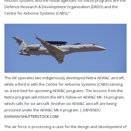
mission systems and the nodal agencies for these programs are the
Defence Research & Development Organisation (DRDO) and the
Centre for Airborne Systems (CABS).”
The IAF operates two indigenously developed Netra AEW&C aircraft,
while a third is with the Centre for Airborne Systems (CABS) serving
as a test bed for upcoming AEW&C programs. The lessons from the
Netra program will inform the IAF’s follow-on AEW&C Mk-1A program,
which calls for six aircraft. Another six AEW&C aircraft are being
procured under the AEW&C Mk-II program. |
DIBYENDU
BARMAN/
SHUTTERSTOCK.COM
The air force is processing a case for the design and development of