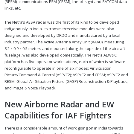
(RESM), communications ESM (CESM), line-of-sight and SATCOM data
links, etc.
The Netra’s AESA radar was the first of its kind to be developed
indigenously in India. Its transmit/receive modules were also
designed and developed by DRDO and manufactured by a local
industry partner. The Active Antenna Array Unit (AAAU), measuring
8.2 x 0.9 x 0.5 meters and mounted along the topside of the aircraft
fuselage, was also developed domestically. The Netra AEW&C
platform has five operator workstations, each of which is software
reconfigurable to operate in one of six modes: Air Situation
Picture/Command & Control (ASP/C2); ASP/C2 and CESM; ASP/C2 and
RESM; Global Air Situation Picture (GASP) Reconstruction & Playback;
and Image & Voice Playback.
New Airborne Radar and EW
Capabilities for IAF Fighters
There is a considerable amount of work going on in India towards