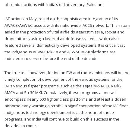
of combat actions with India’s old adversary, Pakistan.
IAF actions in May, relied on the sophisticated integration of its
AWACS/AEW&C assets with its nationwide IACCS network. This in turn
aided in the protection of vital airfields against missile, rocket and
drone attacks using a layered air defense system – which also
featured several domestically developed systems. It is critical that
the indigenous AEW&C Mk-1A and AEW&C Mk-II platforms are
inducted into service before the end of the decade.
The true test, however, for Indian EW and radar ambitions will be the
timely completion of development of the various systems for the
IAF’s various fighter programs, such as the Tejas Mk-1A, LCA Mk2,
AMCA and Su-30 MKI. Cumulatively, these programs alone will
encompass nearly 600 fighter class platforms and at least a dozen
airborne early warning aircraft – a significant portion of the IAF fleet.
Indigenous technology development is at the heart of these
programs, and India will continue to build on this success in the
decades to come.