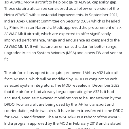
six AEW&C Mk-1A aircraft to help bridge its AEW&C capability gap.
These six aircraft can be considered as a follow-on version of the
Netra AEW&C, with substantial improvements. In September 2021,
India’s Apex Cabinet Committee on Security (CCS), which is headed
by Prime Minister Narendra Modi, approved the procurement of six
AEW&C Mk-II aircraft, which are expected to offer significantly
improved performance, range and endurance as compared to the
AEW&C Mk-1A. It will feature an enhanced radar for better range,
upgraded Mission System Avionics (MSA) and a new EW and sensor
fit.
The air force has opted to acquire pre-owned Airbus A321 aircraft
from Air India, which will be modified by DRDO in conjunction with
selected system integrators. The MOD revealed in December 2023
that the air force had already begun operating the A321s it had
acquired, even as it awaited modifications to be undertaken by the
DRDO. Four aircraft are being used by the IAF for transport and
courier duties, while two aircraft have been transferred to the DRDO
for AWACS modification. The AEW&C Mk-II is a reboot of the AWACS
India program approved by the MOD in February 2013 and is slated