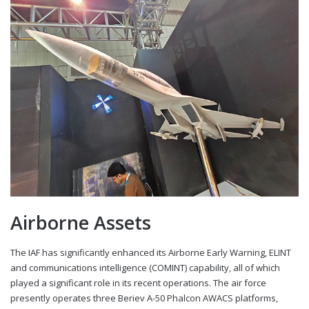
Airborne Assets
The IAF has significantly enhanced its Airborne Early Warning, ELINT
and communications intelligence (COMINT) capability, all of which
played a significant role in its recent operations. The air force
presently operates three Beriev A-50 Phalcon AWACS platforms,