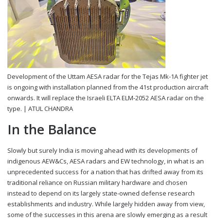
Development of the Uttam AESA radar for the Tejas Mk-1A fighter jet
is ongoing with installation planned from the 41st production aircraft
onwards. It will replace the Israeli ELTA ELM-2052 AESA radar on the
type. |
ATUL CHANDRA
In the Balance
Slowly but surely India is moving ahead with its developments of
indigenous AEW&Cs, AESA radars and EW technology, in what is an
unprecedented success for a nation that has drifted away from its
traditional reliance on Russian military hardware and chosen
instead to depend on its largely state-owned defense research
establishments and industry. While largely hidden away from view,
some of the successes in this arena are slowly emerging as a result