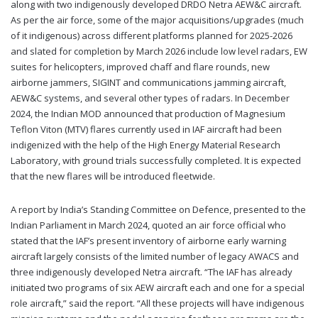
along with two indigenously developed DRDO Netra AEW&C aircraft.
As per the air force, some of the major acquisitions/upgrades (much
of it indigenous) across different platforms planned for 2025-2026
and slated for completion by March 2026 include low level radars, EW
suites for helicopters, improved chaff and flare rounds, new
airborne jammers, SIGINT and communications jamming aircraft,
AEW&C systems, and several other types of radars. In December
2024, the Indian MOD announced that production of Magnesium
Teflon Viton (MTV) flares currently used in IAF aircraft had been
indigenized with the help of the High Energy Material Research
Laboratory, with ground trials successfully completed. It is expected
that the new flares will be introduced fleetwide.
A report by India’s Standing Committee on Defence, presented to the
Indian Parliament in March 2024, quoted an air force official who
stated that the IAF’s present inventory of airborne early warning
aircraft largely consists of the limited number of legacy AWACS and
three indigenously developed Netra aircraft. “The IAF has already
initiated two programs of six AEW aircraft each and one for a special
role aircraft,” said the report. “All these projects will have indigenous