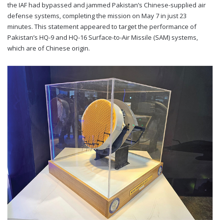
the IAF had bypassed and jammed Pakistan’s Chinese-supplied air
defense systems, completing the mission on May 7 in just 23
minutes. This statement appeared to target the performance of
Pakistan’s HQ-9 and HQ-16 Surface-to-Air Missile (SAM) systems,
which are of Chinese origin.