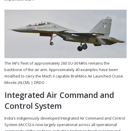
The IAF’s fleet of approximately 260 SU-30 MKIs remains the
backbone of the air arm. Approximately 40 examples have been
modified to carry the Mach 3 capable BrahMos Air Launched Cruise
Missile (ALCM). |
DRDO
Integrated Air Command and
Control System
India’s indigenously developed Integrated Air Command and Control
System (IACCS) is now largely operational across all operational