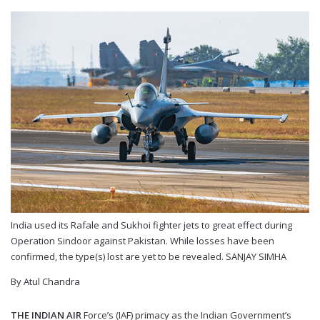
India used its Rafale and Sukhoi fighter jets to great effect during
Operation Sindoor against Pakistan. While losses have been
confirmed, the type(s) lost are yet to be revealed.
SANJAY SIMHA
By Atul Chandra
T
HE INDIAN AIR
Force’s (IAF) primacy as the Indian Government’s