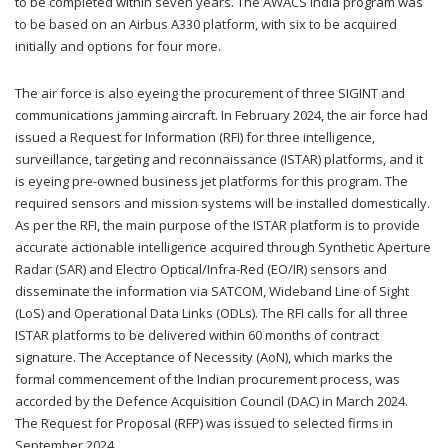
to be completed within seven years. The AWACS India program was
to be based on an Airbus A330 platform, with six to be acquired
initially and options for four more.
The air force is also eyeing the procurement of three SIGINT and
communications jamming aircraft. In February 2024, the air force had
issued a Request for Information (RFI) for three intelligence,
surveillance, targeting and reconnaissance (ISTAR) platforms, and it
is eyeing pre-owned business jet platforms for this program. The
required sensors and mission systems will be installed domestically.
As per the RFI, the main purpose of the ISTAR platform is to provide
accurate actionable intelligence acquired through Synthetic Aperture
Radar (SAR) and Electro Optical/Infra-Red (EO/IR) sensors and
disseminate the information via SATCOM, Wideband Line of Sight
(LoS) and Operational Data Links (ODLs). The RFI calls for all three
ISTAR platforms to be delivered within 60 months of contract
signature. The Acceptance of Necessity (AoN), which marks the
formal commencement of the Indian procurement process, was
accorded by the Defence Acquisition Council (DAC) in March 2024.
The Request for Proposal (RFP) was issued to selected firms in
September 2024.