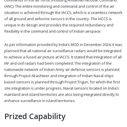
commands of the air force, including Andaman Nicobar Command
(ANC). The entire monitoring and command and control of the air
situation is achieved through the IACCS, which is a seamless network
of all ground and airborne sensors in the country. The IACCS is
unique in its design and provides the required redundancy and
flexibility in the command and control of Indian airspace.
As per information provided by India’s MOD in December 2024, it was
planned that all national air surveillance radars would be integrated
to achieve a fused air picture at IACCS. It stated that integration of all
IAF and civil radars had been completed. The integration of the
nationwide network of Indian Army air defense sensors is planned
through Project Akashteer and integration of Indian Naval ships
based sensors is planned through Project Trigun, for which the first
site integration is under progress. Naval sensors located on India’s
mainland and island territories are also being integrated directly to
enhance surveillance in island territories.
Prized Capability