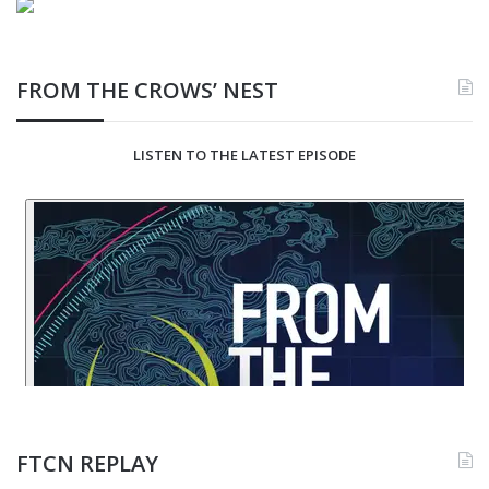
FROM THE CROWS’ NEST
LISTEN TO THE LATEST EPISODE
FTCN REPLAY