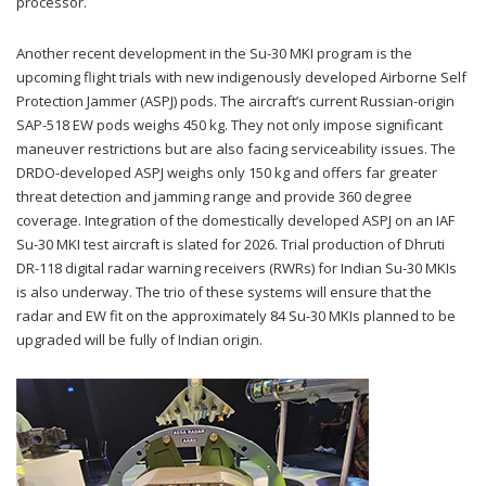
processor.
Another recent development in the Su-30 MKI program is the
upcoming flight trials with new indigenously developed Airborne Self
Protection Jammer (ASPJ) pods. The aircraft’s current Russian-origin
SAP-518 EW pods weighs 450 kg. They not only impose significant
maneuver restrictions but are also facing serviceability issues. The
DRDO-developed ASPJ weighs only 150 kg and offers far greater
threat detection and jamming range and provide 360 degree
coverage. Integration of the domestically developed ASPJ on an IAF
Su-30 MKI test aircraft is slated for 2026. Trial production of Dhruti
DR-118 digital radar warning receivers (RWRs) for Indian Su-30 MKIs
is also underway. The trio of these systems will ensure that the
radar and EW fit on the approximately 84 Su-30 MKIs planned to be
upgraded will be fully of Indian origin.