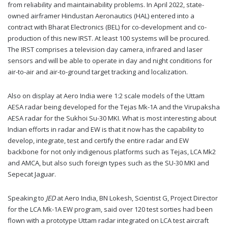
from reliability and maintainability problems. In April 2022, state-
owned airframer Hindustan Aeronautics (HAL) entered into a
contract with Bharat Electronics (BEL) for co-development and co-
production of this new IRST. At least 100 systems will be procured.
The IRST comprises a television day camera, infrared and laser
sensors and will be able to operate in day and night conditions for
air-to-air and air-to-ground target tracking and localization.
Also on display at Aero India were 1:2 scale models of the Uttam
AESA radar being developed for the Tejas Mk-1A and the Virupaksha
AESA radar for the Sukhoi Su-30 MKI. What is most interesting about
Indian efforts in radar and EW is that it now has the capability to
develop, integrate, test and certify the entire radar and EW
backbone for not only indigenous platforms such as Tejas, LCA Mk2
and AMCA, but also such foreign types such as the SU-30 MKI and
Sepecat Jaguar.
Speaking to
JED
at Aero India, BN Lokesh, Scientist G, Project Director
for the LCA Mk-1A EW program, said over 120 test sorties had been
flown with a prototype Uttam radar integrated on LCA test aircraft