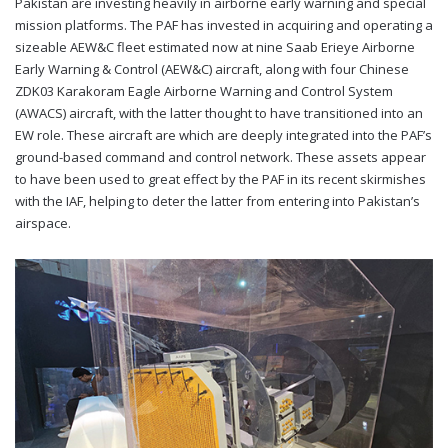
Pakistan are investing heavily in airborne early warning and special
mission platforms. The PAF has invested in acquiring and operating a
sizeable AEW&C fleet estimated now at nine Saab Erieye Airborne
Early Warning & Control (AEW&C) aircraft, along with four Chinese
ZDK03 Karakoram Eagle Airborne Warning and Control System
(AWACS) aircraft, with the latter thought to have transitioned into an
EW role. These aircraft are which are deeply integrated into the PAF’s
ground-based command and control network. These assets appear
to have been used to great effect by the PAF in its recent skirmishes
with the IAF, helping to deter the latter from entering into Pakistan’s
airspace.