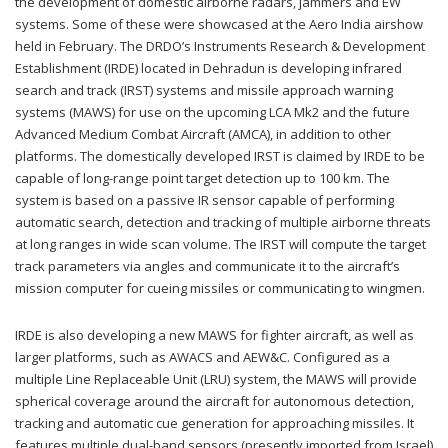
the development of domestic airborne radars, jammers and EW
systems. Some of these were showcased at the Aero India airshow
held in February. The DRDO’s Instruments Research & Development
Establishment (IRDE) located in Dehradun is developing infrared
search and track (IRST) systems and missile approach warning
systems (MAWS) for use on the upcoming LCA Mk2 and the future
Advanced Medium Combat Aircraft (AMCA), in addition to other
platforms. The domestically developed IRST is claimed by IRDE to be
capable of long-range point target detection up to 100 km. The
system is based on a passive IR sensor capable of performing
automatic search, detection and tracking of multiple airborne threats
at long ranges in wide scan volume. The IRST will compute the target
track parameters via angles and communicate it to the aircraft’s
mission computer for cueing missiles or communicating to wingmen.
IRDE is also developing a new MAWS for fighter aircraft, as well as
larger platforms, such as AWACS and AEW&C. Configured as a
multiple Line Replaceable Unit (LRU) system, the MAWS will provide
spherical coverage around the aircraft for autonomous detection,
tracking and automatic cue generation for approaching missiles. It
features multiple dual-band sensors (presently imported from Israel)