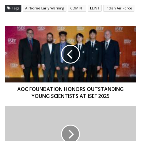
Tags
Airborne Early Warning
COMINT
ELINT
Indian Air Force
AOC
FOUNDATION
HONORS
OUTSTANDING
YOUNG
SCIENTISTS
AT
ISEF
2025
AOC FOUNDATION HONORS OUTSTANDING
YOUNG SCIENTISTS AT ISEF 2025
BRIDGING
THE
GENERATION
GAP
–