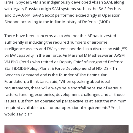
Israeli Spyder SAM and indigenously developed Akash SAM, along
with legacy Russian-origin SAM systems such as the SA-3 Pechora
and OSA-AK-M (SA-8 Gecko) performed exceedingly in Operation
Sindoor, according to the Indian Ministry of Defence (MOD).
There have been concerns as to whether the IAF has invested
sufficiently in inducting the required numbers of airborne
intelligence assets and EW systems needed. In a discussion with
JED
on EW capability in the air force, Air Marshal M Matheswaran AVSM
VM PhD (Retd.), who retired as Deputy Chief of Integrated Defence
Staff (DCIDS-Policy, Plans, & Force Development) at HQ IDS – Tri
Services Command and is the founder of The Peninsular
Foundation, a think tank, said, “When speaking about ideal
requirements, there will always be a shortfall because of various
factors: funding, economics, development challenges and all those
issues. But from an operational perspective, is at least the minimum
required available to us for our operational requirements? Yes, I
would say it is.”