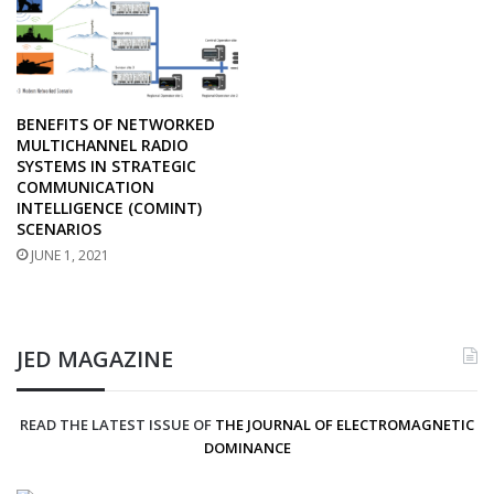
BENEFITS OF NETWORKED
MULTICHANNEL RADIO
SYSTEMS IN STRATEGIC
COMMUNICATION
INTELLIGENCE (COMINT)
SCENARIOS
JUNE 1, 2021
JED MAGAZINE
READ THE LATEST ISSUE OF
THE JOURNAL OF ELECTROMAGNETIC
DOMINANCE