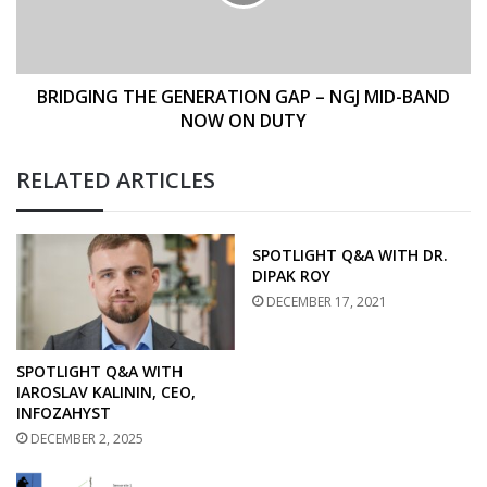
NGJ
MID-
BAND
NOW
ON
BRIDGING THE GENERATION GAP – NGJ MID-BAND
DUTY
NOW ON DUTY
RELATED ARTICLES
SPOTLIGHT Q&A WITH DR.
DIPAK ROY
DECEMBER 17, 2021
SPOTLIGHT Q&A WITH
IAROSLAV KALININ, CEO,
INFOZAHYST
DECEMBER 2, 2025