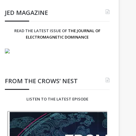
JED MAGAZINE
READ THE LATEST ISSUE OF
THE JOURNAL OF
ELECTROMAGNETIC DOMINANCE
FROM THE CROWS’ NEST
LISTEN TO THE LATEST EPISODE