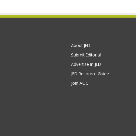
About JED
Submit Editorial
Advertise In JED
JED Resource Guide
Join AOC