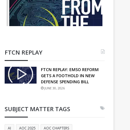
FTCN REPLAY
FTCN REPLAY: EMSO REFORM
GETS A FOOTHOLD IN NEW
DEFENSE SPENDING BILL
JUNE 30, 2026
SUBJECT MATTER TAGS
AI
AOC 2025
AOC CHAPTERS