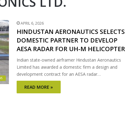
NICS LTD.
APRIL 6, 2026
HINDUSTAN AERONAUTICS SELECTS
DOMESTIC PARTNER TO DEVELOP
AESA RADAR FOR UH-M HELICOPTER
Indian state-owned airframer Hindustan Aeronautics
Limited has awarded a domestic firm a design and
development contract for an AESA radar…
WS
READ MORE »