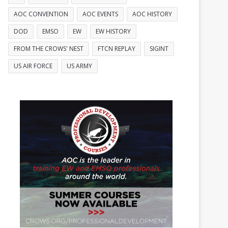
AOC CONVENTION
AOC EVENTS
AOC HISTORY
DOD
EMSO
EW
EW HISTORY
FROM THE CROWS' NEST
FTCN REPLAY
SIGINT
US AIR FORCE
US ARMY