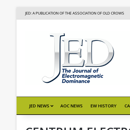
JED: A PUBLICATION OF THE ASSOCIATION OF OLD CROWS
JED NEWS
AOC NEWS
EW HISTORY
CA