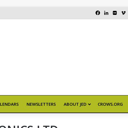
FACEBOOK
LINKEDI
FLIC
LENDARS
NEWSLETTERS
ABOUT JED
CROWS.ORG