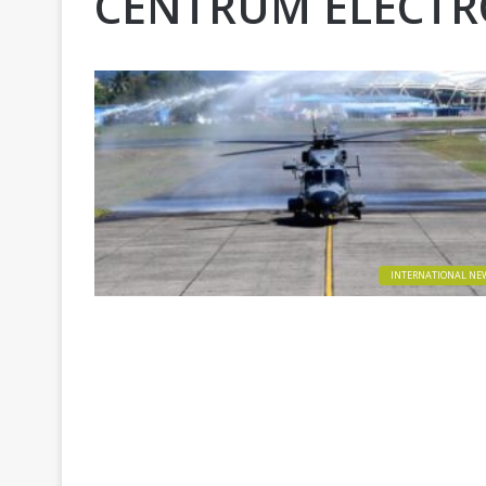
CENTRUM ELECTRO
INTERNATIONAL NE