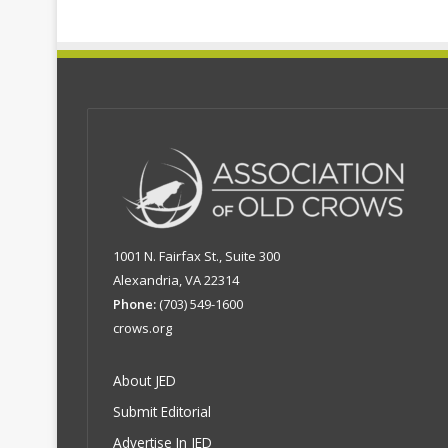
1001 N. Fairfax St., Suite 300
Alexandria, VA 22314
Phone:
(703) 549-1600
crows.org
About JED
Submit Editorial
Advertise In JED