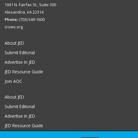
1001 N. Fairfax St., Suite 300
Alexandria, VA 22314
Phone:
(703) 549-1600
crows.org
About JED
Submit Editorial
Advertise In JED
JED Resource Guide
Join AOC
About JED
Submit Editorial
Advertise In JED
JED Resource Guide
Join AOC