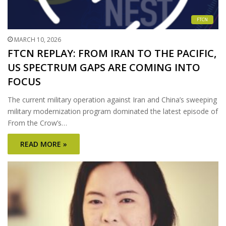
FTCN
MARCH 10, 2026
FTCN REPLAY: FROM IRAN TO THE PACIFIC,
US SPECTRUM GAPS ARE COMING INTO
FOCUS
The current military operation against Iran and China’s sweeping
military modernization program dominated the latest episode of
From the Crow’s…
READ MORE »