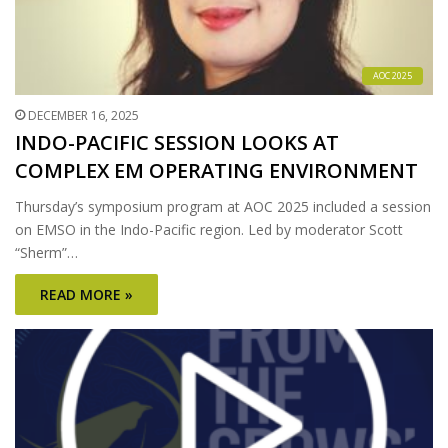
AOC 2025
DECEMBER 16, 2025
INDO-PACIFIC SESSION LOOKS AT
COMPLEX EM OPERATING ENVIRONMENT
Thursday’s symposium program at AOC 2025 included a session
on EMSO in the Indo-Pacific region. Led by moderator Scott
“Sherm”…
READ MORE »