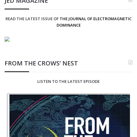
JED MAGAZINE
READ THE LATEST ISSUE OF
THE JOURNAL OF ELECTROMAGNETIC
DOMINANCE
FROM THE CROWS’ NEST
LISTEN TO THE LATEST EPISODE