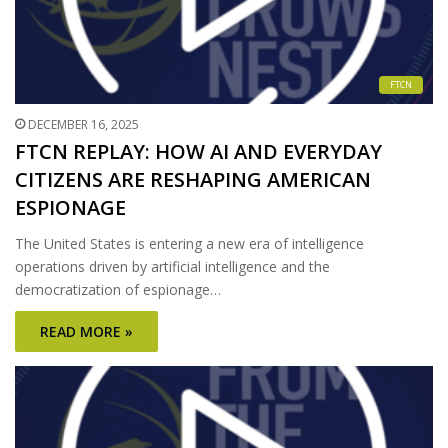
FTCN
DECEMBER 16, 2025
FTCN REPLAY: HOW AI AND EVERYDAY
CITIZENS ARE RESHAPING AMERICAN
ESPIONAGE
The United States is entering a new era of intelligence
operations driven by artificial intelligence and the
democratization of espionage…
READ MORE »