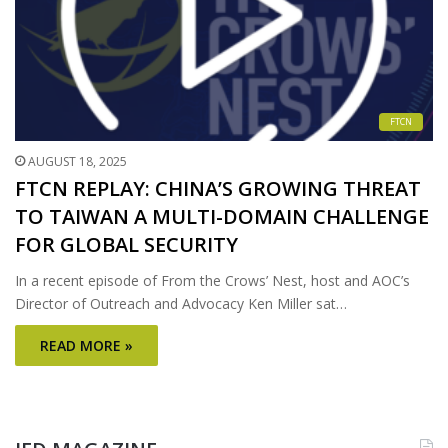
FTCN
AUGUST 18, 2025
FTCN REPLAY: CHINA’S GROWING THREAT
TO TAIWAN A MULTI-DOMAIN CHALLENGE
FOR GLOBAL SECURITY
In a recent episode of From the Crows’ Nest, host and AOC’s
Director of Outreach and Advocacy Ken Miller sat…
READ MORE »