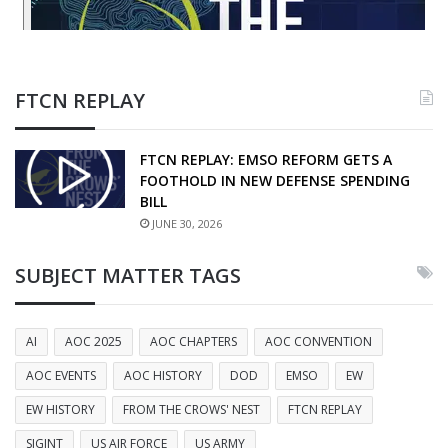
FTCN REPLAY
FTCN REPLAY: EMSO REFORM GETS A
FOOTHOLD IN NEW DEFENSE SPENDING
BILL
JUNE 30, 2026
SUBJECT MATTER TAGS
AI
AOC 2025
AOC CHAPTERS
AOC CONVENTION
AOC EVENTS
AOC HISTORY
DOD
EMSO
EW
EW HISTORY
FROM THE CROWS' NEST
FTCN REPLAY
SIGINT
US AIR FORCE
US ARMY