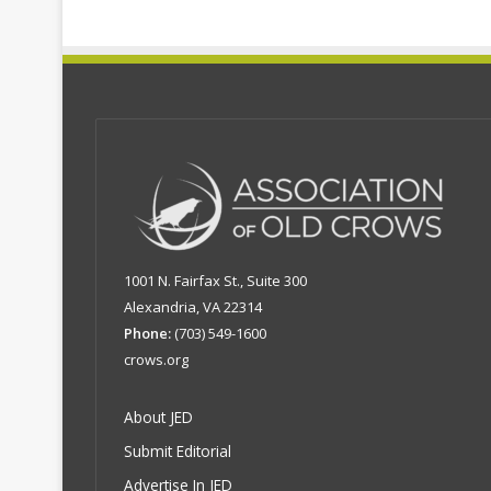
1001 N. Fairfax St., Suite 300
Alexandria, VA 22314
Phone:
(703) 549-1600
crows.org
About JED
Submit Editorial
Advertise In JED