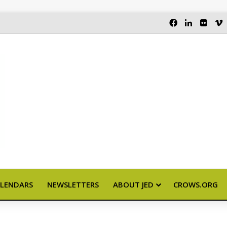
FACEBOOK
LINKEDI
FLIC
LENDARS
NEWSLETTERS
ABOUT JED
CROWS.ORG