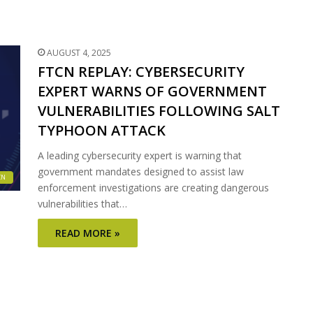
AUGUST 4, 2025
FTCN REPLAY: CYBERSECURITY
EXPERT WARNS OF GOVERNMENT
VULNERABILITIES FOLLOWING SALT
TYPHOON ATTACK
A leading cybersecurity expert is warning that
government mandates designed to assist law
CN
enforcement investigations are creating dangerous
vulnerabilities that…
READ MORE »