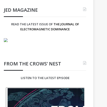
JED MAGAZINE
READ THE LATEST ISSUE OF
THE JOURNAL OF
ELECTROMAGNETIC DOMINANCE
FROM THE CROWS’ NEST
LISTEN TO THE LATEST EPISODE