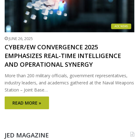
AOC NEWS
JUNE 26, 2025
CYBER/EW CONVERGENCE 2025
EMPHASIZES REAL-TIME INTELLIGENCE
AND OPERATIONAL SYNERGY
More than 200 military officials, government representatives,
industry leaders, and academics gathered at the Naval Weapons
Station – Joint Base…
READ MORE »
JED MAGAZINE