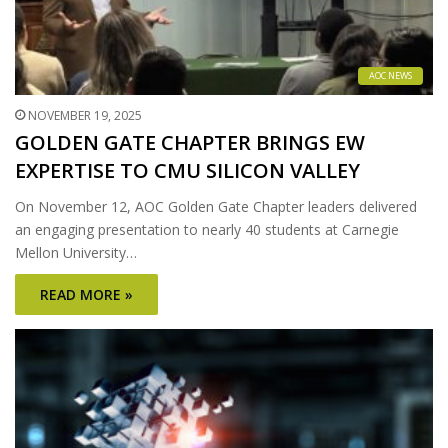
AOC NEWS
NOVEMBER 19, 2025
GOLDEN GATE CHAPTER BRINGS EW
EXPERTISE TO CMU SILICON VALLEY
On November 12, AOC Golden Gate Chapter leaders delivered
an engaging presentation to nearly 40 students at Carnegie
Mellon University…
READ MORE »