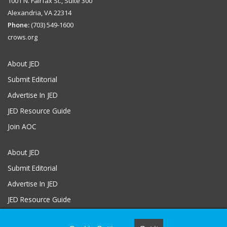
1001 N. Fairfax St., Suite 300
Alexandria, VA 22314
Phone:
(703) 549-1600
crows.org
About JED
Submit Editorial
Advertise In JED
JED Resource Guide
Join AOC
About JED
Submit Editorial
Advertise In JED
JED Resource Guide
Join AOC