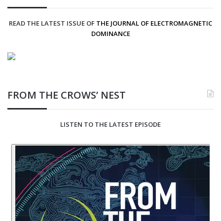
READ THE LATEST ISSUE OF
THE JOURNAL OF ELECTROMAGNETIC
DOMINANCE
FROM THE CROWS’ NEST
LISTEN TO THE LATEST EPISODE