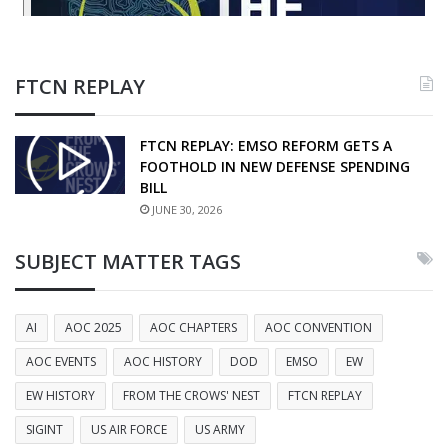
FTCN REPLAY
FTCN REPLAY: EMSO REFORM GETS A
FOOTHOLD IN NEW DEFENSE SPENDING
BILL
JUNE 30, 2026
SUBJECT MATTER TAGS
AI
AOC 2025
AOC CHAPTERS
AOC CONVENTION
AOC EVENTS
AOC HISTORY
DOD
EMSO
EW
EW HISTORY
FROM THE CROWS' NEST
FTCN REPLAY
SIGINT
US AIR FORCE
US ARMY