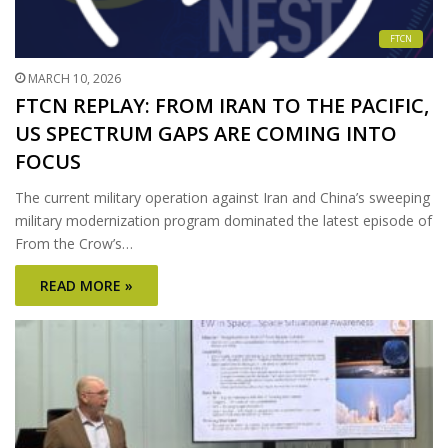
FTCN
MARCH 10, 2026
FTCN REPLAY: FROM IRAN TO THE PACIFIC,
US SPECTRUM GAPS ARE COMING INTO
FOCUS
The current military operation against Iran and China’s sweeping
military modernization program dominated the latest episode of
From the Crow’s…
READ MORE »