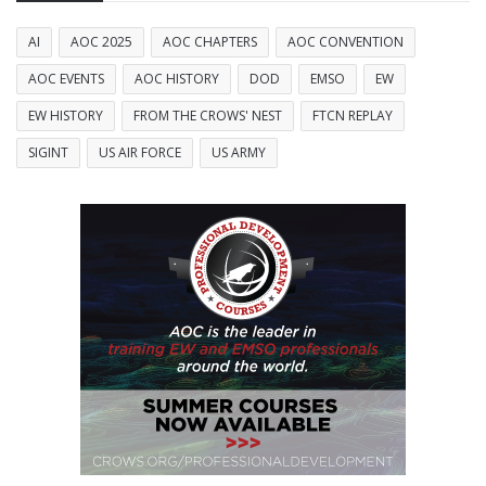
AI
AOC 2025
AOC CHAPTERS
AOC CONVENTION
AOC EVENTS
AOC HISTORY
DOD
EMSO
EW
EW HISTORY
FROM THE CROWS' NEST
FTCN REPLAY
SIGINT
US AIR FORCE
US ARMY