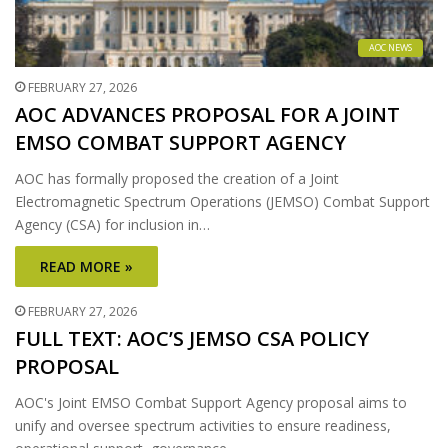
AOC NEWS
FEBRUARY 27, 2026
AOC ADVANCES PROPOSAL FOR A JOINT
EMSO COMBAT SUPPORT AGENCY
AOC has formally proposed the creation of a Joint
Electromagnetic Spectrum Operations (JEMSO) Combat Support
Agency (CSA) for inclusion in…
READ MORE »
FEBRUARY 27, 2026
FULL TEXT: AOC’S JEMSO CSA POLICY
PROPOSAL
AOC's Joint EMSO Combat Support Agency proposal aims to
unify and oversee spectrum activities to ensure readiness,