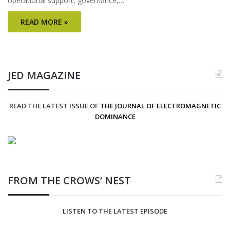
operational support, governance,…
READ MORE »
JED MAGAZINE
READ THE LATEST ISSUE OF
THE JOURNAL OF ELECTROMAGNETIC
DOMINANCE
FROM THE CROWS’ NEST
LISTEN TO THE LATEST EPISODE