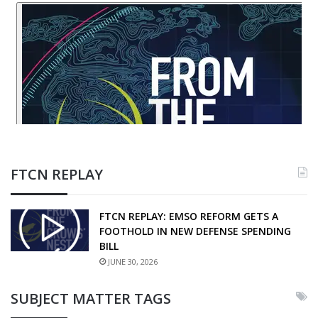
FTCN REPLAY
FTCN REPLAY: EMSO REFORM GETS A
FOOTHOLD IN NEW DEFENSE SPENDING
BILL
JUNE 30, 2026
SUBJECT MATTER TAGS