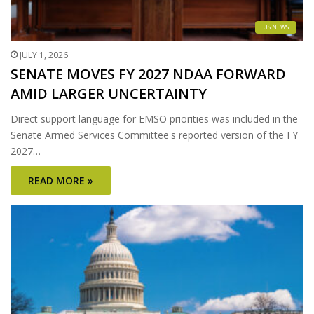
US NEWS
JULY 1, 2026
SENATE MOVES FY 2027 NDAA FORWARD
AMID LARGER UNCERTAINTY
Direct support language for EMSO priorities was included in the
Senate Armed Services Committee's reported version of the FY
2027…
READ MORE »