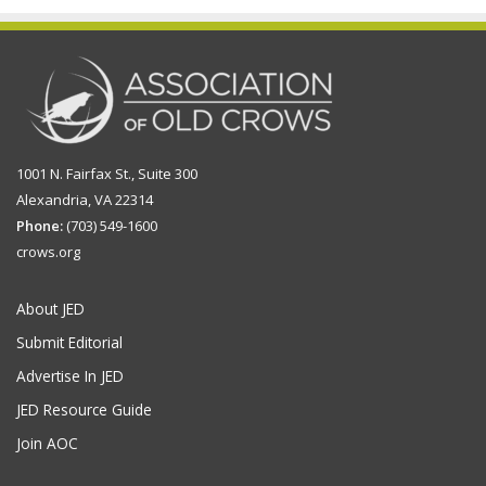
1001 N. Fairfax St., Suite 300
Alexandria, VA 22314
Phone:
(703) 549-1600
crows.org
About JED
Submit Editorial
Advertise In JED
JED Resource Guide
Join AOC