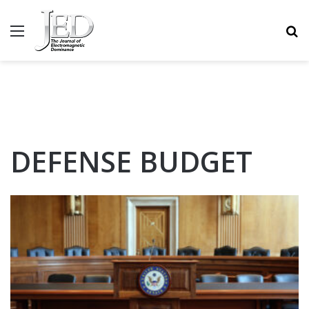
MENU
S
DEFENSE BUDGET