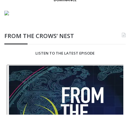
FROM THE CROWS’ NEST
LISTEN TO THE LATEST EPISODE