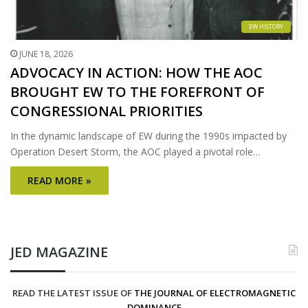
EW HISTORY
JUNE 18, 2026
ADVOCACY IN ACTION: HOW THE AOC
BROUGHT EW TO THE FOREFRONT OF
CONGRESSIONAL PRIORITIES
In the dynamic landscape of EW during the 1990s impacted by
Operation Desert Storm, the AOC played a pivotal role…
READ MORE »
JED MAGAZINE
READ THE LATEST ISSUE OF
THE JOURNAL OF ELECTROMAGNETIC
DOMINANCE