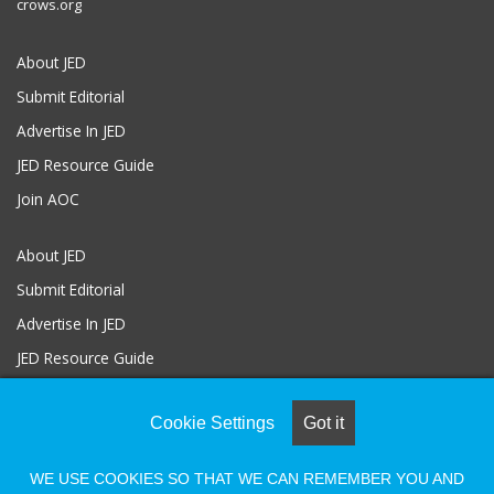
crows.org
About JED
Submit Editorial
Advertise In JED
JED Resource Guide
Join AOC
About JED
Submit Editorial
Advertise In JED
JED Resource Guide
Join AOC
Cookie Settings
Got it
WE USE COOKIES SO THAT WE CAN REMEMBER YOU AND
© COPYRIGHT 2026, ALL RIGHTS RESERVED |
Powered by Naylor