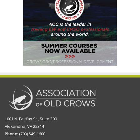
1001 N. Fairfax St., Suite 300
Alexandria, VA 22314
Phone:
(703) 549-1600