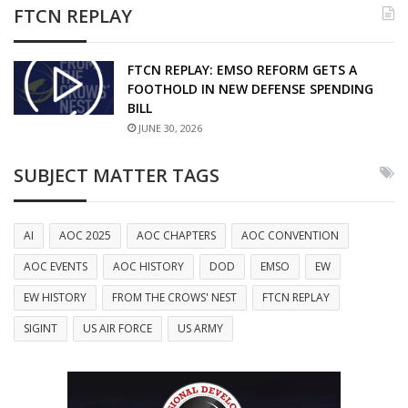
FTCN REPLAY
FTCN REPLAY: EMSO REFORM GETS A
FOOTHOLD IN NEW DEFENSE SPENDING
BILL
JUNE 30, 2026
SUBJECT MATTER TAGS
AI
AOC 2025
AOC CHAPTERS
AOC CONVENTION
AOC EVENTS
AOC HISTORY
DOD
EMSO
EW
EW HISTORY
FROM THE CROWS' NEST
FTCN REPLAY
SIGINT
US AIR FORCE
US ARMY