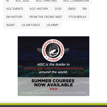
AI
AOC 2025
AOC CHAPTERS
AOC CONVENTION
AOC EVENTS
AOC HISTORY
DOD
EMSO
EW
EW HISTORY
FROM THE CROWS' NEST
FTCN REPLAY
SIGINT
US AIR FORCE
US ARMY