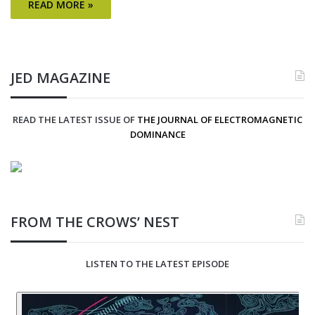
READ MORE »
JED MAGAZINE
READ THE LATEST ISSUE OF
THE JOURNAL OF ELECTROMAGNETIC
DOMINANCE
FROM THE CROWS’ NEST
LISTEN TO THE LATEST EPISODE