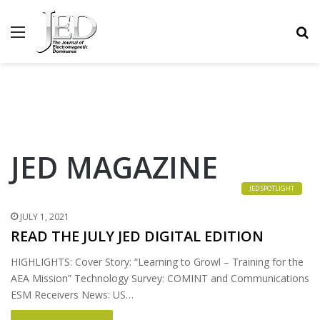
MENU
S
JED MAGAZINE
JED SPOTLIGHT
JULY 1, 2021
READ THE JULY JED DIGITAL EDITION
HIGHLIGHTS: Cover Story: “Learning to Growl – Training for the
AEA Mission” Technology Survey: COMINT and Communications
ESM Receivers News: US…