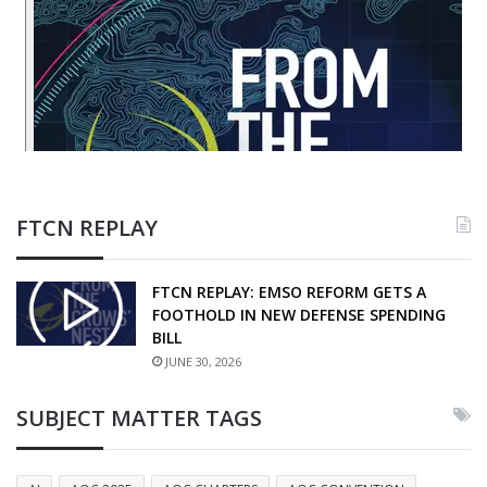
FTCN REPLAY
FTCN REPLAY: EMSO REFORM GETS A
FOOTHOLD IN NEW DEFENSE SPENDING
BILL
JUNE 30, 2026
SUBJECT MATTER TAGS