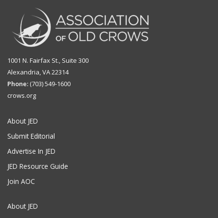
1001 N. Fairfax St., Suite 300
Alexandria, VA 22314
Phone:
(703) 549-1600
crows.org
About JED
Submit Editorial
Advertise In JED
JED Resource Guide
Join AOC
About JED