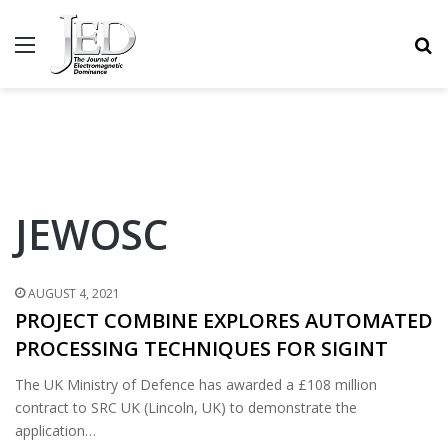
MENU
S
JEWOSC
AUGUST 4, 2021
PROJECT COMBINE EXPLORES AUTOMATED
PROCESSING TECHNIQUES FOR SIGINT
The UK Ministry of Defence has awarded a £108 million
contract to SRC UK (Lincoln, UK) to demonstrate the
application…