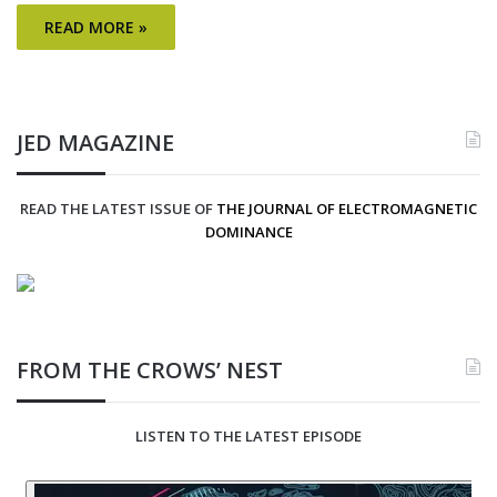
READ MORE »
JED MAGAZINE
READ THE LATEST ISSUE OF
THE JOURNAL OF ELECTROMAGNETIC
DOMINANCE
FROM THE CROWS’ NEST
LISTEN TO THE LATEST EPISODE