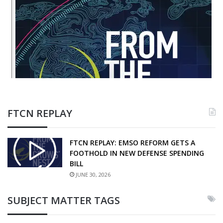
FTCN REPLAY
FTCN REPLAY: EMSO REFORM GETS A
FOOTHOLD IN NEW DEFENSE SPENDING
BILL
JUNE 30, 2026
SUBJECT MATTER TAGS