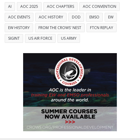
AI
AOC 2025
AOC CHAPTERS
AOC CONVENTION
AOC EVENTS
AOC HISTORY
DOD
EMSO
EW
EW HISTORY
FROM THE CROWS' NEST
FTCN REPLAY
SIGINT
US AIR FORCE
US ARMY