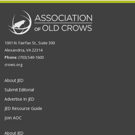
1001 N. Fairfax St., Suite 300
Alexandria, VA 22314
Phone:
(703) 549-1600
crows.org
About JED
Submit Editorial
Advertise In JED
JED Resource Guide
Join AOC
About JED