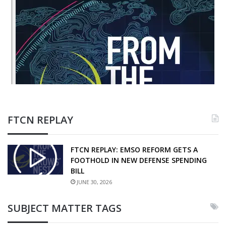
FTCN REPLAY
FTCN REPLAY: EMSO REFORM GETS A
FOOTHOLD IN NEW DEFENSE SPENDING
BILL
JUNE 30, 2026
SUBJECT MATTER TAGS