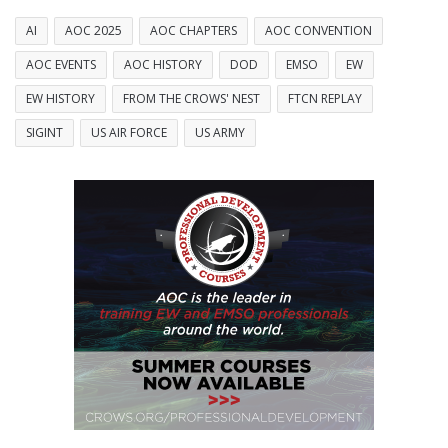
AI
AOC 2025
AOC CHAPTERS
AOC CONVENTION
AOC EVENTS
AOC HISTORY
DOD
EMSO
EW
EW HISTORY
FROM THE CROWS' NEST
FTCN REPLAY
SIGINT
US AIR FORCE
US ARMY