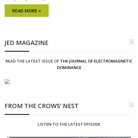
READ MORE »
JED MAGAZINE
READ THE LATEST ISSUE OF
THE JOURNAL OF ELECTROMAGNETIC
DOMINANCE
FROM THE CROWS’ NEST
LISTEN TO THE LATEST EPISODE