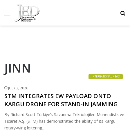
MENU
S
JINN
INTERNATIONAL NEWS
JULY 2, 2026
STM INTEGRATES EW PAYLOAD ONTO
KARGU DRONE FOR STAND-IN JAMMING
By Richard Scott Türkiye’s Savunma Teknolojileri Mühendislik ve
Ticaret A.Ş. (STM) has demonstrated the ability of its Kargu
rotary-wing loitering…