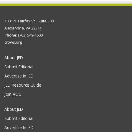
1001 N. Fairfax St., Suite 300
Alexandria, VA 22314
Phone:
(703) 549-1600
crows.org
About JED
Submit Editorial
Advertise In JED
JED Resource Guide
Join AOC
About JED
Submit Editorial
Advertise In JED