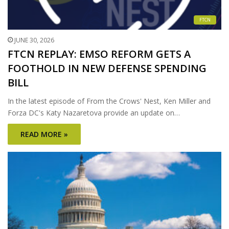
FTCN
JUNE 30, 2026
FTCN REPLAY: EMSO REFORM GETS A
FOOTHOLD IN NEW DEFENSE SPENDING
BILL
In the latest episode of From the Crows' Nest, Ken Miller and
Forza DC's Katy Nazaretova provide an update on…
READ MORE »