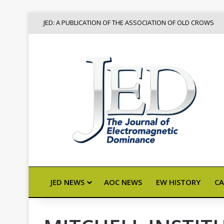
JED: A PUBLICATION OF THE ASSOCIATION OF OLD CROWS
JED NEWS
AOC NEWS
EW HISTORY
CA