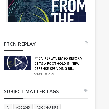
FTCN REPLAY
FTCN REPLAY: EMSO REFORM
GETS A FOOTHOLD IN NEW
DEFENSE SPENDING BILL
JUNE 30, 2026
SUBJECT MATTER TAGS
AI
AOC 2025
AOC CHAPTERS