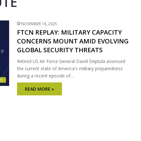
UTE
NOVEMBER 18, 2025
FTCN REPLAY: MILITARY CAPACITY
CONCERNS MOUNT AMID EVOLVING
GLOBAL SECURITY THREATS
Retired US Air Force General David Deptula assessed
the current state of America's military preparedness
during a recent episode of…
CN
READ MORE »