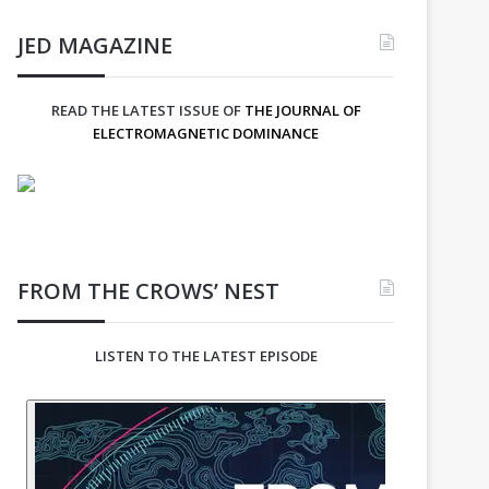
JED MAGAZINE
READ THE LATEST ISSUE OF
THE JOURNAL OF
ELECTROMAGNETIC DOMINANCE
FROM THE CROWS’ NEST
LISTEN TO THE LATEST EPISODE