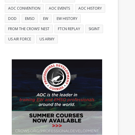
AOC CONVENTION
AOC EVENTS
AOC HISTORY
DOD
EMSO
EW
EW HISTORY
FROM THE CROWS' NEST
FTCN REPLAY
SIGINT
US AIR FORCE
US ARMY