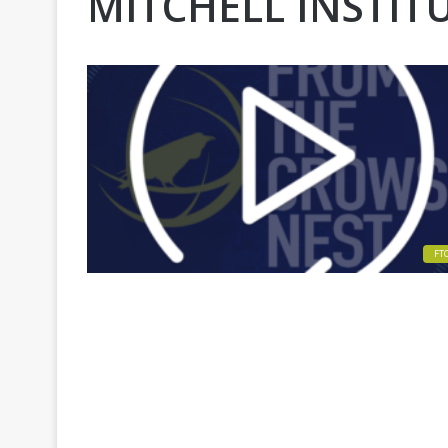
MITCHELL INSTIT
FT