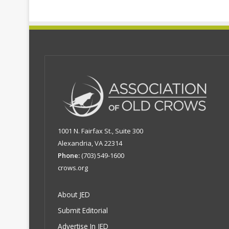
1001 N. Fairfax St., Suite 300
Alexandria, VA 22314
Phone:
(703) 549-1600
crows.org
About JED
Submit Editorial
Advertise In JED