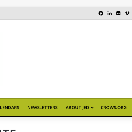
FACEBOOK
LINKEDI
FLIC
LENDARS
NEWSLETTERS
ABOUT JED
CROWS.ORG