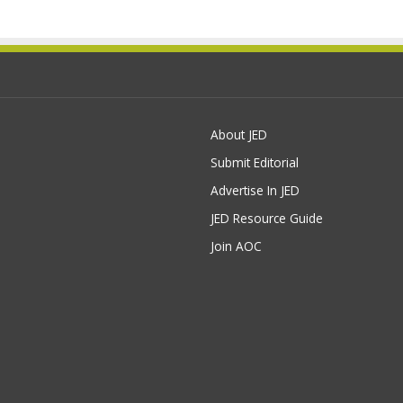
About JED
Submit Editorial
Advertise In JED
JED Resource Guide
Join AOC