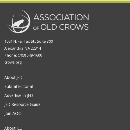
1001 N. Fairfax St., Suite 300
Alexandria, VA 22314
Phone:
(703) 549-1600
crows.org
About JED
Submit Editorial
Advertise In JED
JED Resource Guide
Join AOC
About JED