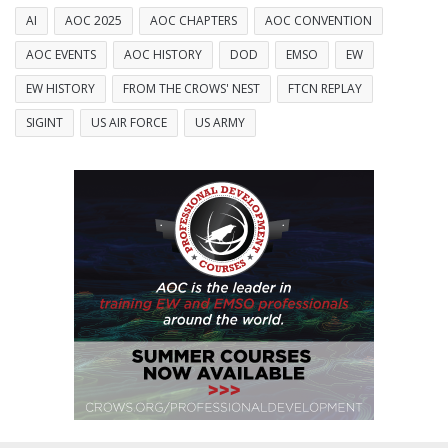
AI
AOC 2025
AOC CHAPTERS
AOC CONVENTION
AOC EVENTS
AOC HISTORY
DOD
EMSO
EW
EW HISTORY
FROM THE CROWS' NEST
FTCN REPLAY
SIGINT
US AIR FORCE
US ARMY