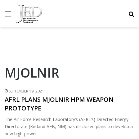
MENU
S
MJOLNIR
SEPTEMBER 19, 2021
AFRL PLANS MJOLNIR HPM WEAPON
PROTOTYPE
The Air Force Research Laboratory’s (AFRL’s) Directed Energy
Directorate (Kirtland AFB, NM) has disclosed plans to develop a
new high-power…