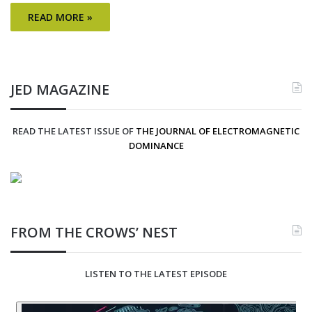
READ MORE »
JED MAGAZINE
READ THE LATEST ISSUE OF
THE JOURNAL OF ELECTROMAGNETIC
DOMINANCE
FROM THE CROWS’ NEST
LISTEN TO THE LATEST EPISODE