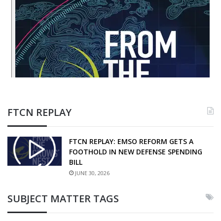
FTCN REPLAY
FTCN REPLAY: EMSO REFORM GETS A
FOOTHOLD IN NEW DEFENSE SPENDING
BILL
JUNE 30, 2026
SUBJECT MATTER TAGS