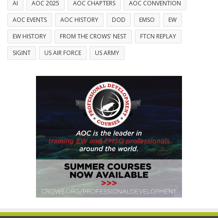
AI
AOC 2025
AOC CHAPTERS
AOC CONVENTION
AOC EVENTS
AOC HISTORY
DOD
EMSO
EW
EW HISTORY
FROM THE CROWS' NEST
FTCN REPLAY
SIGINT
US AIR FORCE
US ARMY