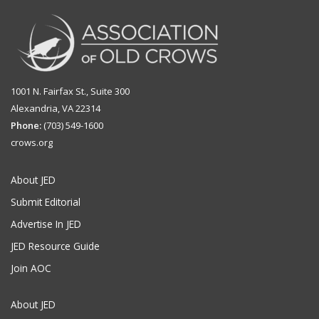
1001 N. Fairfax St., Suite 300
Alexandria, VA 22314
Phone:
(703) 549-1600
crows.org
About JED
Submit Editorial
Advertise In JED
JED Resource Guide
Join AOC
About JED