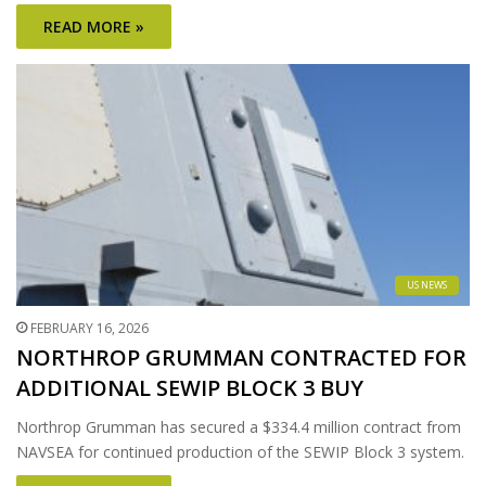
READ MORE »
US NEWS
FEBRUARY 16, 2026
NORTHROP GRUMMAN CONTRACTED FOR
ADDITIONAL SEWIP BLOCK 3 BUY
Northrop Grumman has secured a $334.4 million contract from
NAVSEA for continued production of the SEWIP Block 3 system.