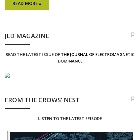
READ MORE »
JED MAGAZINE
READ THE LATEST ISSUE OF
THE JOURNAL OF ELECTROMAGNETIC
DOMINANCE
FROM THE CROWS’ NEST
LISTEN TO THE LATEST EPISODE