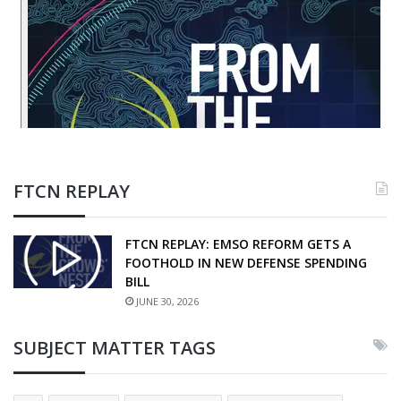
FTCN REPLAY
FTCN REPLAY: EMSO REFORM GETS A
FOOTHOLD IN NEW DEFENSE SPENDING
BILL
JUNE 30, 2026
SUBJECT MATTER TAGS