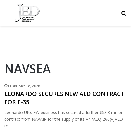
MENU
S
NAVSEA
FEBRUARY 18, 2026
LEONARDO SECURES NEW AED CONTRACT
FOR F-35
Leonardo UK’s EW business has secured a further $53.3 million
contract from NAVAIR for the supply of its AN/ALQ-260(V)AED
to…