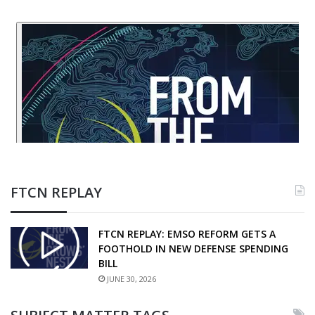
FTCN REPLAY
FTCN REPLAY: EMSO REFORM GETS A
FOOTHOLD IN NEW DEFENSE SPENDING
BILL
JUNE 30, 2026