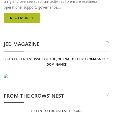
unify and oversee spectrum activities to ensure readiness,
operational support, governance,…
READ MORE »
JED MAGAZINE
READ THE LATEST ISSUE OF
THE JOURNAL OF ELECTROMAGNETIC
DOMINANCE
FROM THE CROWS’ NEST
LISTEN TO THE LATEST EPISODE