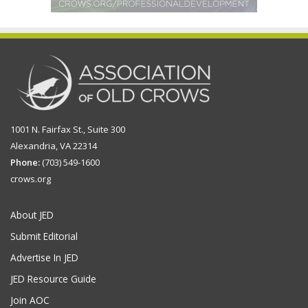
1001 N. Fairfax St., Suite 300
Alexandria, VA 22314
Phone:
(703) 549-1600
crows.org
About JED
Submit Editorial
Advertise In JED
JED Resource Guide
Join AOC