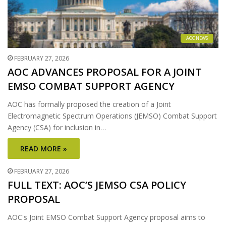
AOC NEWS
FEBRUARY 27, 2026
AOC ADVANCES PROPOSAL FOR A JOINT
EMSO COMBAT SUPPORT AGENCY
AOC has formally proposed the creation of a Joint
Electromagnetic Spectrum Operations (JEMSO) Combat Support
Agency (CSA) for inclusion in…
READ MORE »
FEBRUARY 27, 2026
FULL TEXT: AOC’S JEMSO CSA POLICY
PROPOSAL
AOC's Joint EMSO Combat Support Agency proposal aims to