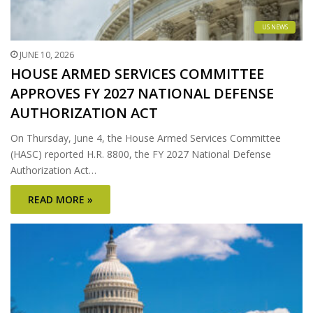
US NEWS
JUNE 10, 2026
HOUSE ARMED SERVICES COMMITTEE
APPROVES FY 2027 NATIONAL DEFENSE
AUTHORIZATION ACT
On Thursday, June 4, the House Armed Services Committee
(HASC) reported H.R. 8800, the FY 2027 National Defense
Authorization Act…
READ MORE »