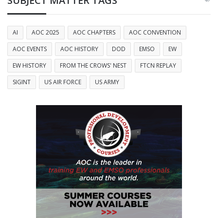
SUBJECT MATTER TAGS
AI
AOC 2025
AOC CHAPTERS
AOC CONVENTION
AOC EVENTS
AOC HISTORY
DOD
EMSO
EW
EW HISTORY
FROM THE CROWS' NEST
FTCN REPLAY
SIGINT
US AIR FORCE
US ARMY