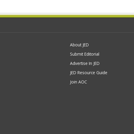
About JED
Submit Editorial
Advertise In JED
JED Resource Guide
Join AOC