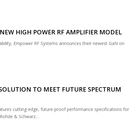
NEW HIGH POWER RF AMPLIFIER MODEL
iability, Empower RF Systems announces their newest GaN on
SOLUTION TO MEET FUTURE SPECTRUM
res cutting-edge, future-proof performance specifications for
g. Rohde & Schwarz…