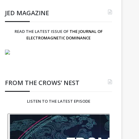
JED MAGAZINE
READ THE LATEST ISSUE OF
THE JOURNAL OF
ELECTROMAGNETIC DOMINANCE
FROM THE CROWS’ NEST
LISTEN TO THE LATEST EPISODE