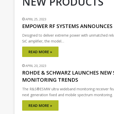
NEW PRODUCTS
APRIL 25, 2023
EMPOWER RF SYSTEMS ANNOUNCES 
Designed to deliver extreme power with unmatched rel
SiC amplifier, the model…
READ MORE »
APRIL 20, 2023
ROHDE & SCHWARZ LAUNCHES NEW 
MONITORING TRENDS
The R&S®ESMW ultra wideband monitoring receiver featu
next generation fixed and mobile spectrum monitorin
READ MORE »