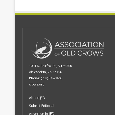
1001 N. Fairfax St., Suite 300
Alexandria, VA 22314
Phone:
(703) 549-1600
crows.org
About JED
Submit Editorial
Advertise In JED