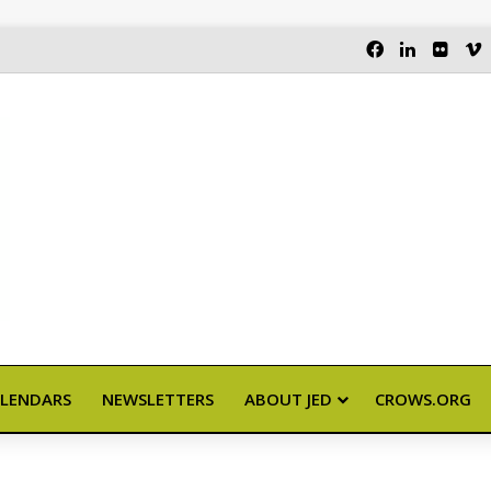
FACEBOOK
LINKEDI
FLIC
LENDARS
NEWSLETTERS
ABOUT JED
CROWS.ORG