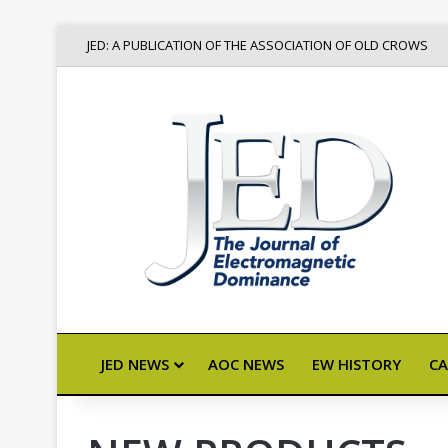
JED: A PUBLICATION OF THE ASSOCIATION OF OLD CROWS
JED NEWS
AOC NEWS
EW HISTORY
CA