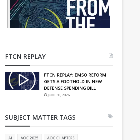
FTCN REPLAY
FTCN REPLAY: EMSO REFORM
GETS A FOOTHOLD IN NEW
DEFENSE SPENDING BILL
JUNE 30, 2026
SUBJECT MATTER TAGS
AI
AOC 2025
AOC CHAPTERS