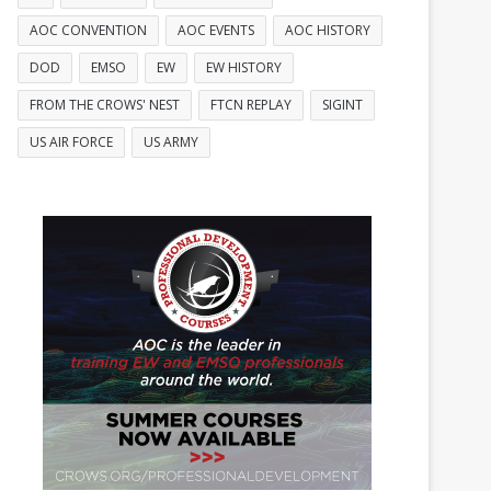
AOC CONVENTION
AOC EVENTS
AOC HISTORY
DOD
EMSO
EW
EW HISTORY
FROM THE CROWS' NEST
FTCN REPLAY
SIGINT
US AIR FORCE
US ARMY