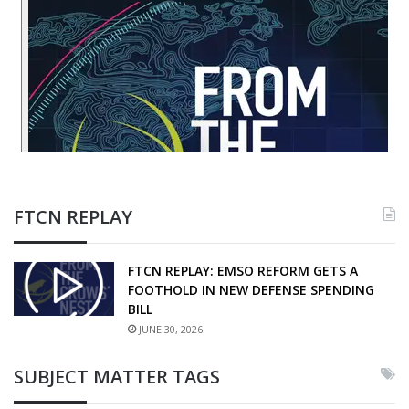
FTCN REPLAY
FTCN REPLAY: EMSO REFORM GETS A
FOOTHOLD IN NEW DEFENSE SPENDING
BILL
JUNE 30, 2026
SUBJECT MATTER TAGS