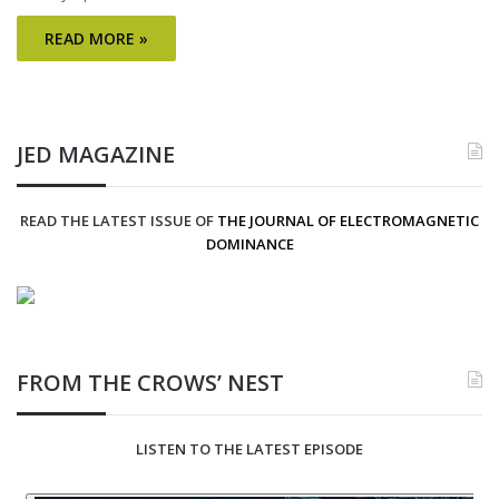
READ MORE »
JED MAGAZINE
READ THE LATEST ISSUE OF
THE JOURNAL OF ELECTROMAGNETIC
DOMINANCE
FROM THE CROWS’ NEST
LISTEN TO THE LATEST EPISODE