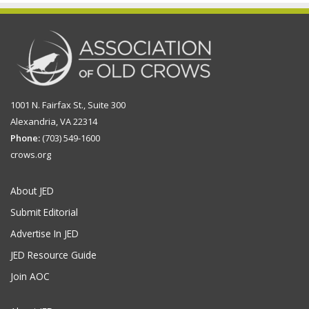
1001 N. Fairfax St., Suite 300
Alexandria, VA 22314
Phone:
(703) 549-1600
crows.org
About JED
Submit Editorial
Advertise In JED
JED Resource Guide
Join AOC