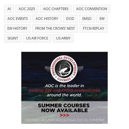
AI
AOC 2025
AOC CHAPTERS
AOC CONVENTION
AOC EVENTS
AOC HISTORY
DOD
EMSO
EW
EW HISTORY
FROM THE CROWS' NEST
FTCN REPLAY
SIGINT
US AIR FORCE
US ARMY