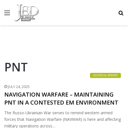
MENU
S
PNT
JED SPECIAL REPORTS
JULY 24, 2025
NAVIGATION WARFARE – MAINTAINING
PNT IN A CONTESTED EM ENVIRONMENT
The Russo-Ukrainian War serves to remind western armed
forces that Navigation Warfare (NAVWAR) is here and affecting
military operations across…