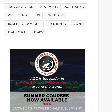
AOC CONVENTION
AOC EVENTS
AOC HISTORY
DOD
EMSO
EW
EW HISTORY
FROM THE CROWS' NEST
FTCN REPLAY
SIGINT
US AIR FORCE
US ARMY