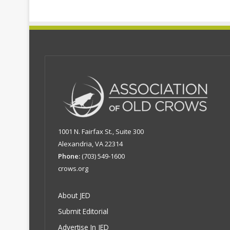
1001 N. Fairfax St., Suite 300
Alexandria, VA 22314
Phone:
(703) 549-1600
crows.org
About JED
Submit Editorial
Advertise In JED