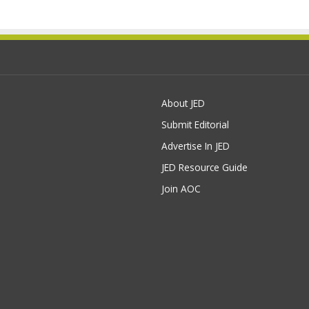
About JED
Submit Editorial
Advertise In JED
JED Resource Guide
Join AOC