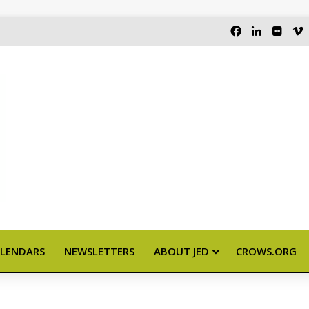
FACEBOOK
LINKEDI
FLIC
LENDARS
NEWSLETTERS
ABOUT JED
CROWS.ORG