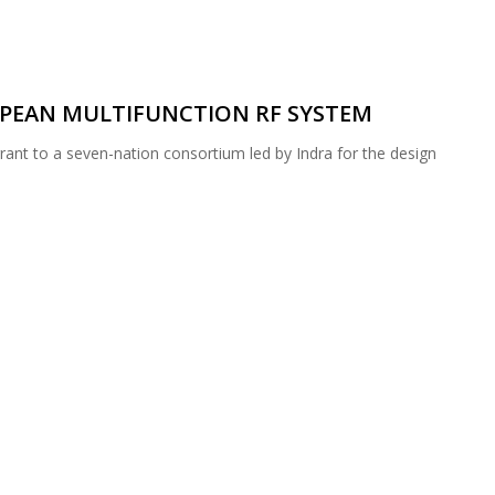
PEAN MULTIFUNCTION RF SYSTEM
nt to a seven-nation consortium led by Indra for the design