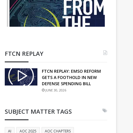
FTCN REPLAY
FTCN REPLAY: EMSO REFORM
GETS A FOOTHOLD IN NEW
DEFENSE SPENDING BILL
JUNE 30, 2026
SUBJECT MATTER TAGS
AI
AOC 2025
AOC CHAPTERS