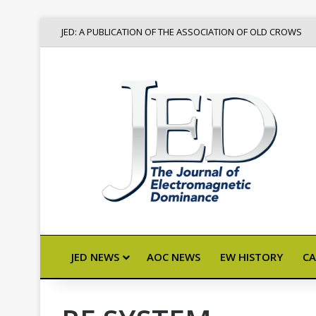
JED: A PUBLICATION OF THE ASSOCIATION OF OLD CROWS
JED NEWS
AOC NEWS
EW HISTORY
CA