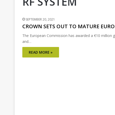
RF SYSTEM
SEPTEMBER 20, 2021
CROWN SETS OUT TO MATURE EURO
The European Commission has awarded a €10 million gra
and…
READ MORE »