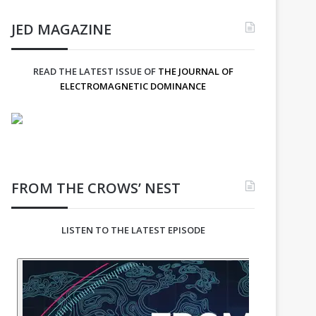
JED MAGAZINE
READ THE LATEST ISSUE OF
THE JOURNAL OF
ELECTROMAGNETIC DOMINANCE
FROM THE CROWS’ NEST
LISTEN TO THE LATEST EPISODE