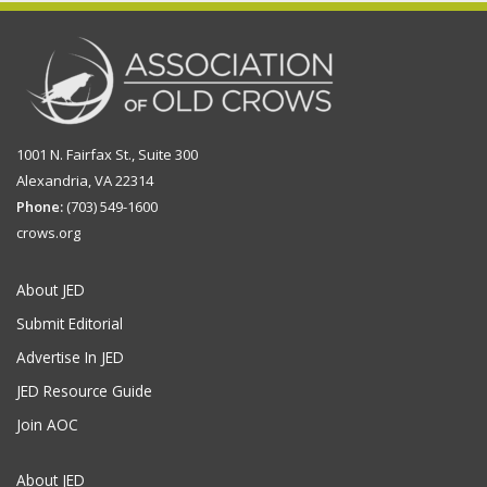
1001 N. Fairfax St., Suite 300
Alexandria, VA 22314
Phone:
(703) 549-1600
crows.org
About JED
Submit Editorial
Advertise In JED
JED Resource Guide
Join AOC
About JED