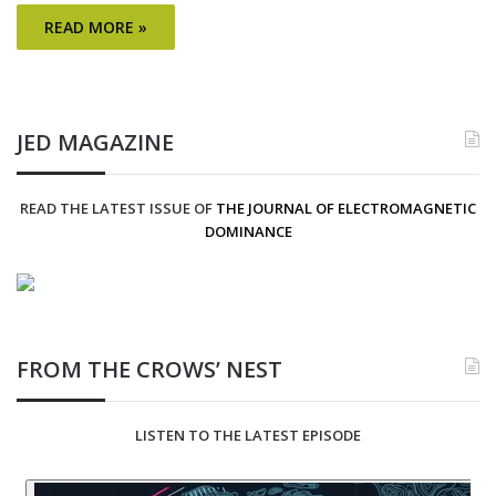
READ MORE »
JED MAGAZINE
READ THE LATEST ISSUE OF
THE JOURNAL OF ELECTROMAGNETIC
DOMINANCE
FROM THE CROWS’ NEST
LISTEN TO THE LATEST EPISODE