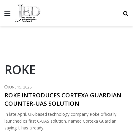
MENU
S
ROKE
JUNE 15, 2026
ROKE INTRODUCES CORTEXA GUARDIAN
COUNTER-UAS SOLUTION
In late April, UK-based technology company Roke officially
launched its first C-UAS solution, named Cortexa Guardian,
saying it has already…