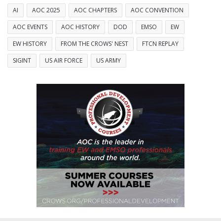
AI
AOC 2025
AOC CHAPTERS
AOC CONVENTION
AOC EVENTS
AOC HISTORY
DOD
EMSO
EW
EW HISTORY
FROM THE CROWS' NEST
FTCN REPLAY
SIGINT
US AIR FORCE
US ARMY