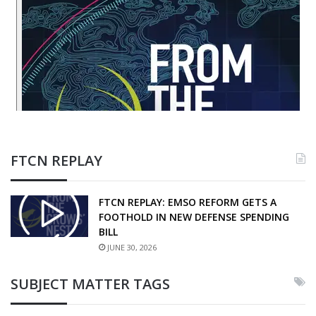
FTCN REPLAY
FTCN REPLAY: EMSO REFORM GETS A
FOOTHOLD IN NEW DEFENSE SPENDING
BILL
JUNE 30, 2026
SUBJECT MATTER TAGS