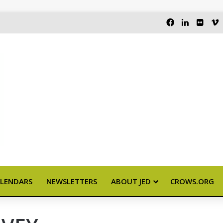
FACEBOOK
LINKEDI
FLIC
LENDARS
NEWSLETTERS
ABOUT JED
CROWS.ORG