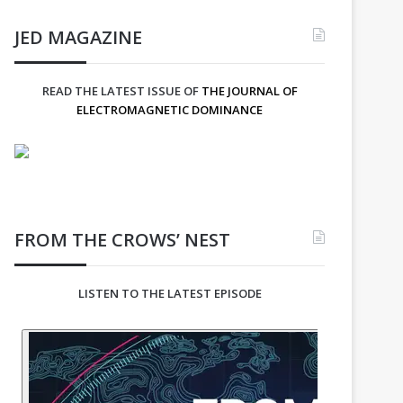
JED MAGAZINE
READ THE LATEST ISSUE OF
THE JOURNAL OF
ELECTROMAGNETIC DOMINANCE
FROM THE CROWS’ NEST
LISTEN TO THE LATEST EPISODE