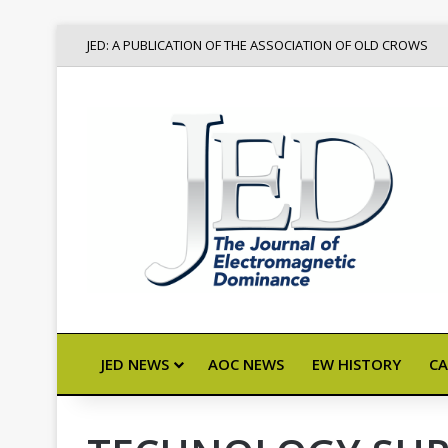
JED: A PUBLICATION OF THE ASSOCIATION OF OLD CROWS
JED NEWS
AOC NEWS
EW HISTORY
CA