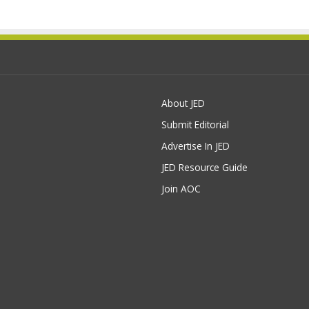
About JED
Submit Editorial
Advertise In JED
JED Resource Guide
Join AOC