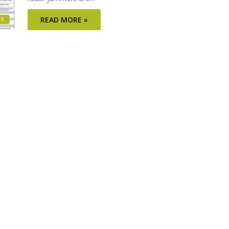
READ MORE »
CK