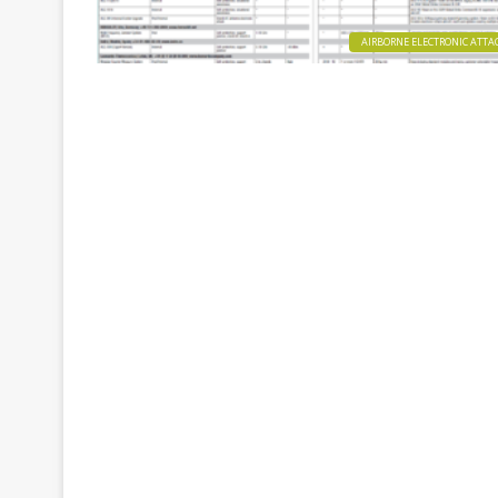
AIRBORNE ELECTRONIC ATTA