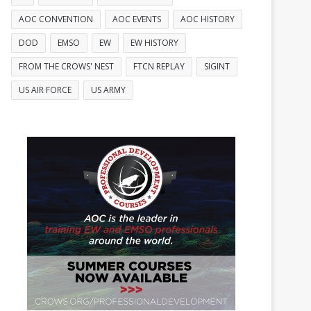
AOC CONVENTION
AOC EVENTS
AOC HISTORY
DOD
EMSO
EW
EW HISTORY
FROM THE CROWS' NEST
FTCN REPLAY
SIGINT
US AIR FORCE
US ARMY