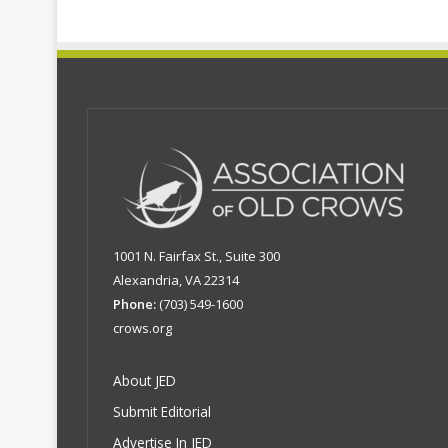
1001 N. Fairfax St., Suite 300
Alexandria, VA 22314
Phone:
(703) 549-1600
crows.org
About JED
Submit Editorial
Advertise In JED