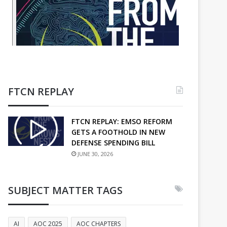
FTCN REPLAY
FTCN REPLAY: EMSO REFORM
GETS A FOOTHOLD IN NEW
DEFENSE SPENDING BILL
JUNE 30, 2026
SUBJECT MATTER TAGS
AI
AOC 2025
AOC CHAPTERS