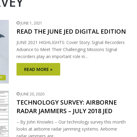
VEY
JUNE 1, 2021
READ THE JUNE JED DIGITAL EDITION
JUNE 2021 HIGHLIGHTS: Cover Story: Signal Recorders
Advance to Meet Their Challenging Missions Signal
recorders play an important role in…
READ MORE »
HT
JUNE 20, 2020
TECHNOLOGY SURVEY: AIRBORNE
RADAR JAMMERS – JULY 2018 JED
– By John Knowles – Our technology survey this month
looks at airborne radar jamming systems. Airborne
radar jammers are…