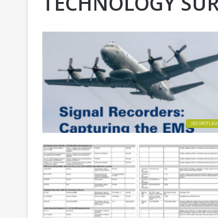
TECHNOLOGY SUR
JED SPOTLIG