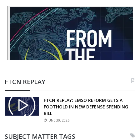
FTCN REPLAY
FTCN REPLAY: EMSO REFORM GETS A
FOOTHOLD IN NEW DEFENSE SPENDING
BILL
JUNE 30, 2026
SUBJECT MATTER TAGS