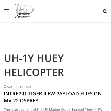
MENU
S
UH-1Y HUEY
HELICOPTER
AUGUST 12, 2021
INTREPID TIGER II EW PAYLOAD FLIES ON
MV-22 OSPREY
The latest variant of the US Marine Corps’ Intrepid Tiger II EW