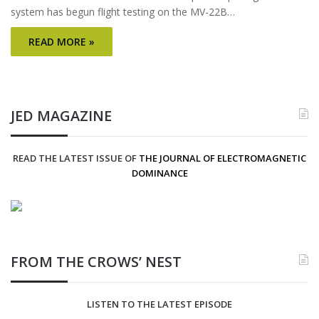
system has begun flight testing on the MV-22B…
READ MORE »
JED MAGAZINE
READ THE LATEST ISSUE OF
THE JOURNAL OF ELECTROMAGNETIC
DOMINANCE
FROM THE CROWS’ NEST
LISTEN TO THE LATEST EPISODE