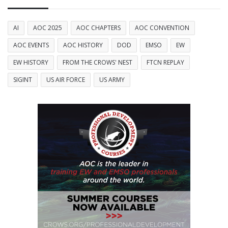
AI
AOC 2025
AOC CHAPTERS
AOC CONVENTION
AOC EVENTS
AOC HISTORY
DOD
EMSO
EW
EW HISTORY
FROM THE CROWS' NEST
FTCN REPLAY
SIGINT
US AIR FORCE
US ARMY