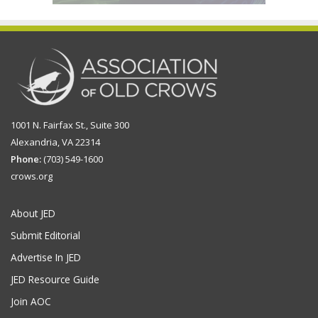
1001 N. Fairfax St., Suite 300
Alexandria, VA 22314
Phone:
(703) 549-1600
crows.org
About JED
Submit Editorial
Advertise In JED
JED Resource Guide
Join AOC