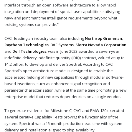
interface through an open software architecture to allow rapid
integration and deployment of special-use capabilities satisfying
navy and joint maritime intelligence requirements beyond what
existing systems can provide.”
CACI, leading an industry team also including
Northrop Grumman
,
Raytheon Technologies
,
BAE Systems
,
Sierra Nevada Corporation
and
Dell Technologies
, was in June 2023 awarded a seven-year
indefinite delivery indefinite quantity (IDIQ) contract, valued at up to
$1.2 billion, to develop and deliver Spectral. According to CACI,
Spectral’s open architecture model is designed to enable the
accelerated fielding of new capabilities through modular software-
based insertions, such as enhanced signal recognition and
parameter characterization, while at the same time promoting a new
enterprise model that reduces dependencies on a single vendor.
To generate evidence for Milestone C, CACI and PMW 120 executed
several Iterative Capability Tests proving the functionality of the
system. Spectral has a 15-month production lead time with system
delivery and installation aligned to ship availability.