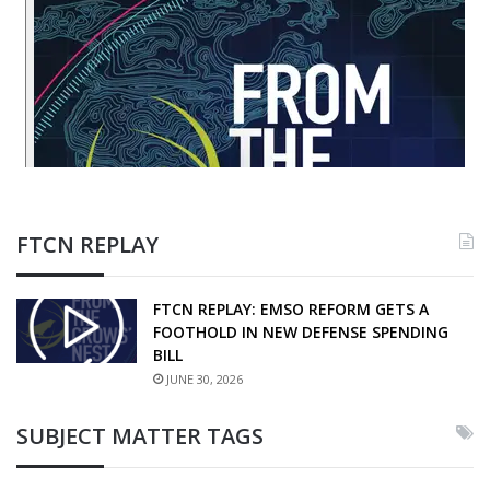
FTCN REPLAY
FTCN REPLAY: EMSO REFORM GETS A
FOOTHOLD IN NEW DEFENSE SPENDING
BILL
JUNE 30, 2026
SUBJECT MATTER TAGS