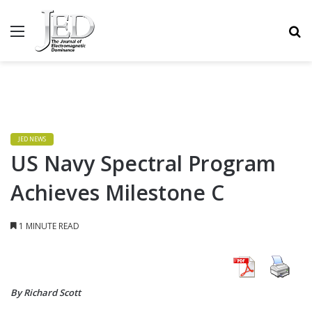
MENU
S
JED NEWS
US Navy Spectral Program
Achieves Milestone C
1 MINUTE READ
By Richard Scott