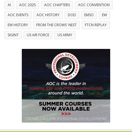
AI
AOC 2025
AOC CHAPTERS
AOC CONVENTION
AOC EVENTS
AOC HISTORY
DOD
EMSO
EW
EW HISTORY
FROM THE CROWS' NEST
FTCN REPLAY
SIGINT
US AIR FORCE
US ARMY