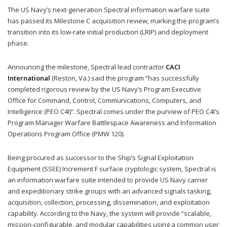
The US Navy’s next-generation Spectral information warfare suite
has passed its Milestone C acquisition review, marking the program’s
transition into its low-rate initial production (LRIP) and deployment
phase.
Announcing the milestone, Spectral lead contractor
CACI
International
(Reston, Va.) said the program “has successfully
completed rigorous review by the US Navy’s Program Executive
Office for Command, Control, Communications, Computers, and
Intelligence (PEO C4I)”. Spectral comes under the purview of PEO C4I’s
Program Manager Warfare Battlespace Awareness and Information
Operations Program Office (PMW 120).
Being procured as successor to the Ship’s Signal Exploitation
Equipment (SSEE) Increment F surface cryptologic system, Spectral is
an information warfare suite intended to provide US Navy carrier
and expeditionary strike groups with an advanced signals tasking,
acquisition, collection, processing, dissemination, and exploitation
capability. According to the Navy, the system will provide “scalable,
mission-configurable, and modular capabilities using a common user