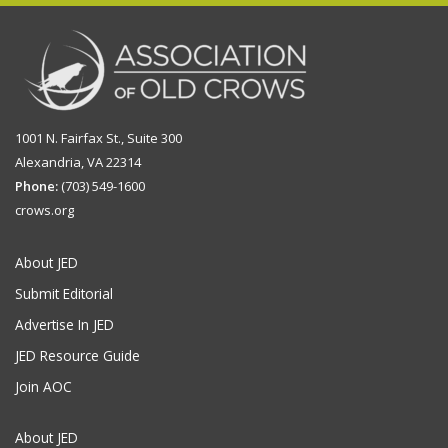
1001 N. Fairfax St., Suite 300
Alexandria, VA 22314
Phone:
(703) 549-1600
crows.org
About JED
Submit Editorial
Advertise In JED
JED Resource Guide
Join AOC
About JED