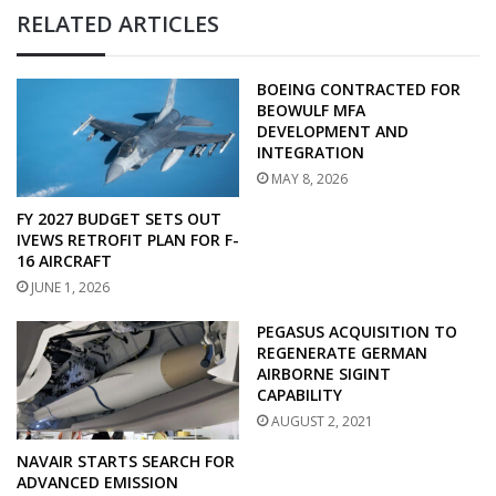
RELATED ARTICLES
BOEING CONTRACTED FOR
BEOWULF MFA
DEVELOPMENT AND
INTEGRATION
MAY 8, 2026
FY 2027 BUDGET SETS OUT
IVEWS RETROFIT PLAN FOR F-
16 AIRCRAFT
JUNE 1, 2026
PEGASUS ACQUISITION TO
REGENERATE GERMAN
AIRBORNE SIGINT
CAPABILITY
AUGUST 2, 2021
NAVAIR STARTS SEARCH FOR
ADVANCED EMISSION