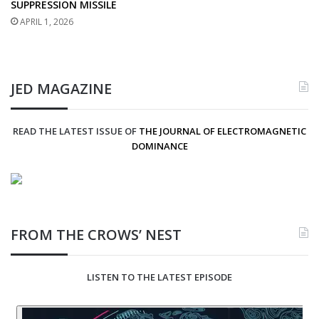
SUPPRESSION MISSILE
APRIL 1, 2026
JED MAGAZINE
READ THE LATEST ISSUE OF
THE JOURNAL OF ELECTROMAGNETIC
DOMINANCE
FROM THE CROWS’ NEST
LISTEN TO THE LATEST EPISODE