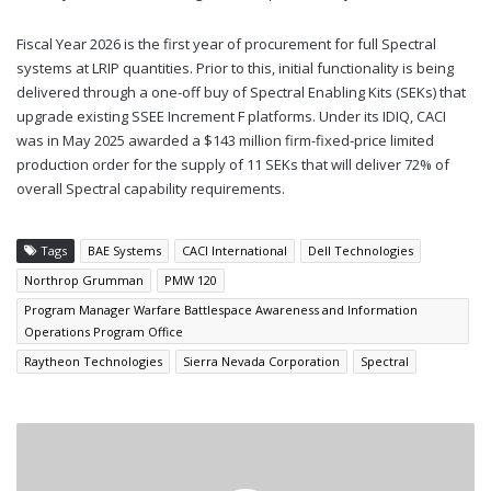
Fiscal Year 2026 is the first year of procurement for full Spectral
systems at LRIP quantities. Prior to this, initial functionality is being
delivered through a one-off buy of Spectral Enabling Kits (SEKs) that
upgrade existing SSEE Increment F platforms. Under its IDIQ, CACI
was in May 2025 awarded a $143 million firm-fixed-price limited
production order for the supply of 11 SEKs that will deliver 72% of
overall Spectral capability requirements.
Tags
BAE Systems
CACI International
Dell Technologies
Northrop Grumman
PMW 120
Program Manager Warfare Battlespace Awareness and Information
Operations Program Office
Raytheon Technologies
Sierra Nevada Corporation
Spectral
BOEING
CONTRACTED
FOR