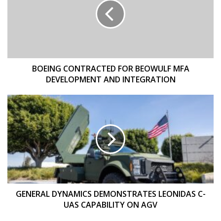
BEOWULF
MFA
DEVELOPMENT
AND
INTEGRATION
BOEING CONTRACTED FOR BEOWULF MFA
DEVELOPMENT AND INTEGRATION
GENERAL
DYNAMICS
DEMONSTRATES
LEONIDAS
C-
UAS
CAPABILITY
ON
AGV
GENERAL DYNAMICS DEMONSTRATES LEONIDAS C-
UAS CAPABILITY ON AGV