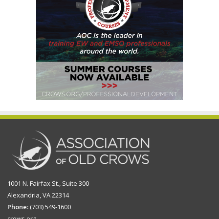
1001 N. Fairfax St., Suite 300
Alexandria, VA 22314
Phone:
(703) 549-1600
crows.org