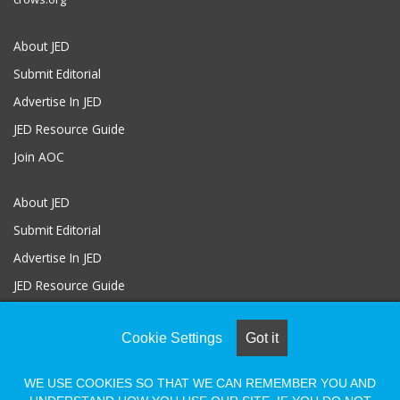
About JED
Submit Editorial
Advertise In JED
JED Resource Guide
Join AOC
About JED
Submit Editorial
Advertise In JED
JED Resource Guide
Join AOC
Cookie Settings
Got it
WE USE COOKIES SO THAT WE CAN REMEMBER YOU AND
© COPYRIGHT 2026, ALL RIGHTS RESERVED |
Powered by Naylor