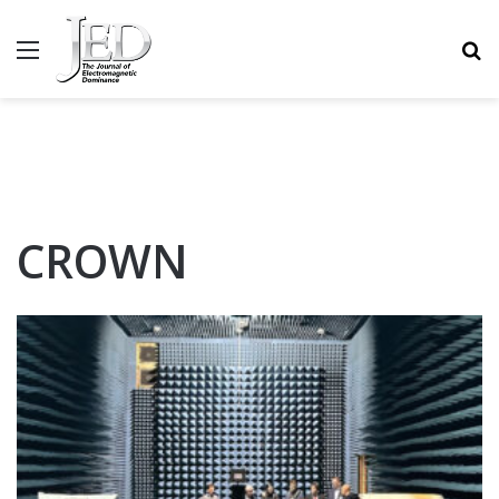
MENU
S
CROWN