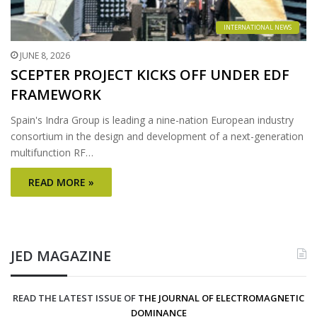
INTERNATIONAL NEWS
JUNE 8, 2026
SCEPTER PROJECT KICKS OFF UNDER EDF
FRAMEWORK
Spain's Indra Group is leading a nine-nation European industry
consortium in the design and development of a next-generation
multifunction RF…
READ MORE »
JED MAGAZINE
READ THE LATEST ISSUE OF
THE JOURNAL OF ELECTROMAGNETIC
DOMINANCE