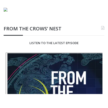
FROM THE CROWS’ NEST
LISTEN TO THE LATEST EPISODE