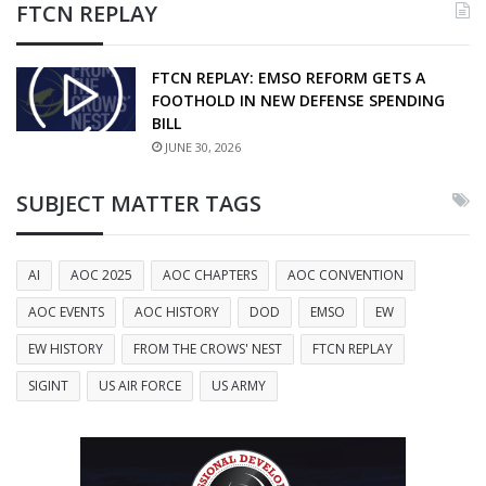
FTCN REPLAY
FTCN REPLAY: EMSO REFORM GETS A
FOOTHOLD IN NEW DEFENSE SPENDING
BILL
JUNE 30, 2026
SUBJECT MATTER TAGS
AI
AOC 2025
AOC CHAPTERS
AOC CONVENTION
AOC EVENTS
AOC HISTORY
DOD
EMSO
EW
EW HISTORY
FROM THE CROWS' NEST
FTCN REPLAY
SIGINT
US AIR FORCE
US ARMY