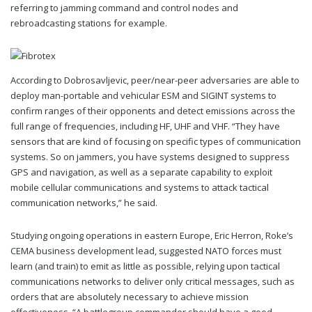
referring to jamming command and control nodes and
rebroadcasting stations for example.
According to Dobrosavljevic, peer/near-peer adversaries are able to
deploy man-portable and vehicular ESM and SIGINT systems to
confirm ranges of their opponents and detect emissions across the
full range of frequencies, including HF, UHF and VHF. “They have
sensors that are kind of focusing on specific types of communication
systems. So on jammers, you have systems designed to suppress
GPS and navigation, as well as a separate capability to exploit
mobile cellular communications and systems to attack tactical
communication networks,” he said.
Studying ongoing operations in eastern Europe, Eric Herron, Roke’s
CEMA business development lead, suggested NATO forces must
learn (and train) to emit as little as possible, relying upon tactical
communications networks to deliver only critical messages, such as
orders that are absolutely necessary to achieve mission
effectiveness. “A battlegroup commander should have a good