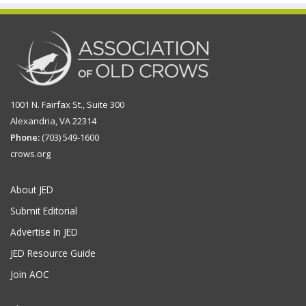
1001 N. Fairfax St., Suite 300
Alexandria, VA 22314
Phone:
(703) 549-1600
crows.org
About JED
Submit Editorial
Advertise In JED
JED Resource Guide
Join AOC