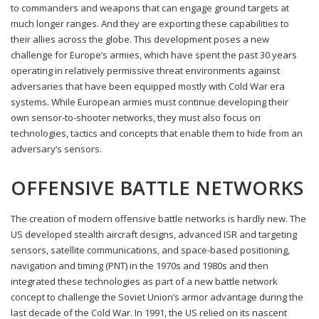
to commanders and weapons that can engage ground targets at
much longer ranges. And they are exporting these capabilities to
their allies across the globe. This development poses a new
challenge for Europe’s armies, which have spent the past 30 years
operating in relatively permissive threat environments against
adversaries that have been equipped mostly with Cold War era
systems. While European armies must continue developing their
own sensor-to-shooter networks, they must also focus on
technologies, tactics and concepts that enable them to hide from an
adversary’s sensors.
OFFENSIVE BATTLE NETWORKS
The creation of modern offensive battle networks is hardly new. The
US developed stealth aircraft designs, advanced ISR and targeting
sensors, satellite communications, and space-based positioning,
navigation and timing (PNT) in the 1970s and 1980s and then
integrated these technologies as part of a new battle network
concept to challenge the Soviet Union’s armor advantage during the
last decade of the Cold War. In 1991, the US relied on its nascent