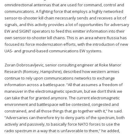
omnidirectional antennas that are used for command, control and
communications. A fighting force that employs a highly networked
sensor-to-shooter kill chain necessarily sends and receives a lot of
signals, and this activity provides a lot of opportunities for adversary
EW and SIGINT operators to feed this emitter information into their
own sensor-to-shooter kill chains. This is an area where Russia has
focused its force modernization efforts, with the introduction of new
UAS- and ground-based communications EW systems.
Zoran Dobrosavljevic, senior consulting engineer at Roke Manor
Research (Romsey, Hampshire), described how western armies
continue to rely upon communications networks to exchange
information across a battlespace. “All that assumes a freedom of
maneuver in the electromagnetic spectrum, but we don’t think we
can take that for granted anymore. The current electromagnetic
environment and battlespace will be contested, congested and
constrained, and all those things that go together with it,” he said.
“Adversaries can therefore try to deny parts of the spectrum, both
actively and passively, to basically force NATO forces to use the
radio spectrum in a way that is unfavorable to them,” he added,