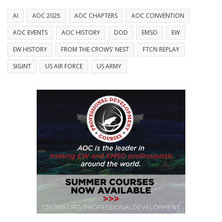
AI
AOC 2025
AOC CHAPTERS
AOC CONVENTION
AOC EVENTS
AOC HISTORY
DOD
EMSO
EW
EW HISTORY
FROM THE CROWS' NEST
FTCN REPLAY
SIGINT
US AIR FORCE
US ARMY