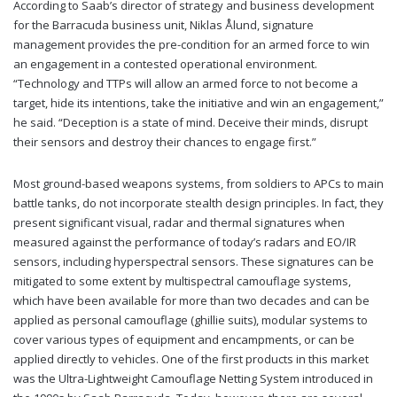
According to Saab’s director of strategy and business development
for the Barracuda business unit, Niklas Ålund, signature
management provides the pre-condition for an armed force to win
an engagement in a contested operational environment.
“Technology and TTPs will allow an armed force to not become a
target, hide its intentions, take the initiative and win an engagement,”
he said. “Deception is a state of mind. Deceive their minds, disrupt
their sensors and destroy their chances to engage first.”
Most ground-based weapons systems, from soldiers to APCs to main
battle tanks, do not incorporate stealth design principles. In fact, they
present significant visual, radar and thermal signatures when
measured against the performance of today’s radars and EO/IR
sensors, including hyperspectral sensors. These signatures can be
mitigated to some extent by multispectral camouflage systems,
which have been available for more than two decades and can be
applied as personal camouflage (ghillie suits), modular systems to
cover various types of equipment and encampments, or can be
applied directly to vehicles. One of the first products in this market
was the Ultra-Lightweight Camouflage Netting System introduced in