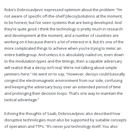
Roke’s Dobrosavljevic expressed optimism about the problem: “I’m
not aware of specific off-the-shelf [decoy]solutions at the moment,
to be honest, but I’ve seen systems that are being developed. And
they’re quite good. I think the technology is pretty much in research
and development at the moment, and a number of countries are
working on it because there’s a lot of interest in it. But it’s one of the
more complicated things to achieve when you’re trying to mimic an
entire battlegroup. And unless it is absolutely nailed on, even down
to the modulation types and the timings, then a capable adversary
will realize that a decoy isn’t real. We’re not talking about simple
jammers here.” He went on to say, “However, decoys could basically
congest the electromagnetic environment from our side, confusing
and keeping the adversary busy over an extended period of time
and prolonging their decision loops. That’s one way to maintain the
tactical advantage.”
Echoing the thoughts of Saab, Dobrosavljevic also described how
disruptive technologies must also be supported by suitable concepts
of operation and TTPs: “It’s never just technology itself. You also