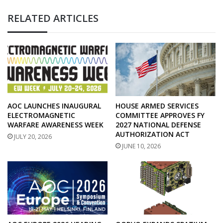
RELATED ARTICLES
AOC LAUNCHES INAUGURAL
HOUSE ARMED SERVICES
ELECTROMAGNETIC
COMMITTEE APPROVES FY
WARFARE AWARENESS WEEK
2027 NATIONAL DEFENSE
AUTHORIZATION ACT
JULY 20, 2026
JUNE 10, 2026