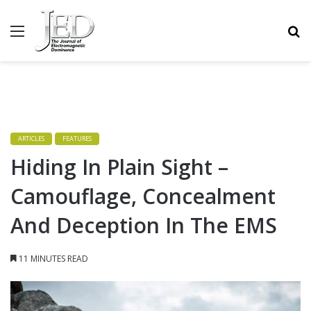
MENU
S
ARTICLES
FEATURES
Hiding In Plain Sight –
Camouflage, Concealment
And Deception In The EMS
11 MINUTES READ