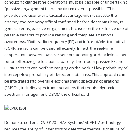
conducting clandestine operations) must be capable of undertaking
“passive engagement to the maximum extent” possible. “This
provides the user with a tactical advantage with respect to the
enemy,” the company official confirmed before describing how, in
general terms, passive engagement focuses on the exclusive use of
passive sensors to provide ranging and complete situational
awareness. “Both radio frequency (RF) and infrared/electro-optical
(EO/IR) sensors can be used effectively. In fact, the real-time
cooperation between passive sensors adopting RF data links allow
for an effective geo-location capability. Then, both passive RF and
EO/IR sensors can perform ranging on the back of low probability of
intercept/low probability of detection data links. This approach can
be integrated into overall electromagnetic spectrum operations
(EMSOs), including spectrum operations that require dynamic
spectrum management (DSM),” the official said.
Demonstrated on a CV90120T, BAE Systems’ ADAPTIV technology
reduces the ability of IR sensors to detect the thermal signature of