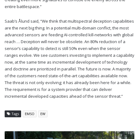
entire battlespace.”
Saab’s Ålund said, “We think that multispectral deception capabilities
are the next big thing. In a potential multi-domain conflict, the most
advanced sensors are feeding AI-controlled kill-networks with global
reach … Deception will never be obsolete. An 80% reduction of a
sensor’s capability to detect is still 50% even when the sensor
ranges evolve. We see customers investing to implement a capability
now, at the same time as incremental development of technology
and doctrine are prioritized in parallel. The future is now. A majority
of the customers need state-of-the-art capabilities available now.
The threat is not only evolving; it has already been here for a while.
The requirement is for a system provider that can deliver
incremental developed capacities ahead of the sensor threat.”
Tags
EMSO
EW
JAMMING