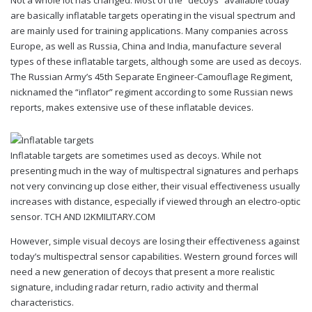
Not a whole lot has changed. Most of the “decoys” available today
are basically inflatable targets operating in the visual spectrum and
are mainly used for training applications. Many companies across
Europe, as well as Russia, China and India, manufacture several
types of these inflatable targets, although some are used as decoys.
The Russian Army’s 45th Separate Engineer-Camouflage Regiment,
nicknamed the “inflator” regiment according to some Russian news
reports, makes extensive use of these inflatable devices.
Inflatable targets are sometimes used as decoys. While not
presenting much in the way of multispectral signatures and perhaps
not very convincing up close either, their visual effectiveness usually
increases with distance, especially if viewed through an electro-optic
sensor. TCH AND I2KMILITARY.COM
However, simple visual decoys are losing their effectiveness against
today’s multispectral sensor capabilities. Western ground forces will
need a new generation of decoys that present a more realistic
signature, including radar return, radio activity and thermal
characteristics.