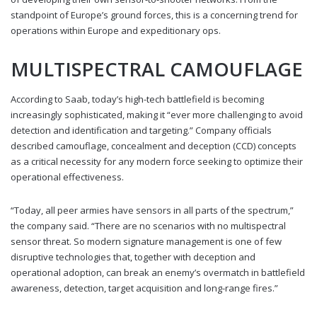
standpoint of Europe’s ground forces, this is a concerning trend for
operations within Europe and expeditionary ops.
MULTISPECTRAL CAMOUFLAGE
According to Saab, today’s high-tech battlefield is becoming
increasingly sophisticated, making it “ever more challenging to avoid
detection and identification and targeting.” Company officials
described camouflage, concealment and deception (CCD) concepts
as a critical necessity for any modern force seeking to optimize their
operational effectiveness.
“Today, all peer armies have sensors in all parts of the spectrum,”
the company said. “There are no scenarios with no multispectral
sensor threat. So modern signature management is one of few
disruptive technologies that, together with deception and
operational adoption, can break an enemy’s overmatch in battlefield
awareness, detection, target acquisition and long-range fires.”