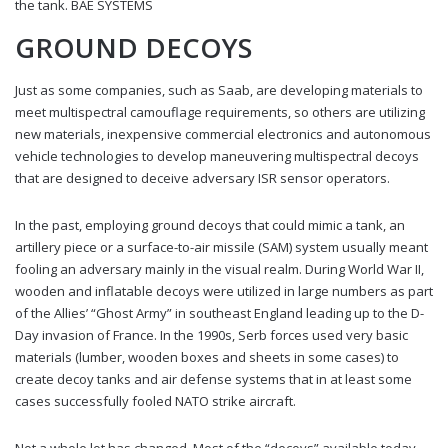
the tank. BAE SYSTEMS
GROUND DECOYS
Just as some companies, such as Saab, are developing materials to
meet multispectral camouflage requirements, so others are utilizing
new materials, inexpensive commercial electronics and autonomous
vehicle technologies to develop maneuvering multispectral decoys
that are designed to deceive adversary ISR sensor operators.
In the past, employing ground decoys that could mimic a tank, an
artillery piece or a surface-to-air missile (SAM) system usually meant
fooling an adversary mainly in the visual realm. During World War II,
wooden and inflatable decoys were utilized in large numbers as part
of the Allies’ “Ghost Army” in southeast England leading up to the D-
Day invasion of France. In the 1990s, Serb forces used very basic
materials (lumber, wooden boxes and sheets in some cases) to
create decoy tanks and air defense systems that in at least some
cases successfully fooled NATO strike aircraft.