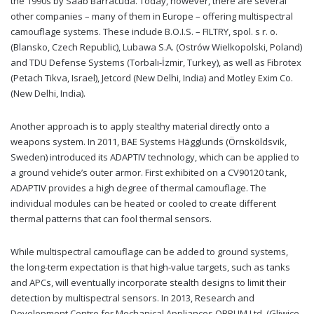
the 1990s by Saab Barracuda. Today, however, there are several
other companies – many of them in Europe – offering multispectral
camouflage systems. These include B.O.I.S. – FILTRY, spol. s r. o.
(Blansko, Czech Republic), Lubawa S.A. (Ostrów Wielkopolski, Poland)
and TDU Defense Systems (Torbalı-İzmir, Turkey), as well as Fibrotex
(Petach Tikva, Israel), Jetcord (New Delhi, India) and Motley Exim Co.
(New Delhi, India).
Another approach is to apply stealthy material directly onto a
weapons system. In 2011, BAE Systems Hägglunds (Örnsköldsvik,
Sweden) introduced its ADAPTIV technology, which can be applied to
a ground vehicle’s outer armor. First exhibited on a CV90120 tank,
ADAPTIV provides a high degree of thermal camouflage. The
individual modules can be heated or cooled to create different
thermal patterns that can fool thermal sensors.
While multispectral camouflage can be added to ground systems,
the long-term expectation is that high-value targets, such as tanks
and APCs, will eventually incorporate stealth designs to limit their
detection by multispectral sensors. In 2013, Research and
Development Centre for Mechanical Appliances OBRUM Ltd. (Gliwice,