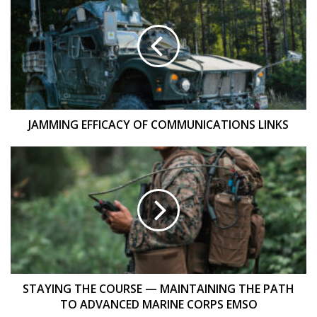
EFFICACY
OF
COMMUNICATIONS
LINKS
JAMMING EFFICACY OF COMMUNICATIONS LINKS
STAYING
THE
COURSE
—
MAINTAINING
THE
PATH
TO
ADVANCED
MARINE
STAYING THE COURSE — MAINTAINING THE PATH
CORPS
TO ADVANCED MARINE CORPS EMSO
EMSO