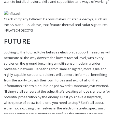
want to build behaviors, skills and capabilities and ways of working.”
Czech company Inflatech Decoys makes inflatable decoys, such as
the SA-8 and T-72 above, that feature thermal and radar signatures.
INFLATECH DECOYS
FUTURE
Looking to the future, Roke believes electronic support measures will
permeate all the way down to the lowest tactical level, with every
soldier on the ground becoming a multi-sensor node in a wider
battlefield network. Benefiting from smaller, lighter, more agile and
highly capable solutions, soldiers will be more informed, benefiting
from the ability to track their own forces and exploit all of that
information. “That’s a double-edged sword,” Dobrosavljevic warned.
“If they’re all sensors at the edge, that’s creating a huge signature for
potential prosecution by the enemy. But if you have a haystack,
which piece of straw is the one you need to stop? So it’s all about
either not exposing themselves in the electromagnetic spectrum or
creating even more signatures to confuse the enemy across the