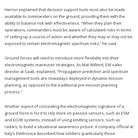
Herron explained that decision support tools must also be made
available to commanders on the ground, providing them with the
ability to balance risk with effectiveness. “When they plan their
operations, commanders must be aware of calculated risks in terms
of setting up a course of action and whether they may or may not be
exposed to certain electromagnetic spectrum risks,” he said.
Ground forces will need to introduce more flexibility into their
electromagnetic maneuver strategies. As Mat Willmot, EW sales
director at Saab, explained, “Propagation prediction and spectrum
management tools are nowadays deployed in dynamic mission
planning, as opposed to the traditional pre-mission planning
process.”
Another aspect of concealing the electromagnetic signature of a
ground force is for it to rely more on passive sensors, such as ESM
and EO/IR systems, instead of using emitting sensors, such as
radars, to build a situational awareness picture. A company official at
Italy’s Elettronica described how soldiers (particularly those