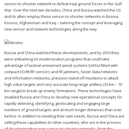
sensor-to-shooter network to defeat Iraqi ground forces in the Gulf
War. Over the next two decades, China and Russia watched the US
and its allies employ these sensor-to-shooter networks in Bosnia,
Kosovo, Afghanistan and Iraq – tailoring the concept and leveraging
new sensor and network technologies along the way.
Russia and China watched these developments, and by 2010 they
were embarking on modernization programs that could take
advantage of tactical unmanned aerial systems (UASs) fitted with
compact EO/IR/RF sensors and RF jammers, faster data networks
and information networks, precision stand-off munitions to attack
high value targets and very accurate long-range artillery (30 km – 70
km range) to break up enemy formations. These technologies have
enabled Russia and China to develop new operational concepts for
rapidly detecting, identifying, geolocating and engaging large
numbers of ground targets and at much longer distances than ever
before. In addition to meeting their own needs, Russia and China are
selling these capabilities to other countries, who are in the process
of developing their own sensor-to-shooter networks. From the