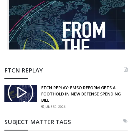
FTCN REPLAY
FTCN REPLAY: EMSO REFORM GETS A
FOOTHOLD IN NEW DEFENSE SPENDING
BILL
JUNE 30, 2026
SUBJECT MATTER TAGS