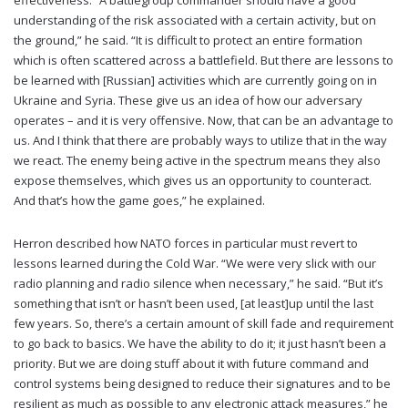
understanding of the risk associated with a certain activity, but on
the ground,” he said. “It is difficult to protect an entire formation
which is often scattered across a battlefield. But there are lessons to
be learned with [Russian] activities which are currently going on in
Ukraine and Syria. These give us an idea of how our adversary
operates – and it is very offensive. Now, that can be an advantage to
us. And I think that there are probably ways to utilize that in the way
we react. The enemy being active in the spectrum means they also
expose themselves, which gives us an opportunity to counteract.
And that’s how the game goes,” he explained.
Herron described how NATO forces in particular must revert to
lessons learned during the Cold War. “We were very slick with our
radio planning and radio silence when necessary,” he said. “But it’s
something that isn’t or hasn’t been used, [at least]up until the last
few years. So, there’s a certain amount of skill fade and requirement
to go back to basics. We have the ability to do it; it just hasn’t been a
priority. But we are doing stuff about it with future command and
control systems being designed to reduce their signatures and to be
resilient as much as possible to any electronic attack measures,” he