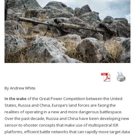
By Andrew White
In the wake
of the Great Power Competition between the United
States, Russia and China, Europe’s land forces are facing the
realities of operating in a new and more dangerous battlespace.
Over the past decade, Russia and China have been developing new
sensor-to-shooter concepts that make use of multispectral ISR
platforms, efficient battle networks that can rapidly move target data