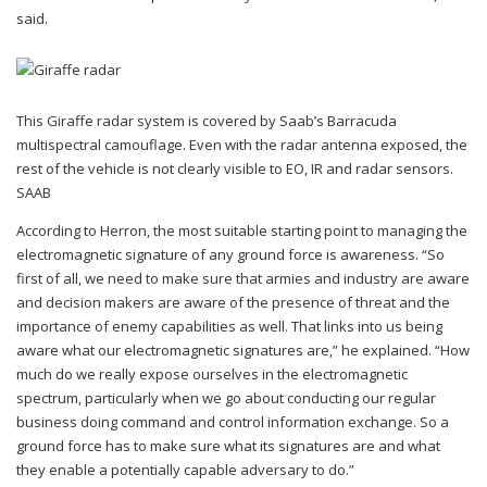
said.
This Giraffe radar system is covered by Saab’s Barracuda
multispectral camouflage. Even with the radar antenna exposed, the
rest of the vehicle is not clearly visible to EO, IR and radar sensors.
SAAB
According to Herron, the most suitable starting point to managing the
electromagnetic signature of any ground force is awareness. “So
first of all, we need to make sure that armies and industry are aware
and decision makers are aware of the presence of threat and the
importance of enemy capabilities as well. That links into us being
aware what our electromagnetic signatures are,” he explained. “How
much do we really expose ourselves in the electromagnetic
spectrum, particularly when we go about conducting our regular
business doing command and control information exchange. So a
ground force has to make sure what its signatures are and what
they enable a potentially capable adversary to do.”