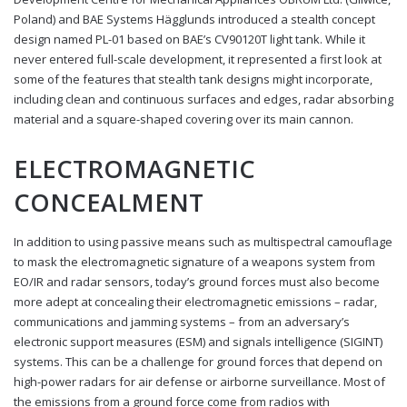
Poland) and BAE Systems Hägglunds introduced a stealth concept
design named PL-01 based on BAE’s CV90120T light tank. While it
never entered full-scale development, it represented a first look at
some of the features that stealth tank designs might incorporate,
including clean and continuous surfaces and edges, radar absorbing
material and a square-shaped covering over its main cannon.
ELECTROMAGNETIC
CONCEALMENT
In addition to using passive means such as multispectral camouflage
to mask the electromagnetic signature of a weapons system from
EO/IR and radar sensors, today’s ground forces must also become
more adept at concealing their electromagnetic emissions – radar,
communications and jamming systems – from an adversary’s
electronic support measures (ESM) and signals intelligence (SIGINT)
systems. This can be a challenge for ground forces that depend on
high-power radars for air defense or airborne surveillance. Most of
the emissions from a ground force come from radios with