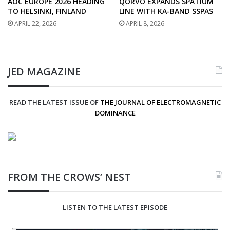
AOC EUROPE 2026 HEADING
QORVO EXPANDS SPATIUM
TO HELSINKI, FINLAND
LINE WITH KA-BAND SSPAS
APRIL 22, 2026
APRIL 8, 2026
JED MAGAZINE
READ THE LATEST ISSUE OF
THE JOURNAL OF ELECTROMAGNETIC
DOMINANCE
FROM THE CROWS’ NEST
LISTEN TO THE LATEST EPISODE