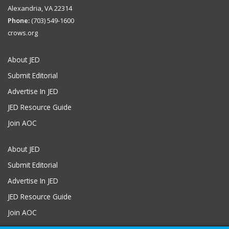
Alexandria, VA 22314
Phone:
(703) 549-1600
crows.org
About JED
Submit Editorial
Advertise In JED
JED Resource Guide
Join AOC
About JED
Submit Editorial
Advertise In JED
JED Resource Guide
Join AOC