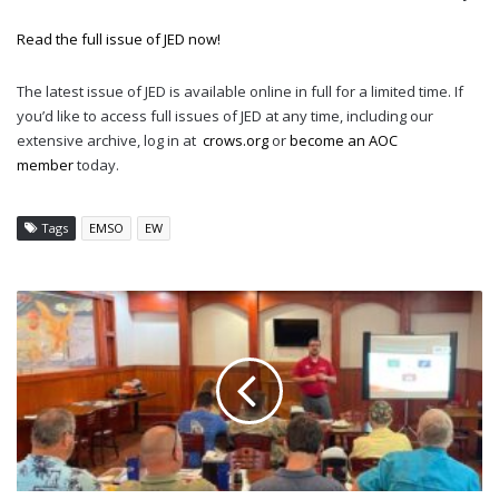
Read the full issue of JED now!
The latest issue of JED is available online in full for a limited time. If
you’d like to access full issues of JED at any time, including our
extensive archive, log in at
crows.org
or
become an AOC
member
today.
Tags
EMSO
EW
DIXIE
CROW
CHAPTER
HOSTS
MAGES
BRIEFING