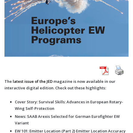
The
latest issue of the JED
magazine is now available in our
interactive digital edition. Check out these highlights:
Cover Story: Survival Skills: Advances in European Rotary-
Wing Self-Protection
News: SAAB Arexis Selected for German Eurofighter EW
Variant
EW 101: Emitter Location (Part 2) Emitter Location Accuracy