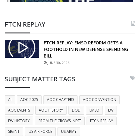
FTCN REPLAY
FTCN REPLAY: EMSO REFORM GETS A
FOOTHOLD IN NEW DEFENSE SPENDING
BILL
JUNE 30, 2026
SUBJECT MATTER TAGS
AI
AOC 2025
AOC CHAPTERS
AOC CONVENTION
AOC EVENTS
AOC HISTORY
DOD
EMSO
EW
EW HISTORY
FROM THE CROWS' NEST
FTCN REPLAY
SIGINT
US AIR FORCE
US ARMY