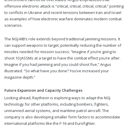
offensive electronic attack is “critical, critical, critical, critical,” pointing
to conflicts in Ukraine and recent tensions between Iran and Israel
as examples of how electronic warfare dominates modern combat
scenarios.
The NGJ-MB’s role extends beyond traditional jamming missions. It
can support weapons to target, potentially reducing the number of
missiles needed for mission success. “Imagine if you’re going to
shoot 10 JASSMs at a target to have the combat effect you’re after.
Imagine if you had jamming and you could shoot five,” Angus
illustrated. “So what have you done? You’ve increased your
magazine depth.”
Future Expansion and Capacity Challenges
Looking ahead, Raytheon is exploring ways to adapt the NGJ
technology for other platforms, including bombers, fighters,
unmanned aerial systems, and maritime patrol aircraft. The
company is also developing smaller form factors to accommodate
international platforms like the F-16 and Eurofighter.