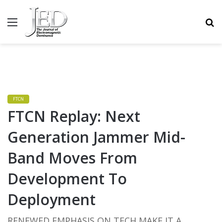
MENU
S
FTCN
FTCN Replay: Next
Generation Jammer Mid-
Band Moves From
Development To
Deployment
RENEWED EMPHASIS ON TECH MAKE IT A