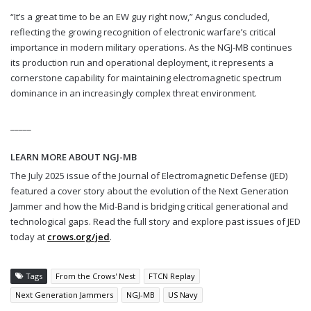
“It’s a great time to be an EW guy right now,” Angus concluded,
reflecting the growing recognition of electronic warfare’s critical
importance in modern military operations. As the NGJ-MB continues
its production run and operational deployment, it represents a
cornerstone capability for maintaining electromagnetic spectrum
dominance in an increasingly complex threat environment.
_____
LEARN MORE ABOUT NGJ-MB
The July 2025 issue of the Journal of Electromagnetic Defense (JED)
featured a cover story about the evolution of the Next Generation
Jammer and how the Mid-Band is bridging critical generational and
technological gaps. Read the full story and explore past issues of JED
today at
crows.org/jed
.
Tags
From the Crows' Nest
FTCN Replay
Next Generation Jammers
NGJ-MB
US Navy