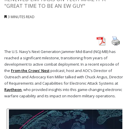
"GREAT TIME TO BE AN EW GUY"
3 MINUTES READ
The U.S. Navy’s Next Generation Jammer Mid-Band (NGJ-MB) has
reached a significant milestone, transitioning from years of
development to active combat deployment. In a recent episode of
the
From the Crows’ Nest
podcast, host and AOC’s Director of
Outreach and Advocacy Ken Miller talked with Chuck Angus, Director
of Requirements and Capabilities for Electronic Attack Systems at
Raytheon
, who provided insights into this game-changing electronic
warfare capability and its impact on modern military operations.