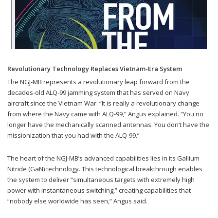
Revolutionary Technology Replaces Vietnam-Era System
The NGJ-MB represents a revolutionary leap forward from the
decades-old ALQ-99 jamming system that has served on Navy
aircraft since the Vietnam War. “It is really a revolutionary change
from where the Navy came with ALQ-99,” Angus explained. “You no
longer have the mechanically scanned antennas. You don’t have the
missionization that you had with the ALQ-99.”
The heart of the NGJ-MB’s advanced capabilities lies in its Gallium
Nitride (GaN) technology. This technological breakthrough enables
the system to deliver “simultaneous targets with extremely high
power with instantaneous switching,” creating capabilities that
“nobody else worldwide has seen,” Angus said.