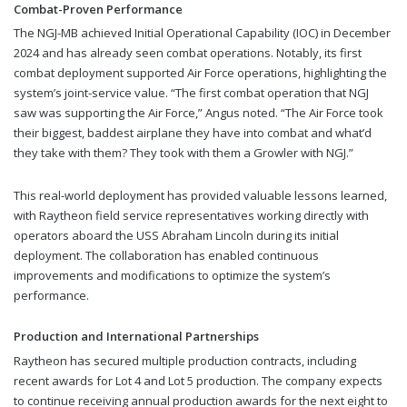
Combat-Proven Performance
The NGJ-MB achieved Initial Operational Capability (IOC) in December
2024 and has already seen combat operations. Notably, its first
combat deployment supported Air Force operations, highlighting the
system’s joint-service value. “The first combat operation that NGJ
saw was supporting the Air Force,” Angus noted. “The Air Force took
their biggest, baddest airplane they have into combat and what’d
they take with them? They took with them a Growler with NGJ.”
This real-world deployment has provided valuable lessons learned,
with Raytheon field service representatives working directly with
operators aboard the USS Abraham Lincoln during its initial
deployment. The collaboration has enabled continuous
improvements and modifications to optimize the system’s
performance.
Production and International Partnerships
Raytheon has secured multiple production contracts, including
recent awards for Lot 4 and Lot 5 production. The company expects
to continue receiving annual production awards for the next eight to