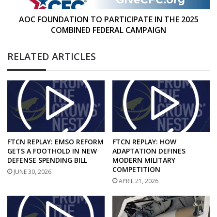
FEDERAL
CAMPAIGN
AOC FOUNDATION TO PARTICIPATE IN THE 2025
COMBINED FEDERAL CAMPAIGN
RELATED ARTICLES
FTCN REPLAY: EMSO REFORM
FTCN REPLAY: HOW
GETS A FOOTHOLD IN NEW
ADAPTATION DEFINES
DEFENSE SPENDING BILL
MODERN MILITARY
COMPETITION
JUNE 30, 2026
APRIL 21, 2026