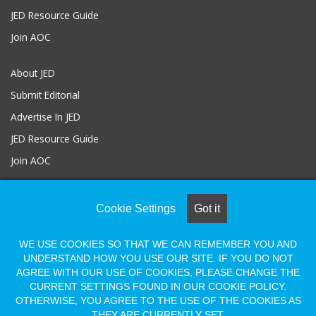
JED Resource Guide
Join AOC
About JED
Submit Editorial
Advertise In JED
JED Resource Guide
Join AOC
Cookie Settings
Got it
© COPYRIGHT 2026, ALL RIGHTS RESERVED |
Powered by Naylor
Association Solutions
WE USE COOKIES SO THAT WE CAN REMEMBER YOU AND
UNDERSTAND HOW YOU USE OUR SITE. IF YOU DO NOT
Facebook
LinkedIn
Flickr
Vimeo
AGREE WITH OUR USE OF COOKIES, PLEASE CHANGE THE
Shopify
CURRENT SETTINGS FOUND IN OUR COOKIE POLICY.
OTHERWISE, YOU AGREE TO THE USE OF THE COOKIES AS
THEY ARE CURRENTLY SET.