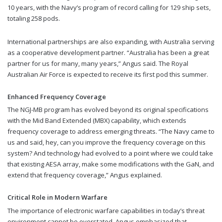
10 years, with the Navy’s program of record calling for 129 ship sets,
totaling 258 pods.
International partnerships are also expanding, with Australia serving
as a cooperative development partner. “Australia has been a great
partner for us for many, many years,” Angus said. The Royal
Australian Air Force is expected to receive its first pod this summer.
Enhanced Frequency Coverage
The NGJ-MB program has evolved beyond its original specifications
with the Mid Band Extended (MBX) capability, which extends
frequency coverage to address emerging threats. “The Navy came to
us and said, hey, can you improve the frequency coverage on this
system? And technology had evolved to a point where we could take
that existing AESA array, make some modifications with the GaN, and
extend that frequency coverage,” Angus explained.
Critical Role in Modern Warfare
The importance of electronic warfare capabilities in today’s threat
environment cannot be overstated. Angus emphasized that