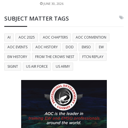
JUNE 30, 2026
SUBJECT MATTER TAGS
AI
AOC 2025
AOC CHAPTERS
AOC CONVENTION
AOC EVENTS
AOC HISTORY
DOD
EMSO
EW
EW HISTORY
FROM THE CROWS' NEST
FTCN REPLAY
SIGINT
US AIR FORCE
US ARMY