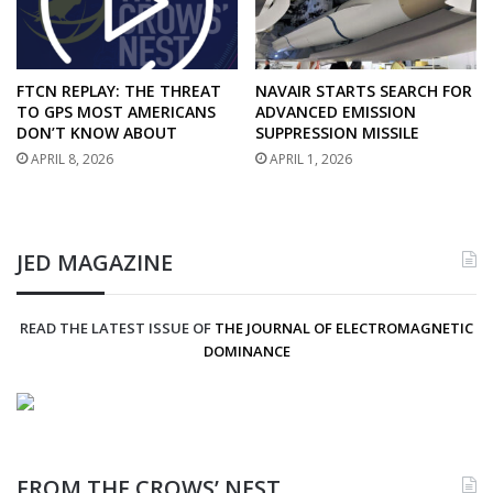
FTCN REPLAY: THE THREAT
NAVAIR STARTS SEARCH FOR
TO GPS MOST AMERICANS
ADVANCED EMISSION
DON’T KNOW ABOUT
SUPPRESSION MISSILE
APRIL 8, 2026
APRIL 1, 2026
JED MAGAZINE
READ THE LATEST ISSUE OF
THE JOURNAL OF ELECTROMAGNETIC
DOMINANCE
FROM THE CROWS’ NEST