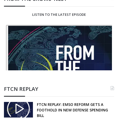
LISTEN TO THE LATEST EPISODE
FTCN REPLAY
FTCN REPLAY: EMSO REFORM GETS A
FOOTHOLD IN NEW DEFENSE SPENDING
BILL