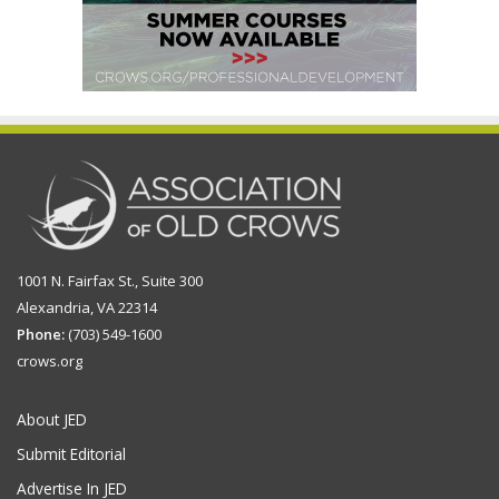
1001 N. Fairfax St., Suite 300
Alexandria, VA 22314
Phone:
(703) 549-1600
crows.org
About JED
Submit Editorial
Advertise In JED