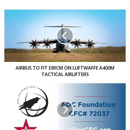
AIRBUS
TO
FIT
DIRCM
ON
LUFTWAFFE
A400M
TACTICAL
AIRLIFTERS
AIRBUS TO FIT DIRCM ON LUFTWAFFE A400M
TACTICAL AIRLIFTERS
AOC
FOUNDATION
TO
PARTICIPATE
IN
THE
2025
COMBINED