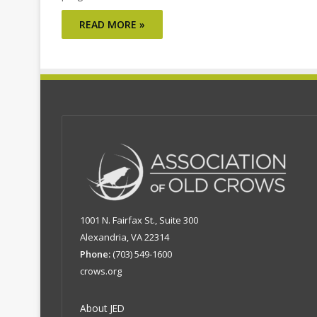
READ MORE »
1001 N. Fairfax St., Suite 300
Alexandria, VA 22314
Phone:
(703) 549-1600
crows.org
About JED