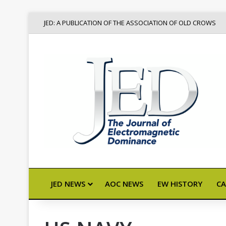
JED: A PUBLICATION OF THE ASSOCIATION OF OLD CROWS
JED NEWS
AOC NEWS
EW HISTORY
CA