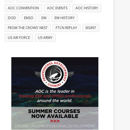
AOC CONVENTION
AOC EVENTS
AOC HISTORY
DOD
EMSO
EW
EW HISTORY
FROM THE CROWS' NEST
FTCN REPLAY
SIGINT
US AIR FORCE
US ARMY