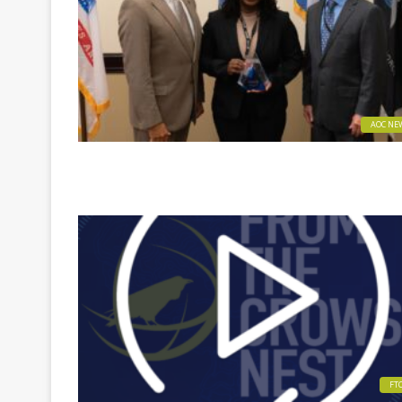
AOC NE
FT