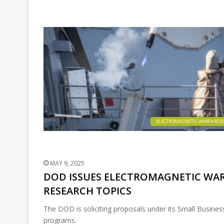
ELECTROMAGNETIC WARFARE (E
MAY 9, 2025
DOD ISSUES ELECTROMAGNETIC WAR
RESEARCH TOPICS
The DOD is soliciting proposals under its Small Busine
programs.