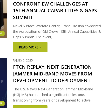
CONFRONT EW CHALLENGES AT
15TH ANNUAL CAPABILITIES & GAPS
SUMMIT
Naval Surface Warfare Center, Crane Division co-hosted
the Association of Old Crows' 15th Annual Capabilities &
WS
Gaps Summit. The event,…
READ MORE »
JULY 7, 2025
FTCN REPLAY: NEXT GENERATION
JAMMER MID-BAND MOVES FROM
DEVELOPMENT TO DEPLOYMENT
The U.S. Navy’s Next Generation Jammer Mid-Band
(NGJ-MB) has reached a significant milestone,
transitioning from years of development to active…
CN