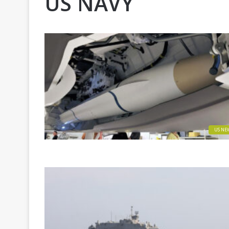
US NAVY
US NE