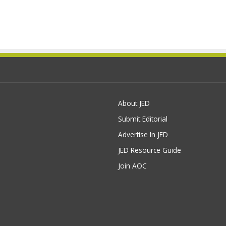
About JED
Submit Editorial
Advertise In JED
JED Resource Guide
Join AOC