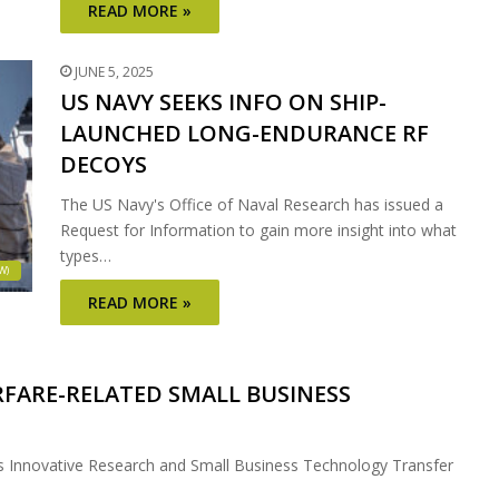
READ MORE »
JUNE 5, 2025
US NAVY SEEKS INFO ON SHIP-
LAUNCHED LONG-ENDURANCE RF
DECOYS
The US Navy's Office of Naval Research has issued a
Request for Information to gain more insight into what
types…
W)
READ MORE »
FARE-RELATED SMALL BUSINESS
ss Innovative Research and Small Business Technology Transfer