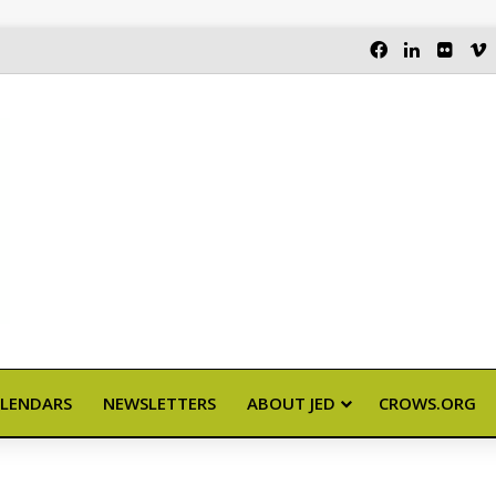
FACEBOOK
LINKEDI
FLIC
LENDARS
NEWSLETTERS
ABOUT JED
CROWS.ORG