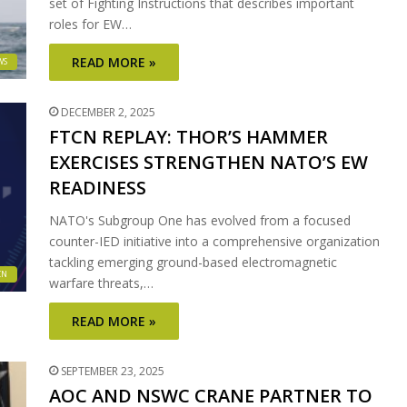
set of Fighting Instructions that describes important
roles for EW…
READ MORE »
WS
DECEMBER 2, 2025
FTCN REPLAY: THOR’S HAMMER
EXERCISES STRENGTHEN NATO’S EW
READINESS
NATO's Subgroup One has evolved from a focused
counter-IED initiative into a comprehensive organization
tackling emerging ground-based electromagnetic
CN
warfare threats,…
READ MORE »
SEPTEMBER 23, 2025
AOC AND NSWC CRANE PARTNER TO