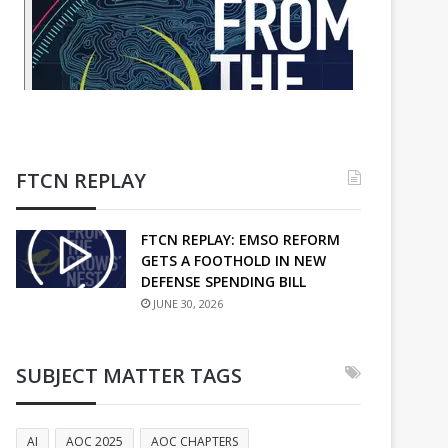
FTCN REPLAY
FTCN REPLAY: EMSO REFORM
GETS A FOOTHOLD IN NEW
DEFENSE SPENDING BILL
JUNE 30, 2026
SUBJECT MATTER TAGS
AI
AOC 2025
AOC CHAPTERS