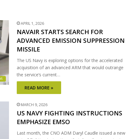
APRIL 1, 2026
NAVAIR STARTS SEARCH FOR
ADVANCED EMISSION SUPPRESSION
MISSILE
The US Navy is exploring options for the accelerated
acquisition of an advanced ARM that would outrange
the service’s current…
WS
READ MORE »
MARCH 9, 2026
US NAVY FIGHTING INSTRUCTIONS
EMPHASIZE EMSO
Last month, the CNO ADM Daryl Caudle issued a new