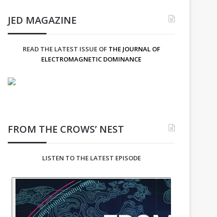
JED MAGAZINE
READ THE LATEST ISSUE OF
THE JOURNAL OF
ELECTROMAGNETIC DOMINANCE
FROM THE CROWS’ NEST
LISTEN TO THE LATEST EPISODE