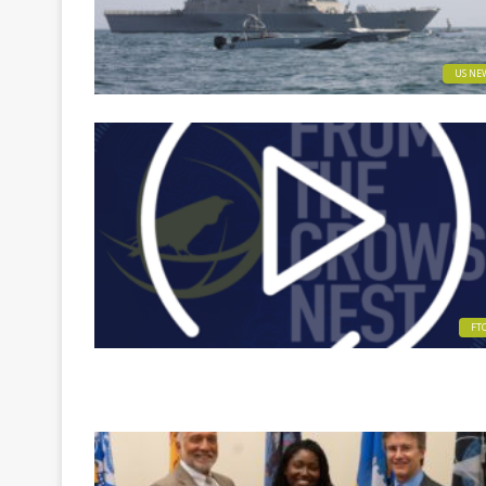
US NE
FT