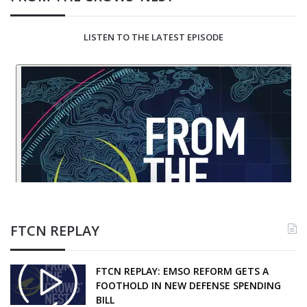
LISTEN TO THE LATEST EPISODE
FTCN REPLAY
FTCN REPLAY: EMSO REFORM GETS A
FOOTHOLD IN NEW DEFENSE SPENDING
BILL