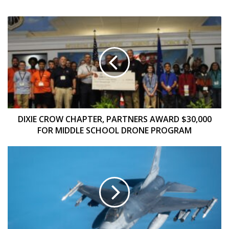
DIXIE
CROW
CHAPTER,
PARTNERS
AWARD
$30,000
FOR
MIDDLE
SCHOOL
DRONE
DIXIE CROW CHAPTER, PARTNERS AWARD $30,000
PROGRAM
FOR MIDDLE SCHOOL DRONE PROGRAM
FY
2027
BUDGET
SETS
OUT
IVEWS
RETROFIT
PLAN