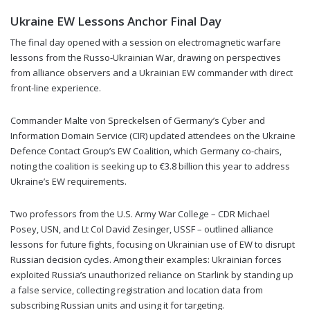
Ukraine EW Lessons Anchor Final Day
The final day opened with a session on electromagnetic warfare
lessons from the Russo-Ukrainian War, drawing on perspectives
from alliance observers and a Ukrainian EW commander with direct
front-line experience.
Commander Malte von Spreckelsen of Germany’s Cyber and
Information Domain Service (CIR) updated attendees on the Ukraine
Defence Contact Group’s EW Coalition, which Germany co-chairs,
noting the coalition is seeking up to €3.8 billion this year to address
Ukraine’s EW requirements.
Two professors from the U.S. Army War College – CDR Michael
Posey, USN, and Lt Col David Zesinger, USSF – outlined alliance
lessons for future fights, focusing on Ukrainian use of EW to disrupt
Russian decision cycles. Among their examples: Ukrainian forces
exploited Russia’s unauthorized reliance on Starlink by standing up
a false service, collecting registration and location data from
subscribing Russian units and using it for targeting.