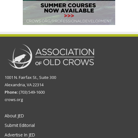
1001 N. Fairfax St., Suite 300
Alexandria, VA 22314
Phone:
(703) 549-1600
crows.org
About JED
Submit Editorial
Advertise In JED