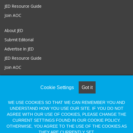
JED Resource Guide
Join AOC
About JED
Submit Editorial
Advertise In JED
JED Resource Guide
Join AOC
Cookie Settings
Got it
© COPYRIGHT 2026, ALL RIGHTS RESERVED |
Powered by Naylor
Association Solutions
WE USE COOKIES SO THAT WE CAN REMEMBER YOU AND
UNDERSTAND HOW YOU USE OUR SITE. IF YOU DO NOT
AGREE WITH OUR USE OF COOKIES, PLEASE CHANGE THE
Facebook
LinkedIn
Flickr
Vimeo
Shopify
CURRENT SETTINGS FOUND IN OUR COOKIE POLICY.
OTHERWISE, YOU AGREE TO THE USE OF THE COOKIES AS
THEY ARE CURRENTLY SET.