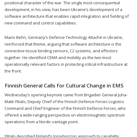
positional character of the war. The single most consequential
development, in his view, has been Ukraine’s development of a
software architecture that enables rapid integration and fielding of
new command and control capabilities.
Mario Behn, Germany’s Defence Technology Attaché in Ukraine,
reinforced that theme, arguing that software architecture is the
connective tissue binding sensors, C2 systems, and effectors
together. He identified CEMA and mobility as the two most
operationally relevant factors in protecting critical infrastructure at
the front.
Finnish General Calls for Cultural Change in EMS
Wednesday’s opening keynote came from Brigadier General Juha-
Matti Ylitalo, Deputy Chief of the Finnish Defence Forces Logistics
Command and Chief Engineer of the Finnish Defence Forces, who
offered a wide-ranging perspective on electromagnetic spectrum
operations from a Nordic vantage point.
Ylitalo described Finland’s long-horizon approach to capability