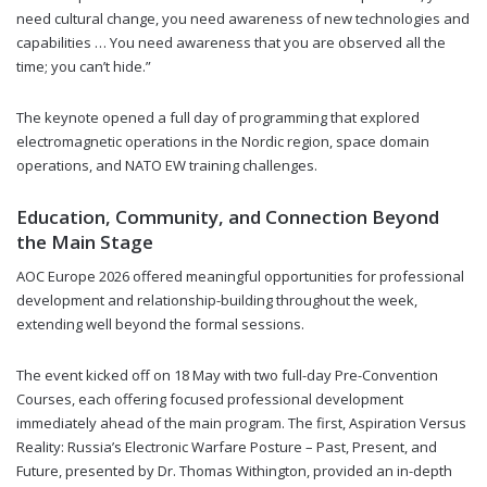
need cultural change, you need awareness of new technologies and
capabilities … You need awareness that you are observed all the
time; you can’t hide.”
The keynote opened a full day of programming that explored
electromagnetic operations in the Nordic region, space domain
operations, and NATO EW training challenges.
Education, Community, and Connection Beyond
the Main Stage
AOC Europe 2026 offered meaningful opportunities for professional
development and relationship-building throughout the week,
extending well beyond the formal sessions.
The event kicked off on 18 May with two full-day Pre-Convention
Courses, each offering focused professional development
immediately ahead of the main program. The first, Aspiration Versus
Reality: Russia’s Electronic Warfare Posture – Past, Present, and
Future, presented by Dr. Thomas Withington, provided an in-depth