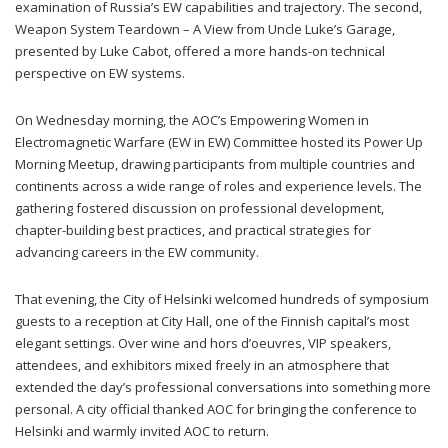
examination of Russia’s EW capabilities and trajectory. The second,
Weapon System Teardown – A View from Uncle Luke’s Garage,
presented by Luke Cabot, offered a more hands-on technical
perspective on EW systems.
On Wednesday morning, the AOC’s Empowering Women in
Electromagnetic Warfare (EW in EW) Committee hosted its Power Up
Morning Meetup, drawing participants from multiple countries and
continents across a wide range of roles and experience levels. The
gathering fostered discussion on professional development,
chapter-building best practices, and practical strategies for
advancing careers in the EW community.
That evening, the City of Helsinki welcomed hundreds of symposium
guests to a reception at City Hall, one of the Finnish capital’s most
elegant settings. Over wine and hors d’oeuvres, VIP speakers,
attendees, and exhibitors mixed freely in an atmosphere that
extended the day’s professional conversations into something more
personal. A city official thanked AOC for bringing the conference to
Helsinki and warmly invited AOC to return.