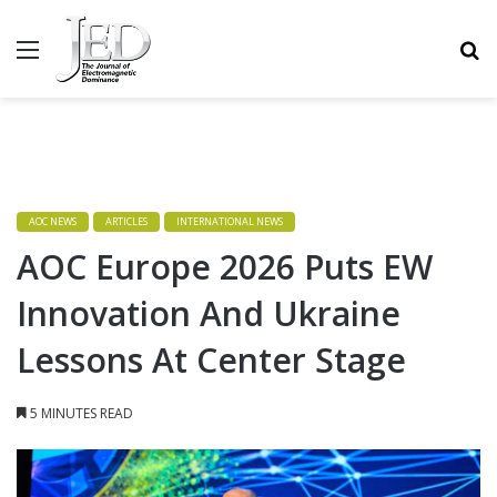
MENU
S
AOC NEWS
ARTICLES
INTERNATIONAL NEWS
AOC Europe 2026 Puts EW
Innovation And Ukraine
Lessons At Center Stage
5 MINUTES READ