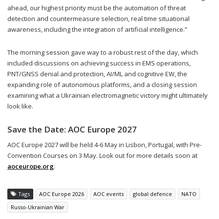
ahead, our highest priority must be the automation of threat
detection and countermeasure selection, real time situational
awareness, including the integration of artificial intelligence.”
The morning session gave way to a robust rest of the day, which
included discussions on achieving success in EMS operations,
PNT/GNSS denial and protection, AI/ML and cognitive EW, the
expanding role of autonomous platforms, and a closing session
examining what a Ukrainian electromagnetic victory might ultimately
look like.
Save the Date: AOC Europe 2027
AOC Europe 2027 will be held 4-6 May in Lisbon, Portugal, with Pre-
Convention Courses on 3 May. Look out for more details soon at
aoceurope.org
.
Tags
AOC Europe 2026
AOC events
global defence
NATO
Russo-Ukrainian War