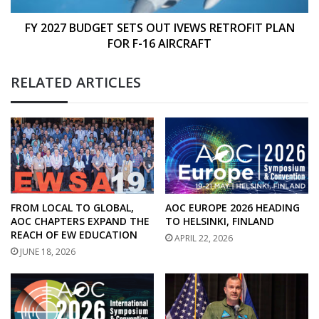
FOR
F-
FY 2027 BUDGET SETS OUT IVEWS RETROFIT PLAN
16
FOR F-16 AIRCRAFT
AIRCRAFT
RELATED ARTICLES
FROM LOCAL TO GLOBAL,
AOC EUROPE 2026 HEADING
AOC CHAPTERS EXPAND THE
TO HELSINKI, FINLAND
REACH OF EW EDUCATION
APRIL 22, 2026
JUNE 18, 2026