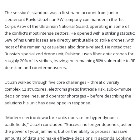
The session’s standout was a first-hand account from Junior
Lieutenant Pavlo Utiuzh, an EW company commander in the 1st
Corps Azov of the Ukrainian National Guard, operating in some of
the conflict’s most intense sectors. He opened with a striking statistic:
58% of his unit’s losses are directly attributable to strike drones, with
most of the remaining casualties also drone-related. He noted that
Russia’s specialized drone unit, Rubicon, uses fiber-optic drones for
roughly 20% of its strikes, leaving the remaining 80% vulnerable to RF
detection and countermeasures.
Utiuzh walked through five core challenges – threat diversity,
complex C2 structures, electromagnetic fratricide risk, sub-5-minute
decision timelines, and operator shortages – before describing the
solutions his unit has developed in response.
“Modern electronic warfare units operate on hyper dynamic
battlefields,” Utiuzh concluded. “Success no longer depends just on
the power of your jammers, but on the ability to process massive
amounts of data and make effective decisions in seconds. Looking