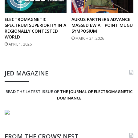
ELECTROMAGNETIC
AUKUS PARTNERS ADVANCE
SPECTRUM SUPERIORITY IN A
MASSED EW AT POINT MUGU
REGIONALLY CONTESTED
SYMPOSIUM
WORLD
MARCH 24, 2026
APRIL 1, 2026
JED MAGAZINE
READ THE LATEST ISSUE OF
THE JOURNAL OF ELECTROMAGNETIC
DOMINANCE
FROM THE CROWS’ NEST