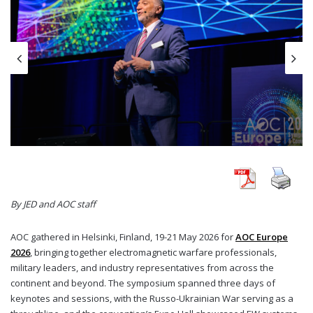
By JED and AOC staff
AOC gathered in Helsinki, Finland, 19-21 May 2026 for
AOC Europe
2026
, bringing together electromagnetic warfare professionals,
military leaders, and industry representatives from across the
continent and beyond. The symposium spanned three days of
keynotes and sessions, with the Russo-Ukrainian War serving as a