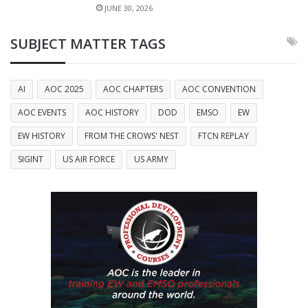
JUNE 30, 2026
SUBJECT MATTER TAGS
AI
AOC 2025
AOC CHAPTERS
AOC CONVENTION
AOC EVENTS
AOC HISTORY
DOD
EMSO
EW
EW HISTORY
FROM THE CROWS' NEST
FTCN REPLAY
SIGINT
US AIR FORCE
US ARMY