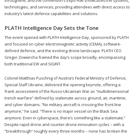
throughline, and the convention’s Expo Hall showcased EW systems,
technologies, and services, providing attendees with direct access to
industry’s latest defence capabilities and solutions.
PLATH Intelligence Day Sets the Tone
The event opened with PLATH Intelligence Day, sponsored by PLATH
and focused on cyber electromagnetic activity (CEMA), software-
defined defence, and the evolving drone landscape. PLATH CEO
Gregor Zowiercha framed the day’s scope broadly, encompassing
both traditional EW and SIGINT.
Colonel Matthias Puschnig of Austria’s Federal Ministry of Defence,
Special Staff Ukraine, delivered the opening keynote, offering a
frank assessment of the Russo-Ukrainian War as “multidimensional
trench warfare” defined by stalemate across ground, air, maritime,
and cyber domains. “No military aircraft is crossing the front line
anymore,” he said. “There is no major vessel on the Black Sea
anymore. Even in cyberspace, there’s something like a stalemate.”
Despite rapid drone and counter-drone innovation cycles – with a
“breakthrough” roughly every three months – none has broken the