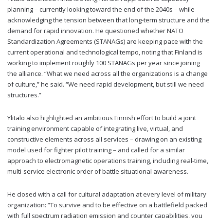
planning – currently looking toward the end of the 2040s – while
acknowledging the tension between that long-term structure and the
demand for rapid innovation. He questioned whether NATO
Standardization Agreements (STANAGs) are keeping pace with the
current operational and technological tempo, noting that Finland is
working to implement roughly 100 STANAGs per year since joining
the alliance. “What we need across all the organizations is a change
of culture,” he said. “We need rapid development, but still we need
structures.”
Ylitalo also highlighted an ambitious Finnish effort to build a joint
training environment capable of integrating live, virtual, and
constructive elements across all services – drawing on an existing
model used for fighter pilot training – and called for a similar
approach to electromagnetic operations training, including real-time,
multi-service electronic order of battle situational awareness.
He closed with a call for cultural adaptation at every level of military
organization: “To survive and to be effective on a battlefield packed
with full spectrum radiation emission and counter capabilities, you