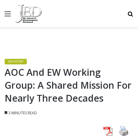
MENU
S
EW HISTORY
AOC And EW Working
Group: A Shared Mission For
Nearly Three Decades
3 MINUTES READ