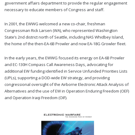
government affairs department to provide the regular engagement
necessary to educate members of Congress and staff.
In 2001, the EWWG welcomed a new co-chair, freshman
Congressman Rick Larsen (WA), who represented Washington
State’s 2nd district north of Seattle, including NAS Whidbey Island,
the home of the then-EA-6B Prowler and now EA-18G Growler fleet.
In the early years, the EWWG focused its energy on EA-6B Prowler
and EC-130H Compass Call Awareness Days, advocating for
additional EW funding identified in Service Unfunded Priorities Lists
(UPLs), supporting a DOD-wide EW strategy, and providing
congressional oversight of the Airborne Electronic Attack Analysis of
Alternatives and the use of EW in Operation Enduring Freedom (OEF)
and Operation Iraqi Freedom (OIF).