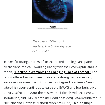
The cover of “Electronic
Warfare: The Changing Face
of Combat.”
In 2008, following a series of on-the-record briefings and panel
discussions, the AOC (working closely with the EWWG) published a
report,
“Electronic Warfare: The Changing Face of Combat.”
The
report offered six recommendations to strengthen leadership,
increase investment, and improve training and readiness. Years
later, this report continues to guide the EWWG and fuel legislative
activity. Of note, in 2018, the AOC worked closely with the EWWG to
include the Joint EMS Operations Readiness Act (JEMSORA) into the FY
2019 National Defense Authorization Act (NDAA). This language