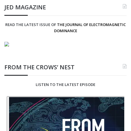
JED MAGAZINE
READ THE LATEST ISSUE OF
THE JOURNAL OF ELECTROMAGNETIC
DOMINANCE
FROM THE CROWS’ NEST
LISTEN TO THE LATEST EPISODE