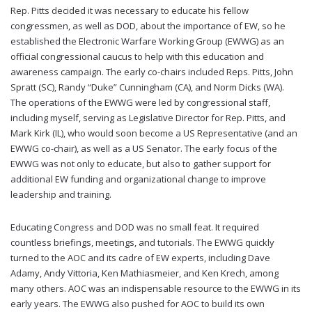
Rep. Pitts decided it was necessary to educate his fellow
congressmen, as well as DOD, about the importance of EW, so he
established the Electronic Warfare Working Group (EWWG) as an
official congressional caucus to help with this education and
awareness campaign. The early co-chairs included Reps. Pitts, John
Spratt (SC), Randy “Duke” Cunningham (CA), and Norm Dicks (WA).
The operations of the EWWG were led by congressional staff,
including myself, serving as Legislative Director for Rep. Pitts, and
Mark Kirk (IL), who would soon become a US Representative (and an
EWWG co-chair), as well as a US Senator. The early focus of the
EWWG was not only to educate, but also to gather support for
additional EW funding and organizational change to improve
leadership and training.
Educating Congress and DOD was no small feat. It required
countless briefings, meetings, and tutorials. The EWWG quickly
turned to the AOC and its cadre of EW experts, including Dave
Adamy, Andy Vittoria, Ken Mathiasmeier, and Ken Krech, among
many others. AOC was an indispensable resource to the EWWG in its
early years. The EWWG also pushed for AOC to build its own