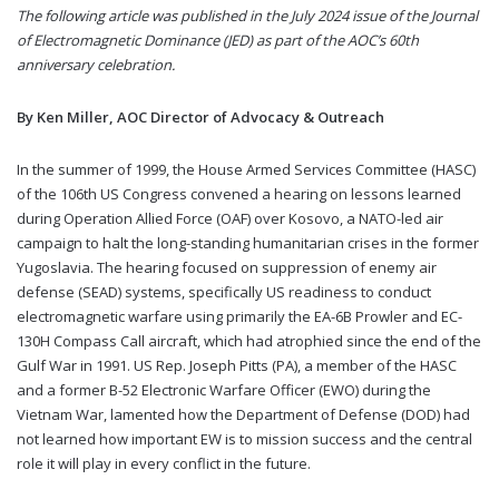
The following article was published in the July 2024 issue of the Journal
of Electromagnetic Dominance (JED) as part of the AOC’s 60th
anniversary celebration.
By Ken Miller, AOC Director of Advocacy & Outreach
In the summer of 1999, the House Armed Services Committee (HASC)
of the 106th US Congress convened a hearing on lessons learned
during Operation Allied Force (OAF) over Kosovo, a NATO-led air
campaign to halt the long-standing humanitarian crises in the former
Yugoslavia. The hearing focused on suppression of enemy air
defense (SEAD) systems, specifically US readiness to conduct
electromagnetic warfare using primarily the EA-6B Prowler and EC-
130H Compass Call aircraft, which had atrophied since the end of the
Gulf War in 1991. US Rep. Joseph Pitts (PA), a member of the HASC
and a former B-52 Electronic Warfare Officer (EWO) during the
Vietnam War, lamented how the Department of Defense (DOD) had
not learned how important EW is to mission success and the central
role it will play in every conflict in the future.