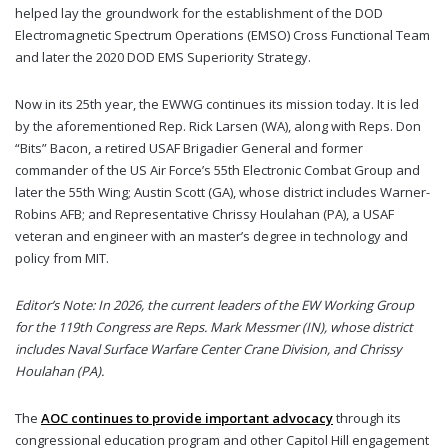
helped lay the groundwork for the establishment of the DOD
Electromagnetic Spectrum Operations (EMSO) Cross Functional Team
and later the 2020 DOD EMS Superiority Strategy.
Now in its 25th year, the EWWG continues its mission today. It is led
by the aforementioned Rep. Rick Larsen (WA), along with Reps. Don
“Bits” Bacon, a retired USAF Brigadier General and former
commander of the US Air Force’s 55th Electronic Combat Group and
later the 55th Wing; Austin Scott (GA), whose district includes Warner-
Robins AFB; and Representative Chrissy Houlahan (PA), a USAF
veteran and engineer with an master’s degree in technology and
policy from MIT.
Editor’s Note: In 2026, the current leaders of the EW Working Group
for the 119th Congress are Reps. Mark Messmer (IN), whose district
includes Naval Surface Warfare Center Crane Division, and Chrissy
Houlahan (PA).
The
AOC continues to provide important advocacy
through its
congressional education program and other Capitol Hill engagement