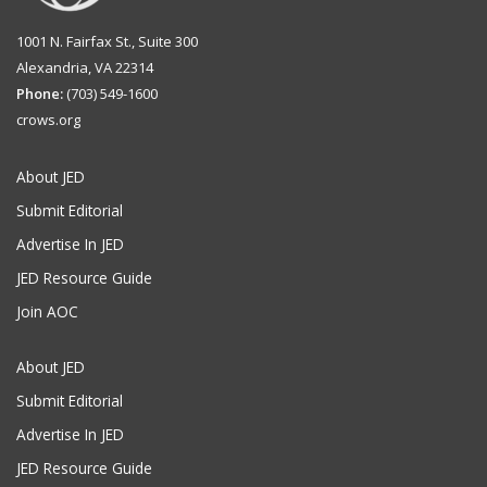
1001 N. Fairfax St., Suite 300
Alexandria, VA 22314
Phone:
(703) 549-1600
crows.org
About JED
Submit Editorial
Advertise In JED
JED Resource Guide
Join AOC
About JED
Submit Editorial
Advertise In JED
JED Resource Guide