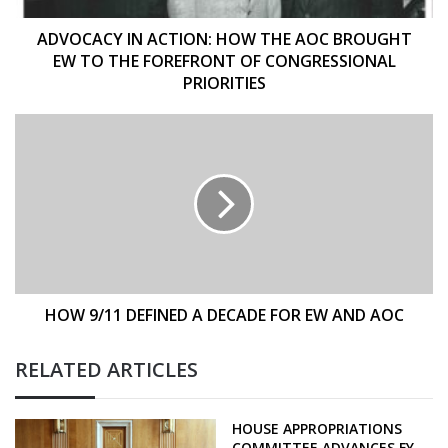
TO
THE
ADVOCACY IN ACTION: HOW THE AOC BROUGHT
FOREFRONT
EW TO THE FOREFRONT OF CONGRESSIONAL
OF
PRIORITIES
CONGRESSIONAL
PRIORITIES
HOW
9/11
DEFINED
A
DECADE
FOR
EW
AND
AOC
HOW 9/11 DEFINED A DECADE FOR EW AND AOC
RELATED ARTICLES
HOUSE APPROPRIATIONS
COMMITTEE ADVANCES FY