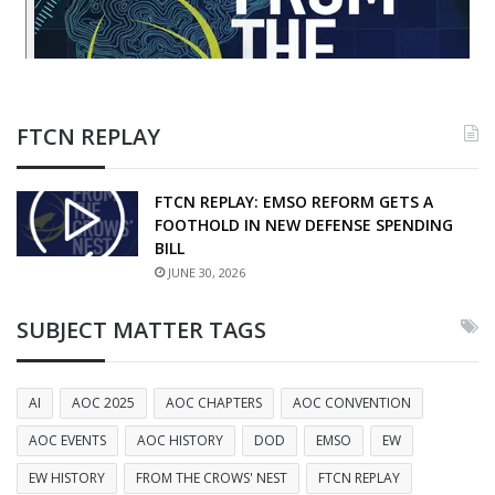
FTCN REPLAY
FTCN REPLAY: EMSO REFORM GETS A
FOOTHOLD IN NEW DEFENSE SPENDING
BILL
JUNE 30, 2026
SUBJECT MATTER TAGS
AI
AOC 2025
AOC CHAPTERS
AOC CONVENTION
AOC EVENTS
AOC HISTORY
DOD
EMSO
EW
EW HISTORY
FROM THE CROWS' NEST
FTCN REPLAY