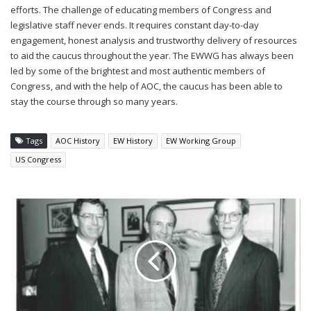
efforts. The challenge of educating members of Congress and
legislative staff never ends. It requires constant day-to-day
engagement, honest analysis and trustworthy delivery of resources
to aid the caucus throughout the year. The EWWG has always been
led by some of the brightest and most authentic members of
Congress, and with the help of AOC, the caucus has been able to
stay the course through so many years.
Tags
AOC History
EW History
EW Working Group
US Congress
ADVOCACY
IN
ACTION:
HOW
THE
AOC
BROUGHT
EW