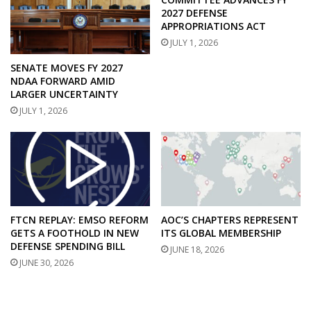
2027 DEFENSE
APPROPRIATIONS ACT
JULY 1, 2026
SENATE MOVES FY 2027
NDAA FORWARD AMID
LARGER UNCERTAINTY
JULY 1, 2026
FTCN REPLAY: EMSO REFORM
AOC’S CHAPTERS REPRESENT
GETS A FOOTHOLD IN NEW
ITS GLOBAL MEMBERSHIP
DEFENSE SPENDING BILL
JUNE 18, 2026
JUNE 30, 2026