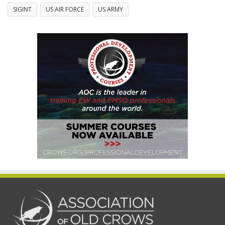
SIGINT
US AIR FORCE
US ARMY