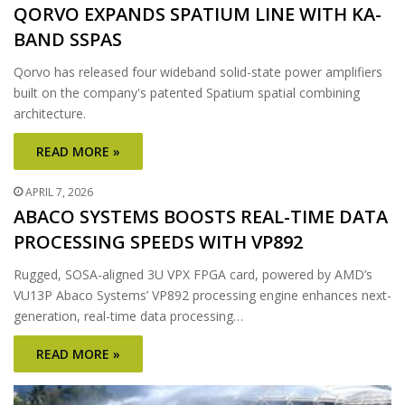
QORVO EXPANDS SPATIUM LINE WITH KA-
BAND SSPAS
Qorvo has released four wideband solid-state power amplifiers
built on the company's patented Spatium spatial combining
architecture.
READ MORE »
APRIL 7, 2026
ABACO SYSTEMS BOOSTS REAL-TIME DATA
PROCESSING SPEEDS WITH VP892
Rugged, SOSA-aligned 3U VPX FPGA card, powered by AMD’s
VU13P Abaco Systems’ VP892 processing engine enhances next-
generation, real-time data processing…
READ MORE »