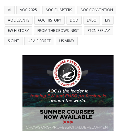
AI
AOC 2025
AOC CHAPTERS
AOC CONVENTION
AOC EVENTS
AOC HISTORY
DOD
EMSO
EW
EW HISTORY
FROM THE CROWS' NEST
FTCN REPLAY
SIGINT
US AIR FORCE
US ARMY