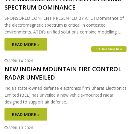
SPECTRUM DOMINANCE
SPONSORED CONTENT PRESENTED BY ATDI Dominance of
the electromagnetic spectrum is critical in contested
environments. ATDI’s unified solutions combine modelling,…
READ MORE »
INTERNATIONAL NEWS
APRIL 14, 2026
NEW INDIAN MOUNTAIN FIRE CONTROL
RADAR UNVEILED
India’s state-owned defense electronics firm Bharat Electronics
Limited (BEL) has unveiled a new vehicle-mounted radar
designed to support air defense…
READ MORE »
APRIL 10, 2026