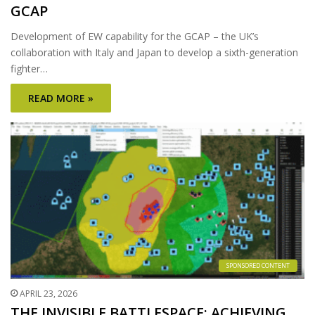
GCAP
Development of EW capability for the GCAP – the UK’s
collaboration with Italy and Japan to develop a sixth-generation
fighter…
READ MORE »
SPONSORED CONTENT
APRIL 23, 2026
THE INVISIBLE BATTLESPACE: ACHIEVING