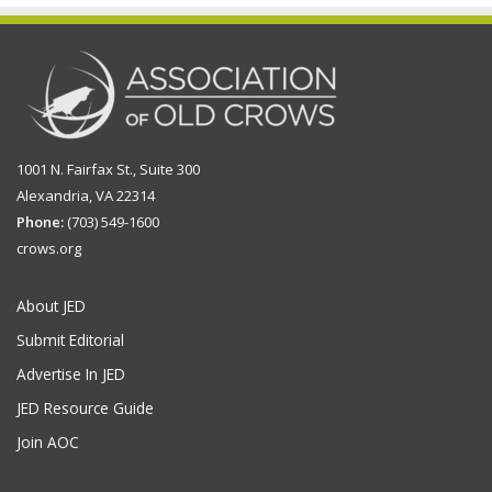
1001 N. Fairfax St., Suite 300
Alexandria, VA 22314
Phone:
(703) 549-1600
crows.org
About JED
Submit Editorial
Advertise In JED
JED Resource Guide
Join AOC