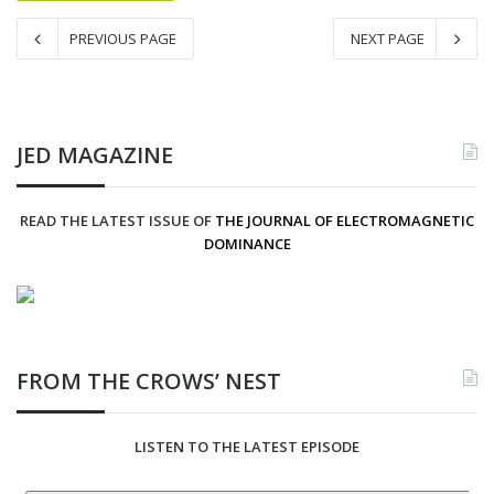
PREVIOUS PAGE
NEXT PAGE
JED MAGAZINE
READ THE LATEST ISSUE OF
THE JOURNAL OF ELECTROMAGNETIC
DOMINANCE
FROM THE CROWS’ NEST
LISTEN TO THE LATEST EPISODE