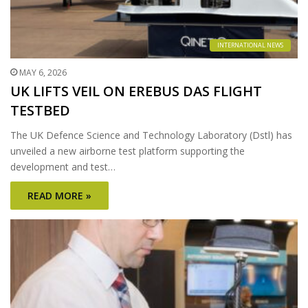
INTERNATIONAL NEWS
MAY 6, 2026
UK LIFTS VEIL ON EREBUS DAS FLIGHT
TESTBED
The UK Defence Science and Technology Laboratory (Dstl) has
unveiled a new airborne test platform supporting the
development and test…
READ MORE »