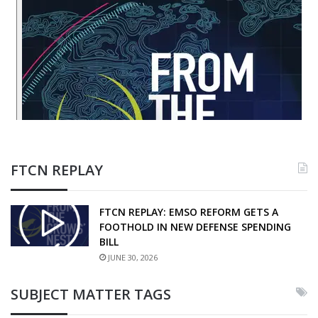
FTCN REPLAY
FTCN REPLAY: EMSO REFORM GETS A
FOOTHOLD IN NEW DEFENSE SPENDING
BILL
JUNE 30, 2026
SUBJECT MATTER TAGS