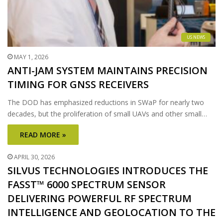
US NEWS
MAY 1, 2026
ANTI-JAM SYSTEM MAINTAINS PRECISION
TIMING FOR GNSS RECEIVERS
The DOD has emphasized reductions in SWaP for nearly two
decades, but the proliferation of small UAVs and other small…
READ MORE »
APRIL 30, 2026
SILVUS TECHNOLOGIES INTRODUCES THE
FASST™ 6000 SPECTRUM SENSOR
DELIVERING POWERFUL RF SPECTRUM
INTELLIGENCE AND GEOLOCATION TO THE