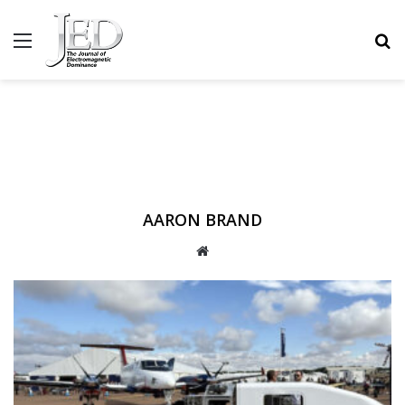
MENU
S
AARON BRAND
WEBSITE