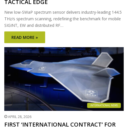
TACTICAL EDGE
New low-SWaP spectrum sensor delivers industry-leading 144.5
THz/s spectrum scanning, redefining the benchmark for mobile
SIGINT, EW and distributed RF…
READ MORE »
INTERNATIONAL NEWS
APRIL 28, 2026
FIRST ‘INTERNATIONAL CONTRACT’ FOR