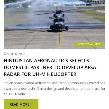
INTERNATIONAL NEWS
APRIL 6, 2026
HINDUSTAN AERONAUTICS SELECTS
DOMESTIC PARTNER TO DEVELOP AESA
RADAR FOR UH-M HELICOPTER
Indian state-owned airframer Hindustan Aeronautics Limited has
awarded a domestic firm a design and development contract for
an AESA radar…
READ MORE »