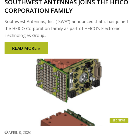
SOUTHWEST ANTENNAS JOINS THE HEICO
CORPORATION FAMILY
Southwest Antennas, Inc. (“SWA”) announced that it has joined
the HEICO Corporation family as part of HEICO’s Electronic
Technologies Group.…
READ MORE »
JED NEWS
APRIL 8, 2026