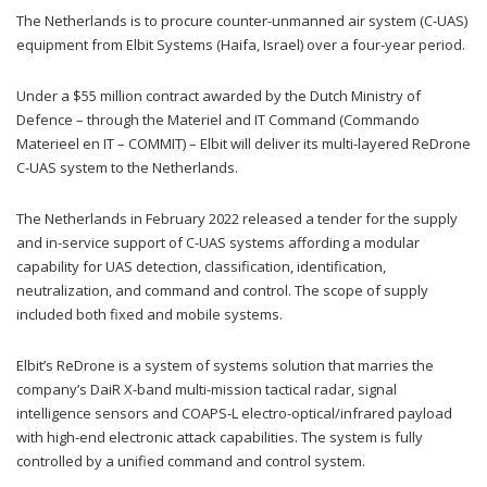
The Netherlands is to procure counter-unmanned air system (C-UAS)
equipment from Elbit Systems (Haifa, Israel) over a four-year period.
Under a $55 million contract awarded by the Dutch Ministry of
Defence – through the Materiel and IT Command (Commando
Materieel en IT – COMMIT) – Elbit will deliver its multi-layered ReDrone
C-UAS system to the Netherlands.
The Netherlands in February 2022 released a tender for the supply
and in-service support of C-UAS systems affording a modular
capability for UAS detection, classification, identification,
neutralization, and command and control. The scope of supply
included both fixed and mobile systems.
Elbit’s ReDrone is a system of systems solution that marries the
company’s DaiR X-band multi-mission tactical radar, signal
intelligence sensors and COAPS-L electro-optical/infrared payload
with high-end electronic attack capabilities. The system is fully
controlled by a unified command and control system.