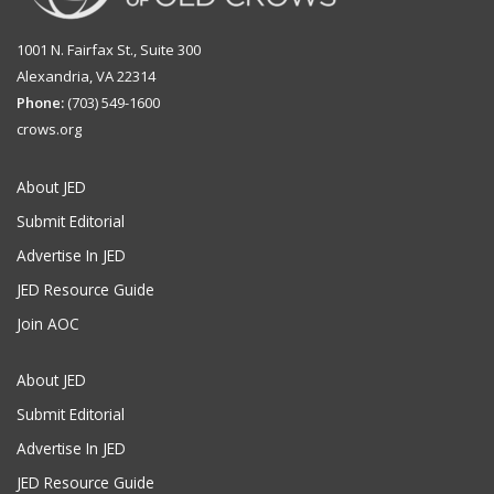
1001 N. Fairfax St., Suite 300
Alexandria, VA 22314
Phone:
(703) 549-1600
crows.org
About JED
Submit Editorial
Advertise In JED
JED Resource Guide
Join AOC
About JED
Submit Editorial
Advertise In JED
JED Resource Guide