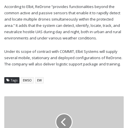
According to Elbit, ReDrone “provides functionalities beyond the
common active and passive sensors that enable it to rapidly detect
and locate multiple drones simultaneously within the protected
area.” It adds that the system can detect, identify, locate, track, and
neutralize hostile UAS during day and night, both in urban and rural
environments and under various weather conditions.
Under its scope of contract with COMMIT, Elbit Systems will supply
several mobile, stationary and deployed configurations of ReDrone.
The company will also deliver logistic support package and training.
Tags
EMSO
EW
AUSTRALIA
CONFIRMS
AARGM-
ER
PURCHASE