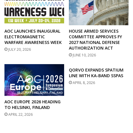
AOC LAUNCHES INAUGURAL
HOUSE ARMED SERVICES
ELECTROMAGNETIC
COMMITTEE APPROVES FY
WARFARE AWARENESS WEEK
2027 NATIONAL DEFENSE
AUTHORIZATION ACT
JULY 20, 2026
JUNE 10, 2026
QORVO EXPANDS SPATIUM
LINE WITH KA-BAND SSPAS
APRIL 8, 2026
AOC EUROPE 2026 HEADING
TO HELSINKI, FINLAND
APRIL 22, 2026