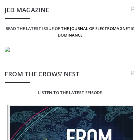
JED MAGAZINE
READ THE LATEST ISSUE OF
THE JOURNAL OF ELECTROMAGNETIC
DOMINANCE
FROM THE CROWS’ NEST
LISTEN TO THE LATEST EPISODE