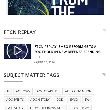
FTCN REPLAY
FTCN REPLAY: EMSO REFORM GETS A
FOOTHOLD IN NEW DEFENSE SPENDING
BILL
JUNE 30, 2026
SUBJECT MATTER TAGS
AI
AOC 2025
AOC CHAPTERS
AOC CONVENTION
AOC EVENTS
AOC HISTORY
DOD
EMSO
EW
EW HISTORY
FROM THE CROWS' NEST
FTCN REPLAY