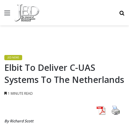
MENU
S
JED NEWS
Elbit To Deliver C-UAS
Systems To The Netherlands
1 MINUTE READ
By Richard Scott