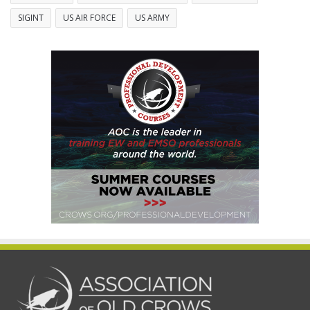
SIGINT
US AIR FORCE
US ARMY