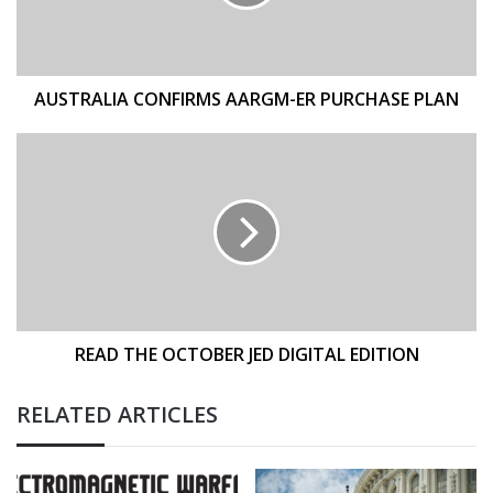
PLAN
AUSTRALIA CONFIRMS AARGM-ER PURCHASE PLAN
READ
THE
OCTOBER
JED
DIGITAL
EDITION
READ THE OCTOBER JED DIGITAL EDITION
RELATED ARTICLES